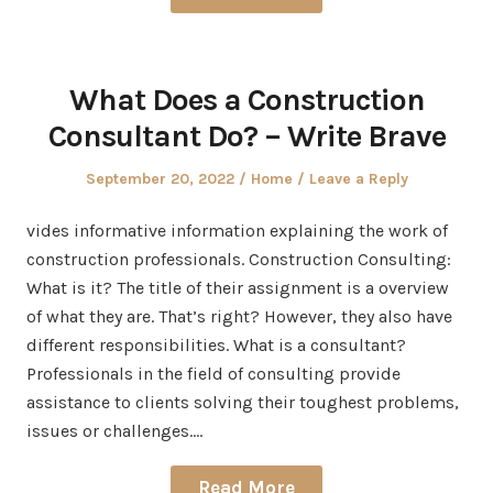
What Does a Construction
Consultant Do? – Write Brave
Posted
Posted
September 20, 2022
Home
Leave a Reply
on
in
vides informative information explaining the work of
construction professionals. Construction Consulting:
What is it? The title of their assignment is a overview
of what they are. That’s right? However, they also have
different responsibilities. What is a consultant?
Professionals in the field of consulting provide
assistance to clients solving their toughest problems,
issues or challenges.…
Read More