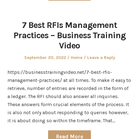
7 Best RFIs Management
Practices – Business Training
Video
Posted
Posted
September 20, 2022
Home
Leave a Reply
on
in
https://businesstrainingvideo.net/7-best-rfis-
management-practices/ at all times. To make it easy to
retrieve, number of entries are recorded in the form of
a ledger. The RFI should also answer all inquiries.
These answers form crucial elements of the process. It
is also not only about responding to queries however,
it is about doing so within the timeframe. That…
Read More