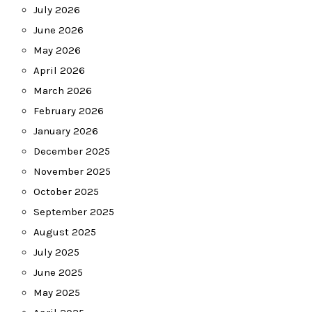
July 2026
June 2026
May 2026
April 2026
March 2026
February 2026
January 2026
December 2025
November 2025
October 2025
September 2025
August 2025
July 2025
June 2025
May 2025