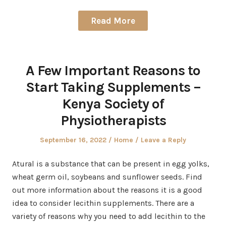
Read More
A Few Important Reasons to
Start Taking Supplements –
Kenya Society of
Physiotherapists
Posted
Posted
September 16, 2022
Home
Leave a Reply
on
in
Atural is a substance that can be present in egg yolks,
wheat germ oil, soybeans and sunflower seeds. Find
out more information about the reasons it is a good
idea to consider lecithin supplements. There are a
variety of reasons why you need to add lecithin to the