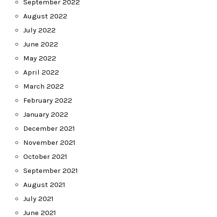
September 2022
August 2022
July 2022
June 2022
May 2022
April 2022
March 2022
February 2022
January 2022
December 2021
November 2021
October 2021
September 2021
August 2021
July 2021
June 2021