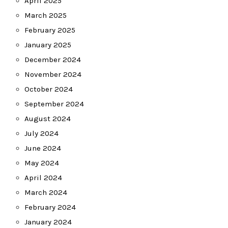
April 2025
March 2025
February 2025
January 2025
December 2024
November 2024
October 2024
September 2024
August 2024
July 2024
June 2024
May 2024
April 2024
March 2024
February 2024
January 2024