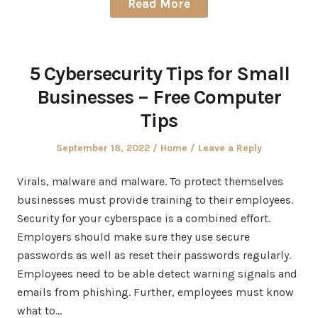
Read More
5 Cybersecurity Tips for Small
Businesses – Free Computer
Tips
Posted
Posted
September 18, 2022
Home
Leave a Reply
on
in
Virals, malware and malware. To protect themselves
businesses must provide training to their employees.
Security for your cyberspace is a combined effort.
Employers should make sure they use secure
passwords as well as reset their passwords regularly.
Employees need to be able detect warning signals and
emails from phishing. Further, employees must know
what to…