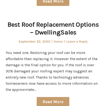
Read More
Best Roof Replacement Options
– DwellingSales
Posted
Posted
September 22, 2022
Home
Leave a Reply
on
in
You need one. Restoring your roof can be more
affordable than replacing it. However the extent of the
damage is the final option for you. If the roof is over
30% damaged your roofing expert may suggest an
entirely new roof. Thanks to technology advances
homeowners now have access to more information on
the approximate…
Read More