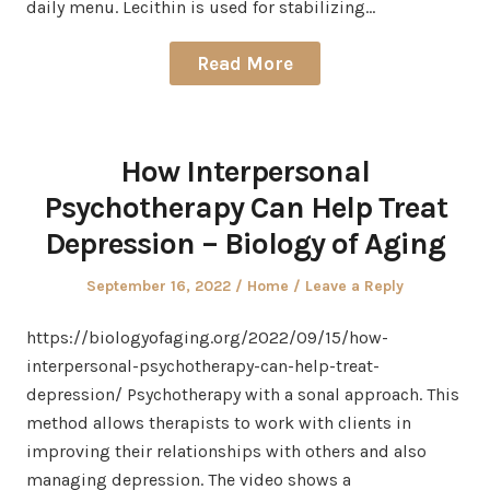
daily menu. Lecithin is used for stabilizing…
Read More
How Interpersonal
Psychotherapy Can Help Treat
Depression – Biology of Aging
Posted
Posted
September 16, 2022
Home
Leave a Reply
on
in
https://biologyofaging.org/2022/09/15/how-
interpersonal-psychotherapy-can-help-treat-
depression/ Psychotherapy with a sonal approach. This
method allows therapists to work with clients in
improving their relationships with others and also
managing depression. The video shows a