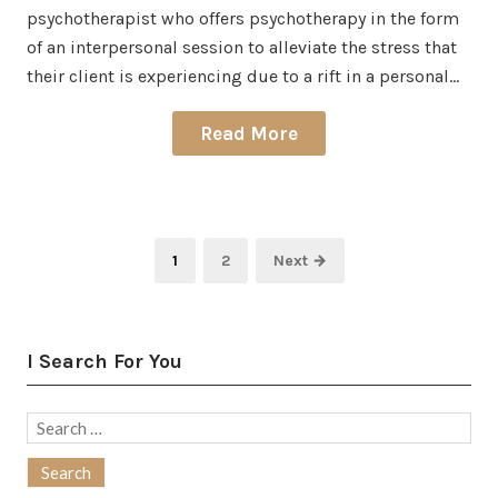
psychotherapist who offers psychotherapy in the form
of an interpersonal session to alleviate the stress that
their client is experiencing due to a rift in a personal…
Read More
Posts
Page
Page
1
2
Next →
pagination
I Search For You
Search
for: