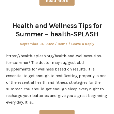
Read More
Health and Wellness Tips for
Summer – health-SPLASH
Posted
Posted
September 24, 2022
Home
Leave a Reply
on
in
https://health-splash.org/health-and-wellness-tips-
for-summer/ The doctor may suggest cbd
supplements for wellness based on results. It is
essential to get enough to rest Resting properly is one
of the essential health and fitness strategies for the
summer. You should get enough sleep every night to
recharge your batteries and give you a great beginning
every day. It is…