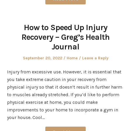
How to Speed Up Injury
Recovery – Greg’s Health
Journal
Posted
Posted
September 20, 2022
Home
Leave a Reply
on
in
Injury from excessive use. However, it is essential that
you take extreme caution in your recovery from
physical injury so that it doesn’t result in further harm
to muscles already stretched. If you’d like to perform
physical exercise at home, you could make
improvements to your home to incorporate a gym in
your house. Cool…