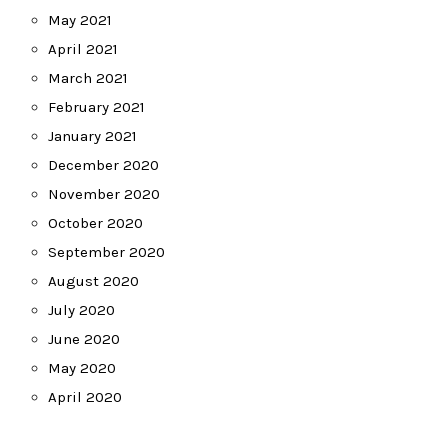
May 2021
April 2021
March 2021
February 2021
January 2021
December 2020
November 2020
October 2020
September 2020
August 2020
July 2020
June 2020
May 2020
April 2020