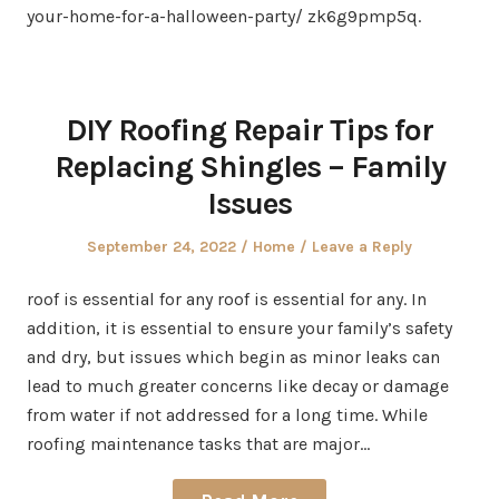
your-home-for-a-halloween-party/ zk6g9pmp5q.
DIY Roofing Repair Tips for
Replacing Shingles – Family
Issues
Posted
Posted
September 24, 2022
Home
Leave a Reply
on
in
roof is essential for any roof is essential for any. In
addition, it is essential to ensure your family’s safety
and dry, but issues which begin as minor leaks can
lead to much greater concerns like decay or damage
from water if not addressed for a long time. While
roofing maintenance tasks that are major…