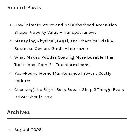
Recent Posts
How Infrastructure and Neighborhood Amenities
Shape Property Value – Transpedianews
Managing Physical, Legal, and Chemical Risk A
Business Owners Guide – Internzoo
What Makes Powder Coating More Durable Than
Traditional Paint? – Transform Icons
Year-Round Home Maintenance Prevent Costly
Failures
Choosing the Right Body Repair Shop 5 Things Every
Driver Should Ask
Archives
August 2026