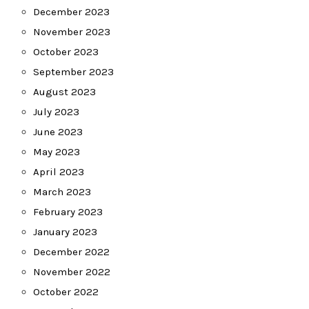
December 2023
November 2023
October 2023
September 2023
August 2023
July 2023
June 2023
May 2023
April 2023
March 2023
February 2023
January 2023
December 2022
November 2022
October 2022