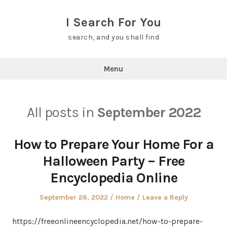
Skip
to
I Search For You
content
search, and you shall find
Menu
All posts in
September 2022
How to Prepare Your Home For a
Halloween Party – Free
Encyclopedia Online
Posted
Posted
September 26, 2022
Home
Leave a Reply
on
in
https://freeonlineencyclopedia.net/how-to-prepare-