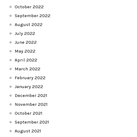
October 2022
September 2022
August 2022
July 2022
June 2022
May 2022
April 2022
March 2022
February 2022
January 2022
December 2021
November 2021
October 2021
September 2021
August 2021