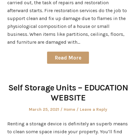
carried out, the task of repairs and restoration
afterward starts. Fire restoration services do the job to
support clean and fix up damage due to flames in the
physiological composition of a house or small
business. When items like partitions, ceilings, floors,
and furniture are damaged with…
Read More
Self Storage Units – EDUCATION
WEBSITE
Posted
Posted
March 25, 2021
Home
Leave a Reply
on
in
Renting a storage device is definitely an superb means
to clean some space inside your property. You’ll find