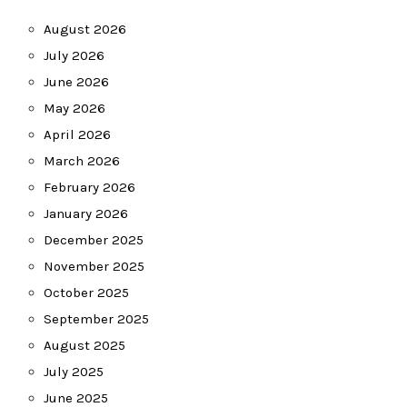
August 2026
July 2026
June 2026
May 2026
April 2026
March 2026
February 2026
January 2026
December 2025
November 2025
October 2025
September 2025
August 2025
July 2025
June 2025