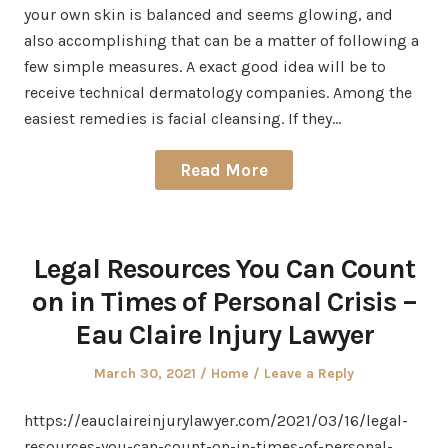
your own skin is balanced and seems glowing, and
also accomplishing that can be a matter of following a
few simple measures. A exact good idea will be to
receive technical dermatology companies. Among the
easiest remedies is facial cleansing. If they…
Read More
Legal Resources You Can Count
on in Times of Personal Crisis –
Eau Claire Injury Lawyer
Posted
Posted
March 30, 2021
Home
Leave a Reply
on
in
https://eauclaireinjurylawyer.com/2021/03/16/legal-
resources-you-can-count-on-in-times-of-personal-