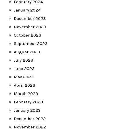
February 2024
January 2024
December 2023
November 2023
October 2023
September 2023
August 2023
July 2023
June 2023
May 2023
April 2023
March 2023
February 2023
January 2023
December 2022
November 2022