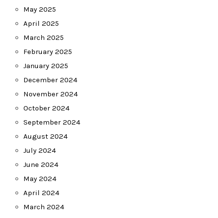
May 2025
April 2025
March 2025
February 2025
January 2025
December 2024
November 2024
October 2024
September 2024
August 2024
July 2024
June 2024
May 2024
April 2024
March 2024