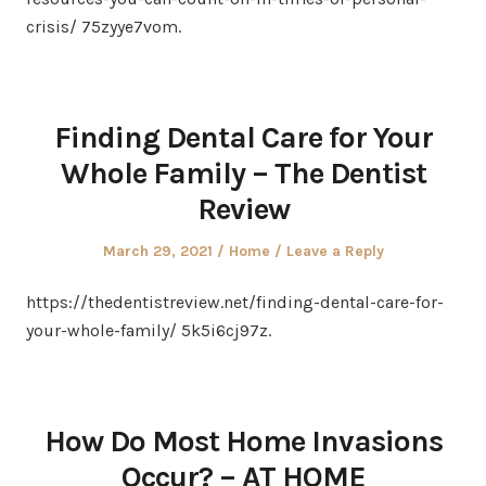
crisis/ 75zyye7vom.
Finding Dental Care for Your
Whole Family – The Dentist
Review
Posted
Posted
March 29, 2021
Home
Leave a Reply
on
in
https://thedentistreview.net/finding-dental-care-for-
your-whole-family/ 5k5i6cj97z.
How Do Most Home Invasions
Occur? – AT HOME