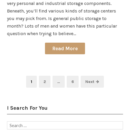
very personal and industrial storage components.
Beneath, you’ll find various kinds of storage centers
you may pick from. Is general public storage to
month? Lots of men and women have this particular
question when trying to believe…
Read More
Posts
Page
Page
Page
1
2
…
6
Next →
pagination
I Search For You
Search