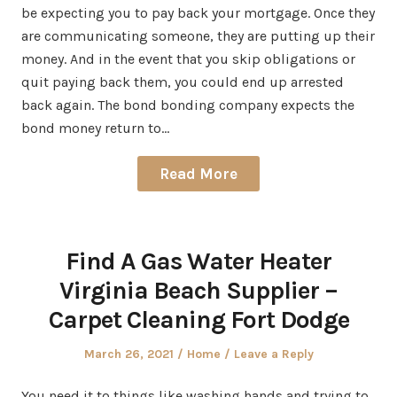
be expecting you to pay back your mortgage. Once they
are communicating someone, they are putting up their
money. And in the event that you skip obligations or
quit paying back them, you could end up arrested
back again. The bond bonding company expects the
bond money return to…
Read More
Find A Gas Water Heater
Virginia Beach Supplier –
Carpet Cleaning Fort Dodge
Posted
Posted
March 26, 2021
Home
Leave a Reply
on
in
You need it to things like washing hands and trying to