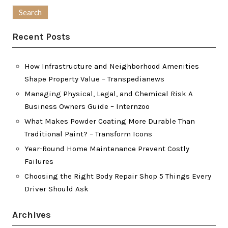
for:
Recent Posts
How Infrastructure and Neighborhood Amenities
Shape Property Value – Transpedianews
Managing Physical, Legal, and Chemical Risk A
Business Owners Guide – Internzoo
What Makes Powder Coating More Durable Than
Traditional Paint? – Transform Icons
Year-Round Home Maintenance Prevent Costly
Failures
Choosing the Right Body Repair Shop 5 Things Every
Driver Should Ask
Archives