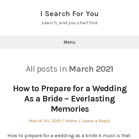
Skip
to
I Search For You
content
search, and you shall find
Menu
All posts in
March 2021
How to Prepare for a Wedding
As a Bride – Everlasting
Memories
Posted
Posted
March 30, 2021
Home
Leave a Reply
on
in
How to prepare for a wedding as a bride A must is that