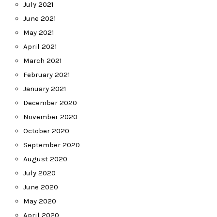
July 2021
June 2021
May 2021
April 2021
March 2021
February 2021
January 2021
December 2020
November 2020
October 2020
September 2020
August 2020
July 2020
June 2020
May 2020
April 2020