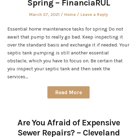
Spring – FinanciaRUL
Posted
Posted
March 27, 2021
Home
Leave a Reply
on
in
Essential home maintenance tasks for spring Do not
await that pump to really go bad. Keep inspecting it
over the standard basis and exchange it if needed. Your
septic tank pumping is still another essential
obstacle, which you have to focus on. Be certain that
you inspect your septic tank and then seek the
services…
Read More
Are You Afraid of Expensive
Sewer Repairs? – Cleveland