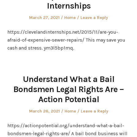
Internships
Posted
Posted
March 27, 2021
Home
Leave a Reply
on
in
https://clevelandinternships.net/2015/11/are-you-
afraid-of-expensive-sewer-repairs/ This may save you
cash and stress. ym3l5bp1mq.
Understand What a Bail
Bondsmen Legal Rights Are –
Action Potential
Posted
Posted
March 26, 2021
Home
Leave a Reply
on
in
https://actionpotential.org/understand-what-a-bail-
bondsmen-legal-rights-are/ A bail bond business will