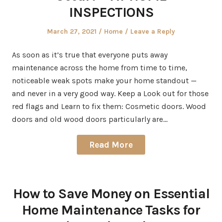
INSPECTIONS
Posted
Posted
March 27, 2021
Home
Leave a Reply
on
in
As soon as it’s true that everyone puts away
maintenance across the home from time to time,
noticeable weak spots make your home standout —
and never in a very good way. Keep a Look out for those
red flags and Learn to fix them: Cosmetic doors. Wood
doors and old wood doors particularly are…
Read More
How to Save Money on Essential
Home Maintenance Tasks for