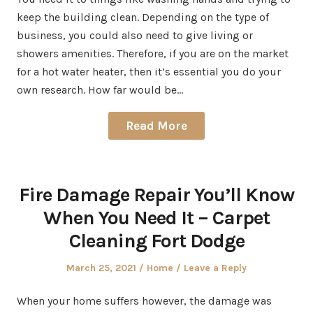
keep the building clean. Depending on the type of
business, you could also need to give living or
showers amenities. Therefore, if you are on the market
for a hot water heater, then it’s essential you do your
own research. How far would be…
Read More
Fire Damage Repair You’ll Know
When You Need It – Carpet
Cleaning Fort Dodge
Posted
Posted
March 25, 2021
Home
Leave a Reply
on
in
When your home suffers however, the damage was