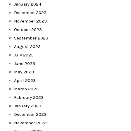
January 2024
December 2023
November 2023
October 2023
September 2023
August 2023
July 2023
June 2023
May 2023
April 2023
March 2023
February 2023
January 2023
December 2022
November 2022