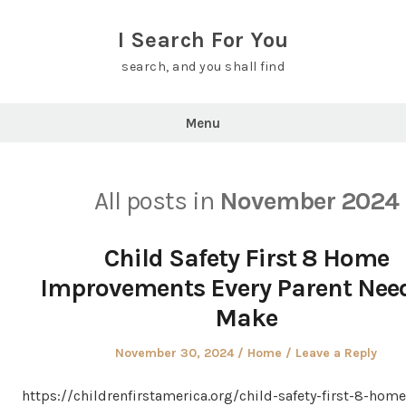
Skip
to
I Search For You
content
search, and you shall find
Menu
All posts in
November 2024
Child Safety First 8 Home
Improvements Every Parent Need
Make
Posted
Posted
November 30, 2024
Home
Leave a Reply
on
in
https://childrenfirstamerica.org/child-safety-first-8-home