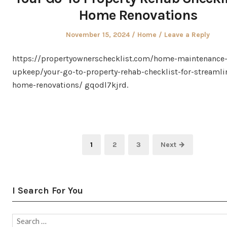
Home Renovations
Posted
Posted
November 15, 2024
Home
Leave a Reply
on
in
https://propertyownerschecklist.com/home-maintenance
upkeep/your-go-to-property-rehab-checklist-for-streamli
home-renovations/ gqodl7kjrd.
Posts
Page
Page
Page
1
2
3
Next →
pagination
I Search For You
Search