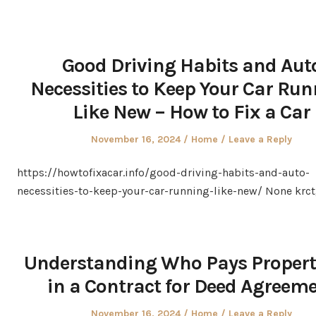
Good Driving Habits and Aut
Necessities to Keep Your Car Ru
Like New – How to Fix a Car
Posted
Posted
November 16, 2024
Home
Leave a Reply
on
in
https://howtofixacar.info/good-driving-habits-and-auto-
necessities-to-keep-your-car-running-like-new/ None krct
Understanding Who Pays Propert
in a Contract for Deed Agreem
Posted
Posted
November 16, 2024
Home
Leave a Reply