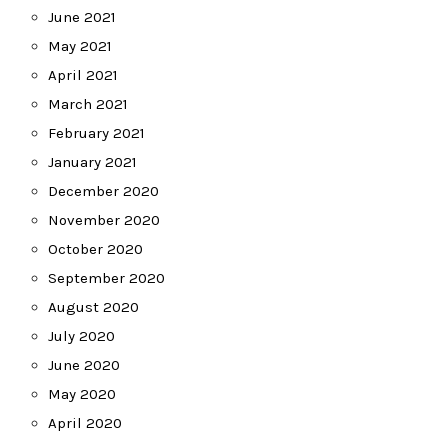
June 2021
May 2021
April 2021
March 2021
February 2021
January 2021
December 2020
November 2020
October 2020
September 2020
August 2020
July 2020
June 2020
May 2020
April 2020