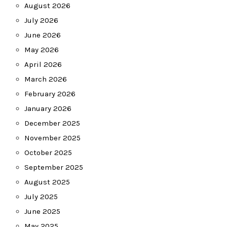
August 2026
July 2026
June 2026
May 2026
April 2026
March 2026
February 2026
January 2026
December 2025
November 2025
October 2025
September 2025
August 2025
July 2025
June 2025
May 2025