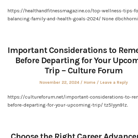
on
in
https://healthandfitnessmagazine.co/top-wellness-tips-
balancing-family-and-health-goals-2024/ None dbchhorni
Important Considerations to Re
Before Departing for Your Upco
Trip – Culture Forum
Posted
Posted
November 22, 2024
Home
Leave a Reply
on
in
https://cultureforum.net/important-considerations-to-r
before-departing-for-your-upcoming-trip/ tz5lyyn91z.
Choose the Right Career Advanc