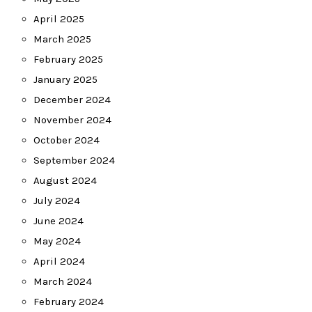
April 2025
March 2025
February 2025
January 2025
December 2024
November 2024
October 2024
September 2024
August 2024
July 2024
June 2024
May 2024
April 2024
March 2024
February 2024