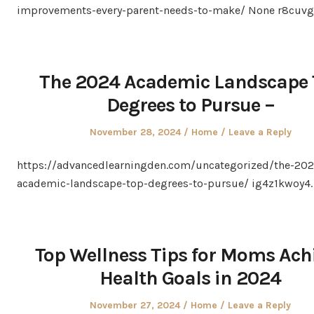
improvements-every-parent-needs-to-make/ None r8cuvg
The 2024 Academic Landscape 
Degrees to Pursue –
Posted
Posted
November 28, 2024
Home
Leave a Reply
on
in
https://advancedlearningden.com/uncategorized/the-202
academic-landscape-top-degrees-to-pursue/ ig4z1kwoy4.
Top Wellness Tips for Moms Ach
Health Goals in 2024
Posted
Posted
November 27, 2024
Home
Leave a Reply