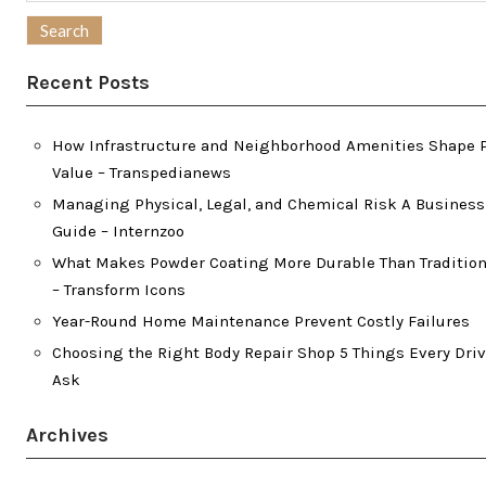
for:
Recent Posts
How Infrastructure and Neighborhood Amenities Shape 
Value – Transpedianews
Managing Physical, Legal, and Chemical Risk A Busines
Guide – Internzoo
What Makes Powder Coating More Durable Than Tradition
– Transform Icons
Year-Round Home Maintenance Prevent Costly Failures
Choosing the Right Body Repair Shop 5 Things Every Dri
Ask
Archives