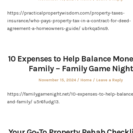
on
in
https://practicalpropertywisdom.com/property-taxes-
insurance/who-pays-property-tax-in-a-contract-for-deed-
agreement-a-homeowners-guide/ ubrkqa5ns9.
10 Expenses to Help Balance Mon
Family – Family Game Night
Posted
Posted
November 15, 2024
Home
Leave a Reply
on
in
https://familygamenight.net/10-expenses-to-help-balanc
and-family/ u5r6fudg13.
Your Go-To Property Rehab Checkli