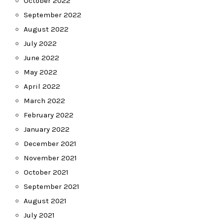
October 2022
September 2022
August 2022
July 2022
June 2022
May 2022
April 2022
March 2022
February 2022
January 2022
December 2021
November 2021
October 2021
September 2021
August 2021
July 2021