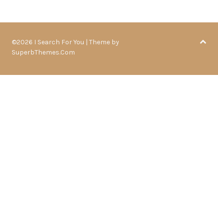
©2026 I Search For You
| Theme by
SuperbThemes.Com