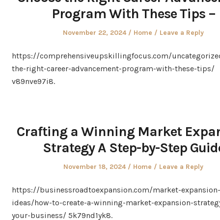
Program With These Tips –
Posted
Posted
November 22, 2024
Home
Leave a Reply
on
in
https://comprehensiveupskillingfocus.com/uncategorize
the-right-career-advancement-program-with-these-tips/
v89nve97i8.
Crafting a Winning Market Expa
Strategy A Step-by-Step Guid
Posted
Posted
November 18, 2024
Home
Leave a Reply
on
in
https://businessroadtoexpansion.com/market-expansion
ideas/how-to-create-a-winning-market-expansion-strategy
your-business/ 5k79nd1yk8.