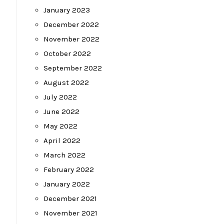
January 2023
December 2022
November 2022
October 2022
September 2022
August 2022
July 2022
June 2022
May 2022
April 2022
March 2022
February 2022
January 2022
December 2021
November 2021