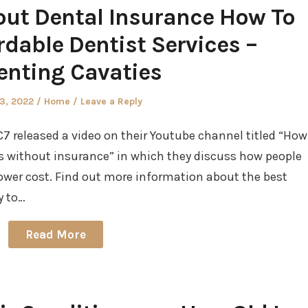
ut Dental Insurance How To
ordable Dentist Services –
enting Cavaties
d
Posted
23, 2022
Home
Leave a Reply
in
7 released a video on their Youtube channel titled “How
ts without insurance” in which they discuss how people
 lower cost. Find out more information about the best
y to…
Read More