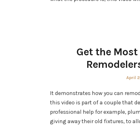
Get the Most 
Remodelers
Poste
April 
on
It demonstrates how you can remodel
this video is part of a couple that
professional help for example, plum
giving away their old fixtures, to a