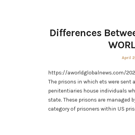
Differences Betwe
WORL
Poste
April 
on
https://aworldglobalnews.com/202
The prisons in which ets were sent a
penitentiaries house individuals w
state. These prisons are managed by 
category of prisoners within US pris