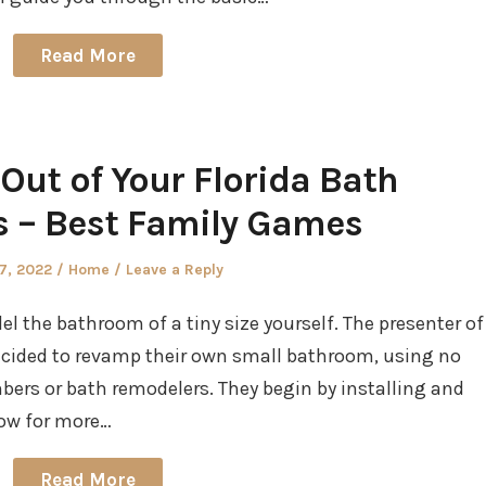
Read More
Out of Your Florida Bath
 – Best Family Games
d
Posted
27, 2022
Home
Leave a Reply
in
 the bathroom of a tiny size yourself. The presenter of
 decided to revamp their own small bathroom, using no
bers or bath remodelers. They begin by installing and
llow for more…
Read More