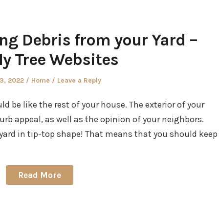
ng Debris from your Yard –
ly Tree Websites
d
Posted
23, 2022
Home
Leave a Reply
in
 be like the rest of your house. The exterior of your
urb appeal, as well as the opinion of your neighbors.
r yard in tip-top shape! That means that you should keep
Read More