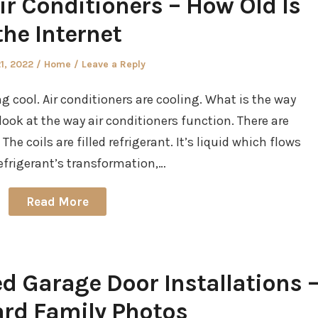
r Conditioners – How Old Is
the Internet
d
Posted
21, 2022
Home
Leave a Reply
in
g cool. Air conditioners are cooling. What is the way
l look at the way air conditioners function. There are
 The coils are filled refrigerant. It’s liquid which flows
refrigerant’s transformation,…
Read More
ed Garage Door Installations 
rd Family Photos