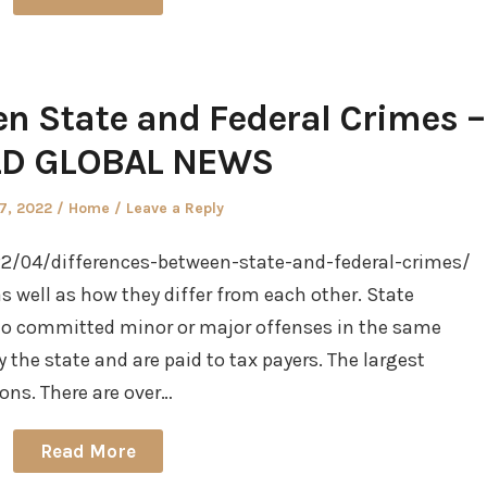
en State and Federal Crimes –
D GLOBAL NEWS
d
Posted
27, 2022
Home
Leave a Reply
in
2/04/differences-between-state-and-federal-crimes/
s well as how they differ from each other. State
ho committed minor or major offenses in the same
the state and are paid to tax payers. The largest
ons. There are over…
Read More