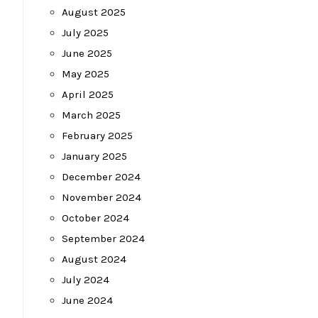
August 2025
July 2025
June 2025
May 2025
April 2025
March 2025
February 2025
January 2025
December 2024
November 2024
October 2024
September 2024
August 2024
July 2024
June 2024