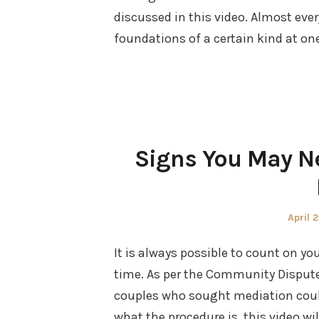
discussed in this video. Almost eve
foundations of a certain kind at on
Signs You May N
Poste
April 
on
It is always possible to count on yo
time. As per the Community Dispute
couples who sought mediation could 
what the procedure is, this video wi