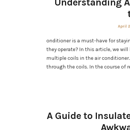
Understanding Ai
Poste
April 
on
onditioner is a must-have for stayin
they operate? In this article, we wil
multiple coils in the air conditioner.
through the coils. In the course of 
A Guide to Insulat
Awkwa