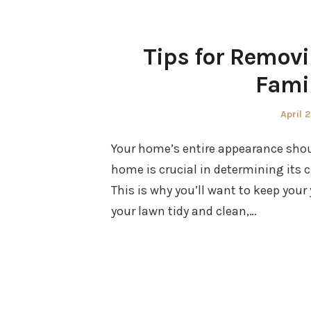
Tips for Removi
Fami
Poste
April 
on
Your home’s entire appearance should
home is crucial in determining its c
This is why you’ll want to keep you
your lawn tidy and clean,…