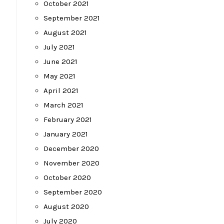
October 2021
September 2021
August 2021
July 2021
June 2021
May 2021
April 2021
March 2021
February 2021
January 2021
December 2020
November 2020
October 2020
September 2020
August 2020
July 2020