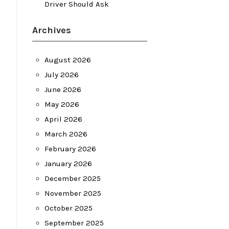
Driver Should Ask
Archives
August 2026
July 2026
June 2026
May 2026
April 2026
March 2026
February 2026
January 2026
December 2025
November 2025
October 2025
September 2025