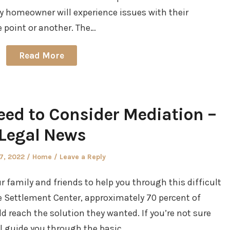
ry homeowner will experience issues with their
e point or another. The…
Read More
eed to Consider Mediation –
Legal News
d
Posted
27, 2022
Home
Leave a Reply
in
ur family and friends to help you through this difficult
 Settlement Center, approximately 70 percent of
reach the solution they wanted. If you’re not sure
ll guide you through the basic…