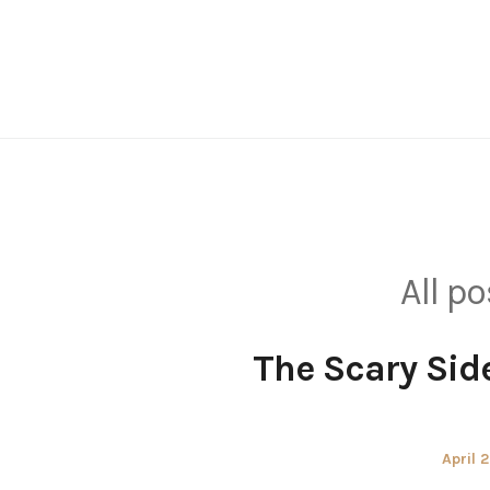
Skip
to
content
All p
The Scary Side
Poste
April 
on