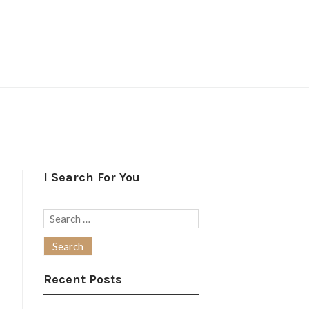
I Search For You
Search
for:
Recent Posts