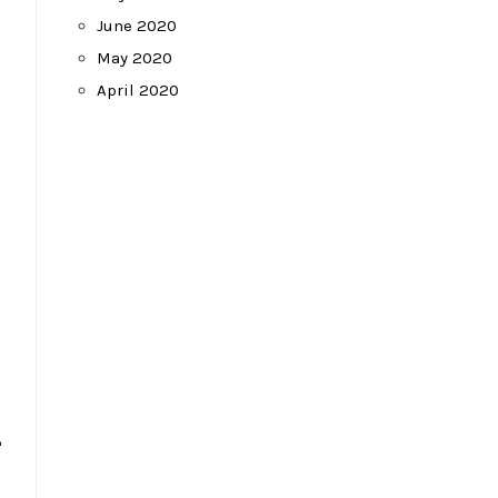
June 2020
May 2020
April 2020
–