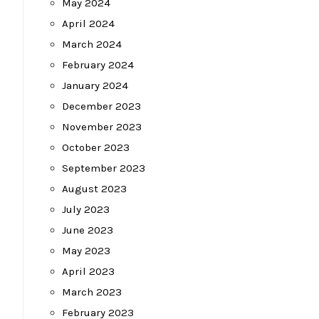
May 2024
April 2024
March 2024
February 2024
January 2024
December 2023
November 2023
October 2023
September 2023
August 2023
July 2023
June 2023
May 2023
April 2023
March 2023
February 2023