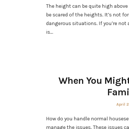
The height can be quite high above
be scared of the heights. It’s not for 
dangerous situations. If you’re not a
is…
When You Might
Fami
Poste
April 
on
How do you handle normal housesett
manage the issues. These issues can 