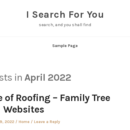
I Search For You
search, and you shall find
Sample Page
osts in
April 2022
 of Roofing – Family Tree
Websites
d
Posted
29, 2022
Home
Leave a Reply
in