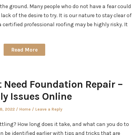
 the ground. Many people who do not have a fear could
lack of the desire to try. It is our nature to stay clear of
 certified professional roofing may be highly risky. It
Read More
 Need Foundation Repair –
ly Issues Online
d
Posted
28, 2022
Home
Leave a Reply
in
ling? How long does it take, and what can you do to
be identified earlier with tips and tricks that are