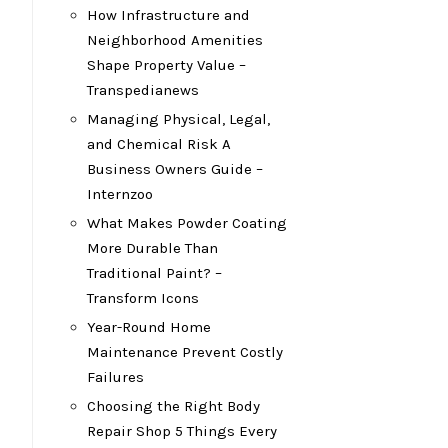
How Infrastructure and
Neighborhood Amenities
Shape Property Value –
Transpedianews
Managing Physical, Legal,
and Chemical Risk A
Business Owners Guide –
Internzoo
What Makes Powder Coating
More Durable Than
Traditional Paint? –
Transform Icons
Year-Round Home
Maintenance Prevent Costly
Failures
Choosing the Right Body
Repair Shop 5 Things Every