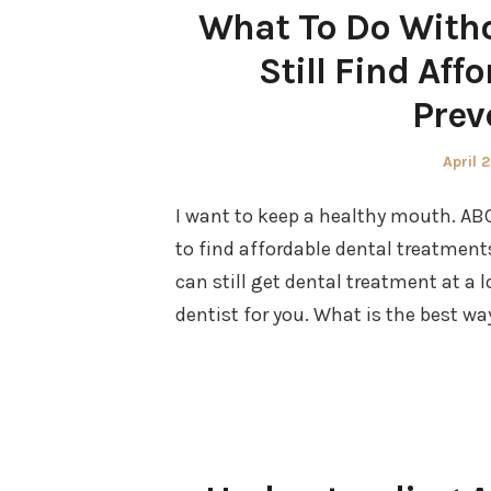
What To Do Witho
Still Find Aff
Prev
Poste
April 
on
I want to keep a healthy mouth. ABC
to find affordable dental treatmen
can still get dental treatment at a
dentist for you. What is the best wa