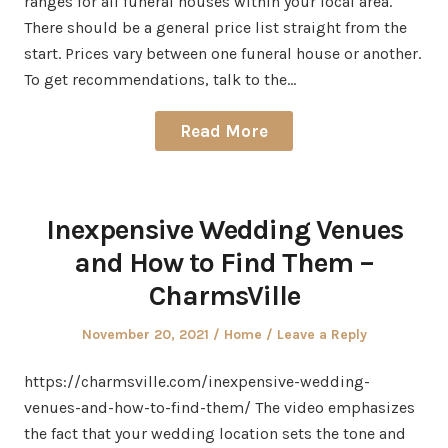
ranges for all funeral houses within your local area.
There should be a general price list straight from the
start. Prices vary between one funeral house or another.
To get recommendations, talk to the…
Read More
Inexpensive Wedding Venues
and How to Find Them –
CharmsVille
Posted
Posted
November 20, 2021
Home
Leave a Reply
on
in
https://charmsville.com/inexpensive-wedding-
venues-and-how-to-find-them/ The video emphasizes
the fact that your wedding location sets the tone and