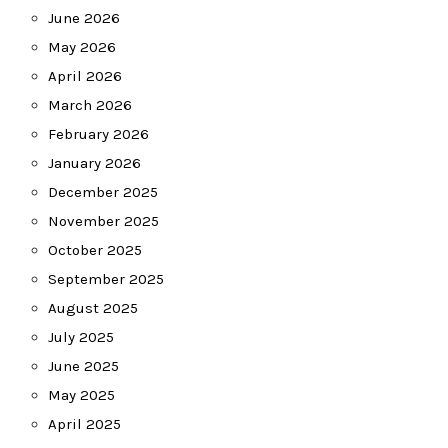
June 2026
May 2026
April 2026
March 2026
February 2026
January 2026
December 2025
November 2025
October 2025
September 2025
August 2025
July 2025
June 2025
May 2025
April 2025