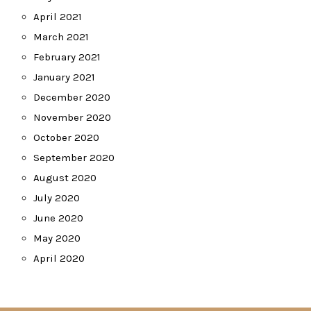
April 2021
March 2021
February 2021
January 2021
December 2020
November 2020
October 2020
September 2020
August 2020
July 2020
June 2020
May 2020
April 2020