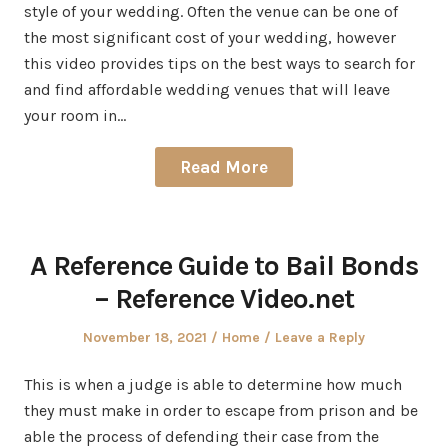
style of your wedding. Often the venue can be one of
the most significant cost of your wedding, however
this video provides tips on the best ways to search for
and find affordable wedding venues that will leave
your room in…
Read More
A Reference Guide to Bail Bonds
– Reference Video.net
Posted
Posted
November 18, 2021
Home
Leave a Reply
on
in
This is when a judge is able to determine how much
they must make in order to escape from prison and be
able the process of defending their case from the