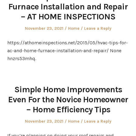
Furnace Installation and Repair
– AT HOME INSPECTIONS
Posted
Posted
November 23, 2021
Home
Leave a Reply
on
in
https://athomeinspections.net/2015/05/hvac-tips-for-
ac-and-home-furnace-installation-and-repair/ None
hnzrs53mhq.
Simple Home Improvements
Even For the Novice Homeowner
– Home Efficiency Tips
Posted
Posted
November 23, 2021
Home
Leave a Reply
on
in
If you’re planning on doing your roof repairs and