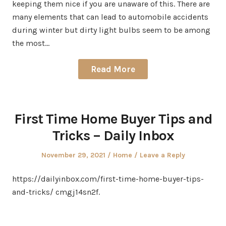
keeping them nice if you are unaware of this. There are
many elements that can lead to automobile accidents
during winter but dirty light bulbs seem to be among
the most…
Read More
First Time Home Buyer Tips and
Tricks – Daily Inbox
Posted
Posted
November 29, 2021
Home
Leave a Reply
on
in
https://dailyinbox.com/first-time-home-buyer-tips-
and-tricks/ cmgj14sn2f.