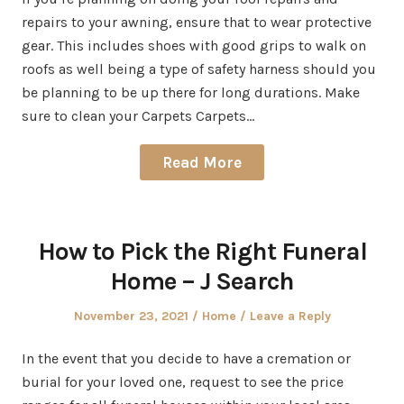
repairs to your awning, ensure that to wear protective
gear. This includes shoes with good grips to walk on
roofs as well being a type of safety harness should you
be planning to be up there for long durations. Make
sure to clean your Carpets Carpets…
Read More
How to Pick the Right Funeral
Home – J Search
Posted
Posted
November 23, 2021
Home
Leave a Reply
on
in
In the event that you decide to have a cremation or
burial for your loved one, request to see the price