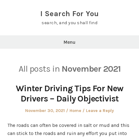
Skip
to
I Search For You
content
search, and you shall find
Menu
All posts in
November 2021
Winter Driving Tips For New
Drivers – Daily Objectivist
Posted
Posted
November 30, 2021
Home
Leave a Reply
on
in
The roads can often be covered in salt or mud and this
can stick to the roads and ruin any effort you put into