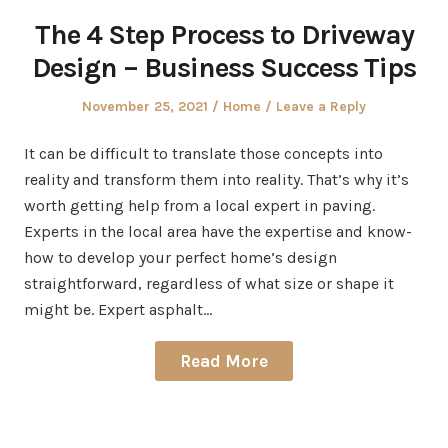
The 4 Step Process to Driveway
Design – Business Success Tips
Posted
Posted
November 25, 2021
Home
Leave a Reply
on
in
It can be difficult to translate those concepts into
reality and transform them into reality. That’s why it’s
worth getting help from a local expert in paving.
Experts in the local area have the expertise and know-
how to develop your perfect home’s design
straightforward, regardless of what size or shape it
might be. Expert asphalt…
Read More