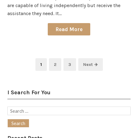
are capable of living independently but receive the
assistance they need. It…
Read More
Posts
Page
Page
Page
1
2
3
Next →
pagination
I Search For You
Search
for: