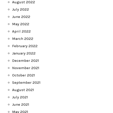
August 2022
July 2022
June 2022
May 2022
April 2022
March 2022
February 2022
January 2022
December 2021
November 2021
October 2021
September 2021
August 2021
July 2021
June 2021
May 2021