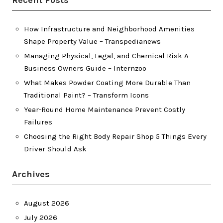
Recent Posts
How Infrastructure and Neighborhood Amenities
Shape Property Value – Transpedianews
Managing Physical, Legal, and Chemical Risk A
Business Owners Guide – Internzoo
What Makes Powder Coating More Durable Than
Traditional Paint? – Transform Icons
Year-Round Home Maintenance Prevent Costly
Failures
Choosing the Right Body Repair Shop 5 Things Every
Driver Should Ask
Archives
August 2026
July 2026