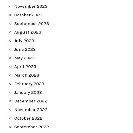
November 2023
October 2023
September 2023
August 2023
July 2023
June 2023
May 2023
April 2023
March 2023
February 2023
January 2023
December 2022
November 2022
October 2022
September 2022