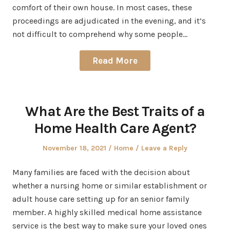
comfort of their own house. In most cases, these
proceedings are adjudicated in the evening, and it’s
not difficult to comprehend why some people…
Read More
What Are the Best Traits of a
Home Health Care Agent?
Posted
Posted
November 18, 2021
Home
Leave a Reply
on
in
Many families are faced with the decision about
whether a nursing home or similar establishment or
adult house care setting up for an senior family
member. A highly skilled medical home assistance
service is the best way to make sure your loved ones