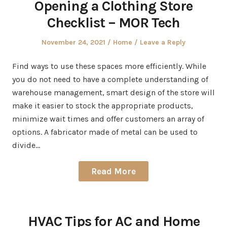
Opening a Clothing Store
Checklist – MOR Tech
Posted
Posted
November 24, 2021
Home
Leave a Reply
on
in
Find ways to use these spaces more efficiently. While
you do not need to have a complete understanding of
warehouse management, smart design of the store will
make it easier to stock the appropriate products,
minimize wait times and offer customers an array of
options. A fabricator made of metal can be used to
divide…
Read More
HVAC Tips for AC and Home