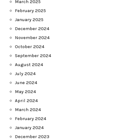
March 2025
February 2025
January 2025
December 2024
November 2024
October 2024
September 2024
August 2024
July 2024
June 2024
May 2024
April 2024
March 2024
February 2024
January 2024
December 2023