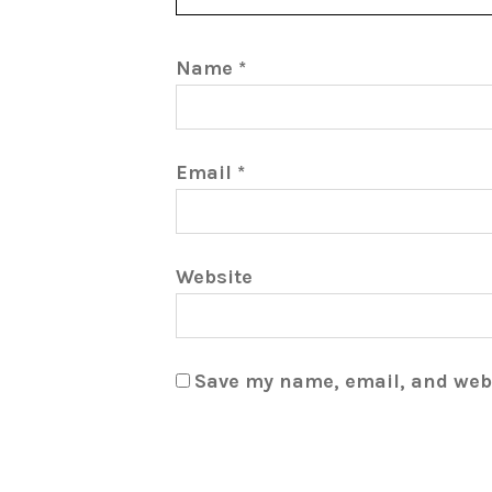
Name
*
Email
*
Website
Save my name, email, and webs