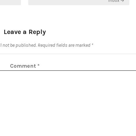
Inbox →
Leave a Reply
l not be published.
Required fields are marked
*
Comment
*