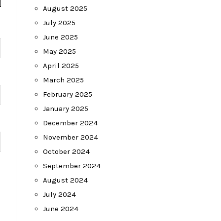
August 2025
July 2025
June 2025
May 2025
April 2025
March 2025
February 2025
January 2025
December 2024
November 2024
October 2024
September 2024
August 2024
July 2024
June 2024