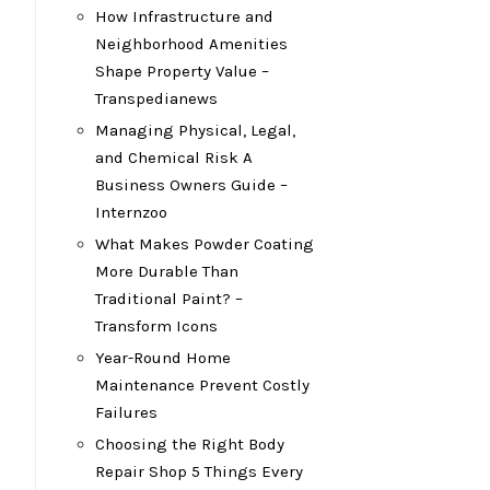
How Infrastructure and
Neighborhood Amenities
Shape Property Value –
Transpedianews
Managing Physical, Legal,
and Chemical Risk A
Business Owners Guide –
Internzoo
What Makes Powder Coating
More Durable Than
Traditional Paint? –
Transform Icons
Year-Round Home
Maintenance Prevent Costly
Failures
Choosing the Right Body
Repair Shop 5 Things Every