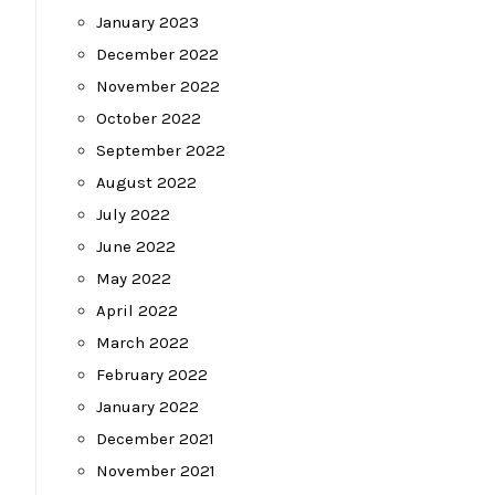
January 2023
December 2022
November 2022
October 2022
September 2022
August 2022
July 2022
June 2022
May 2022
April 2022
March 2022
February 2022
January 2022
December 2021
November 2021