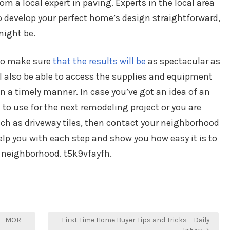
om a local expert in paving. Experts in the local area
 develop your perfect home’s design straightforward,
might be.
 to make sure
that the results will be
as spectacular as
l also be able to access the supplies and equipment
in a timely manner. In case you’ve got an idea of an
to use for the next remodeling project or you are
uch as driveway tiles, then contact your neighborhood
elp you with each step and show you how easy it is to
e neighborhood. t5k9vfayfh.
 – MOR
First Time Home Buyer Tips and Tricks – Daily