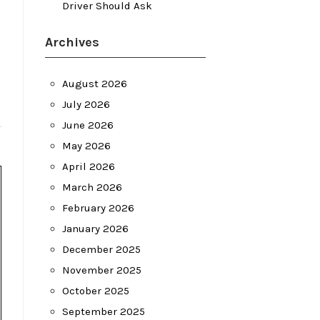
Driver Should Ask
Archives
August 2026
July 2026
June 2026
May 2026
April 2026
March 2026
February 2026
January 2026
December 2025
November 2025
October 2025
September 2025