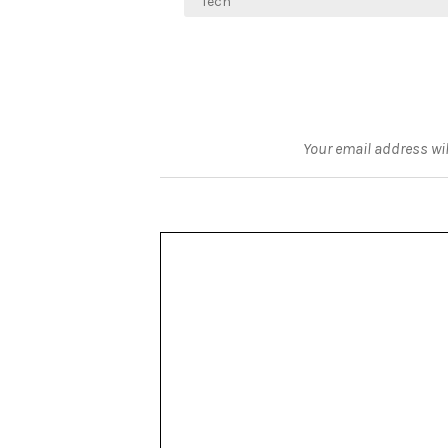
navigation
Tech
Your email address wil