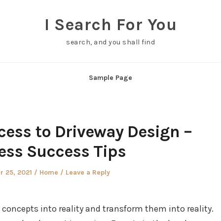
I Search For You
search, and you shall find
Sample Page
cess to Driveway Design –
ess Success Tips
Posted
 25, 2021
Home
Leave a Reply
in
e concepts into reality and transform them into reality.