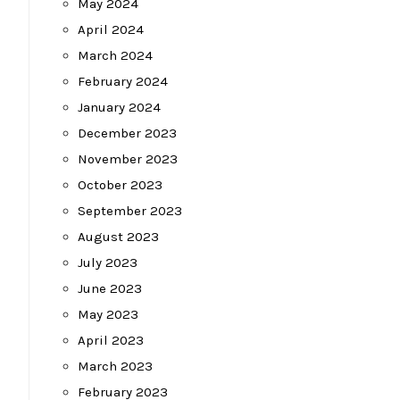
May 2024
April 2024
March 2024
February 2024
January 2024
December 2023
November 2023
October 2023
September 2023
August 2023
July 2023
June 2023
May 2023
April 2023
March 2023
February 2023