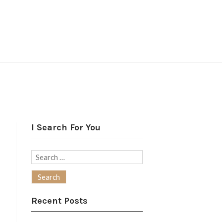
I Search For You
Search
for:
Recent Posts