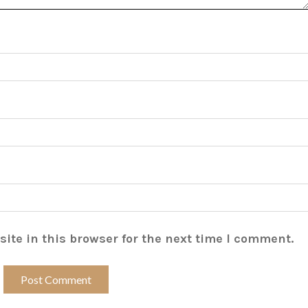
ite in this browser for the next time I comment.