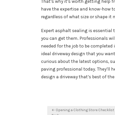
That’s why it’s worth getting help fr
have the expertise and know-how to
regardless of what size or shape it 
Expert asphalt sealing is essential
you can get them. Professionals wil
needed for the job to be completed 
ideal driveway design that you want 
curious about the latest options, s
paving professional today. They’ll h
design a driveway that’s best of th
Post
← Opening a Clothing Store Checklist