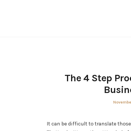
Skip
to
content
The 4 Step Pro
Busin
Posted
November
on
It can be difficult to translate thos