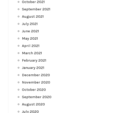
October 2021
September 2021
August 2021
July 2021
June 2021
May 2021
April 2021
March 2021
February 2021
January 2021
December 2020
November 2020
October 2020
September 2020
August 2020
July 2020