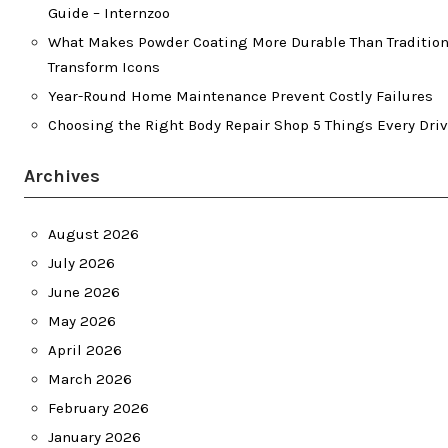
Guide – Internzoo
What Makes Powder Coating More Durable Than Traditiona
Transform Icons
Year-Round Home Maintenance Prevent Costly Failures
Choosing the Right Body Repair Shop 5 Things Every Dri
Archives
August 2026
July 2026
June 2026
May 2026
April 2026
March 2026
February 2026
January 2026