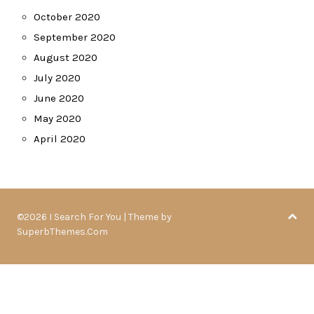
October 2020
September 2020
August 2020
July 2020
June 2020
May 2020
April 2020
©2026 I Search For You
| Theme by
SuperbThemes.Com