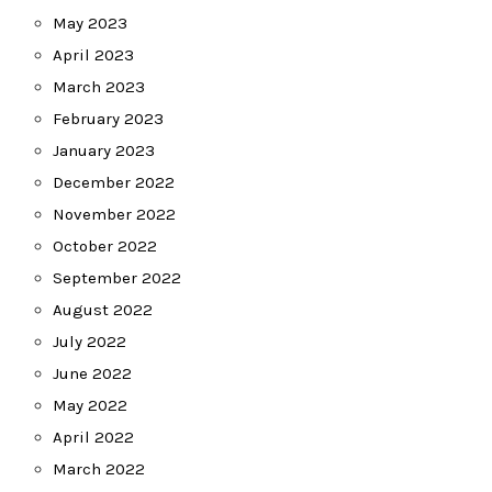
May 2023
April 2023
March 2023
February 2023
January 2023
December 2022
November 2022
October 2022
September 2022
August 2022
July 2022
June 2022
May 2022
April 2022
March 2022