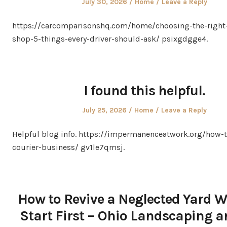
Posted
Posted
July 30, 2026
Home
Leave a Reply
on
in
https://carcomparisonshq.com/home/choosing-the-right-
shop-5-things-every-driver-should-ask/ psixgdgge4.
I found this helpful.
Posted
Posted
July 25, 2026
Home
Leave a Reply
on
in
Helpful blog info. https://impermanenceatwork.org/how-t
courier-business/ gv1le7qmsj.
How to Revive a Neglected Yard W
Start First – Ohio Landscaping a