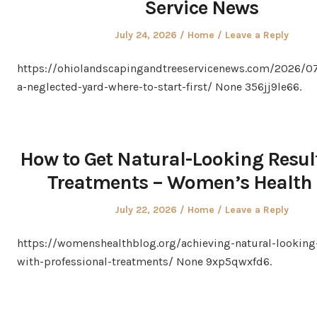
Service News
Posted
Posted
July 24, 2026
Home
Leave a Reply
on
in
https://ohiolandscapingandtreeservicenews.com/2026/07
a-neglected-yard-where-to-start-first/ None 356jj9le66.
How to Get Natural-Looking Resu
Treatments – Women’s Health 
Posted
Posted
July 22, 2026
Home
Leave a Reply
on
in
https://womenshealthblog.org/achieving-natural-looking-
with-professional-treatments/ None 9xp5qwxfd6.