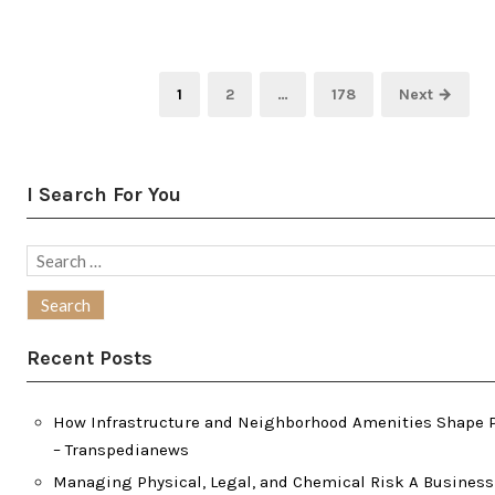
Posts
Page
Page
Page
1
2
…
178
Next →
pagination
I Search For You
Search
for:
Recent Posts
How Infrastructure and Neighborhood Amenities Shape P
– Transpedianews
Managing Physical, Legal, and Chemical Risk A Busines