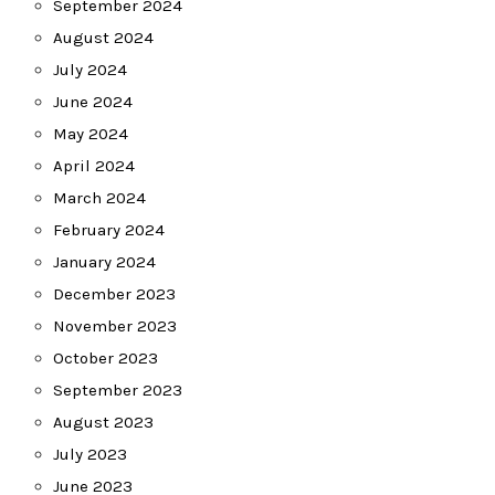
September 2024
August 2024
July 2024
June 2024
May 2024
April 2024
March 2024
February 2024
January 2024
December 2023
November 2023
October 2023
September 2023
August 2023
July 2023
June 2023