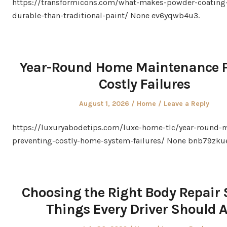
https://transformicons.com/what-makes-powder-coating
durable-than-traditional-paint/ None ev6yqwb4u3.
Year-Round Home Maintenance P
Costly Failures
Posted
Posted
August 1, 2026
Home
Leave a Reply
on
in
https://luxuryabodetips.com/luxe-home-tlc/year-round-
preventing-costly-home-system-failures/ None bnb79zku
Choosing the Right Body Repair 
Things Every Driver Should 