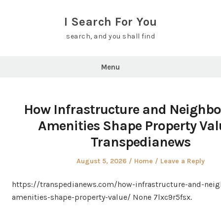
Skip
to
I Search For You
content
search, and you shall find
Menu
How Infrastructure and Neighb
Amenities Shape Property Val
Transpedianews
Posted
Posted
August 5, 2026
Home
Leave a Reply
on
in
https://transpedianews.com/how-infrastructure-and-nei
amenities-shape-property-value/ None 7lxc9r5fsx.