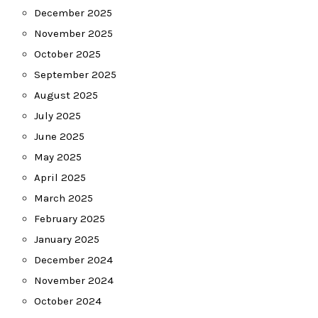
December 2025
November 2025
October 2025
September 2025
August 2025
July 2025
June 2025
May 2025
April 2025
March 2025
February 2025
January 2025
December 2024
November 2024
October 2024