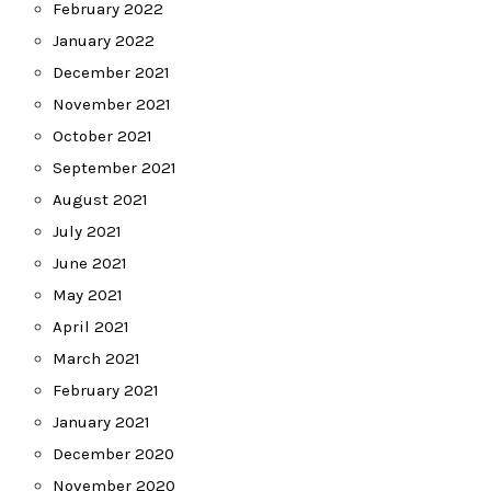
February 2022
January 2022
December 2021
November 2021
October 2021
September 2021
August 2021
July 2021
June 2021
May 2021
April 2021
March 2021
February 2021
January 2021
December 2020
November 2020