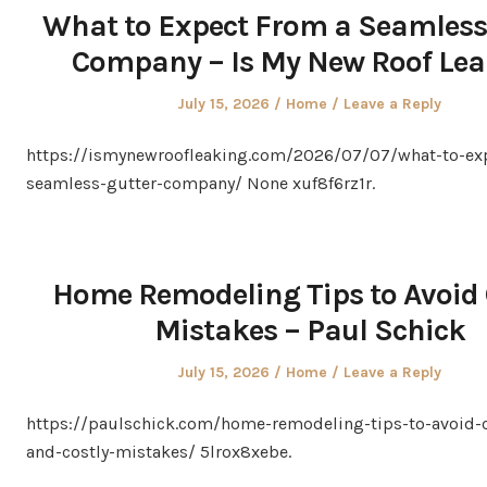
What to Expect From a Seamless
Company – Is My New Roof Le
Posted
Posted
July 15, 2026
Home
Leave a Reply
on
in
https://ismynewroofleaking.com/2026/07/07/what-to-ex
seamless-gutter-company/ None xuf8f6rz1r.
Home Remodeling Tips to Avoid 
Mistakes – Paul Schick
Posted
Posted
July 15, 2026
Home
Leave a Reply
on
in
https://paulschick.com/home-remodeling-tips-to-avoi
and-costly-mistakes/ 5lrox8xebe.