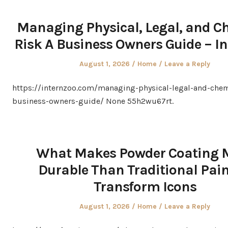
Managing Physical, Legal, and C
Risk A Business Owners Guide – I
Posted
Posted
August 1, 2026
Home
Leave a Reply
on
in
https://internzoo.com/managing-physical-legal-and-chem
business-owners-guide/ None 55h2wu67rt.
What Makes Powder Coating 
Durable Than Traditional Pain
Transform Icons
Posted
Posted
August 1, 2026
Home
Leave a Reply
on
in