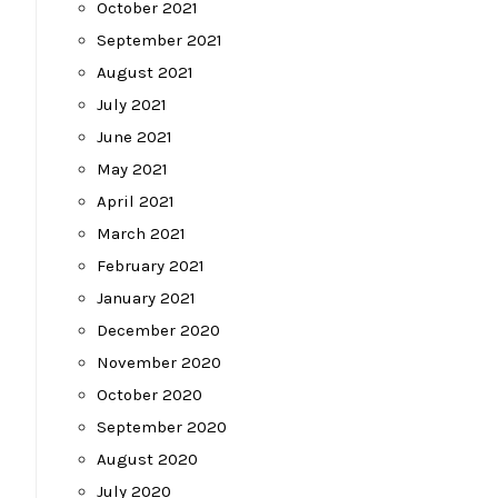
October 2021
September 2021
August 2021
July 2021
June 2021
May 2021
April 2021
March 2021
February 2021
January 2021
December 2020
November 2020
October 2020
September 2020
August 2020
July 2020