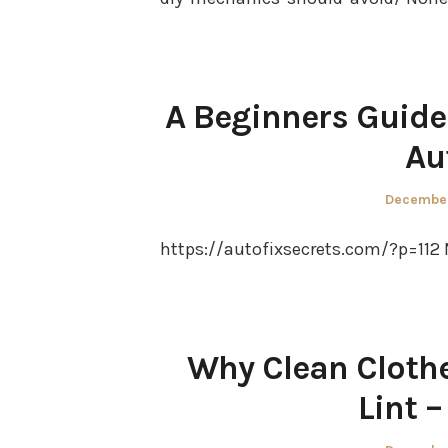
A Beginners Guide
Au
Posted
December
on
https://autofixsecrets.com/?p=112 
Why Clean Clothe
Lint 