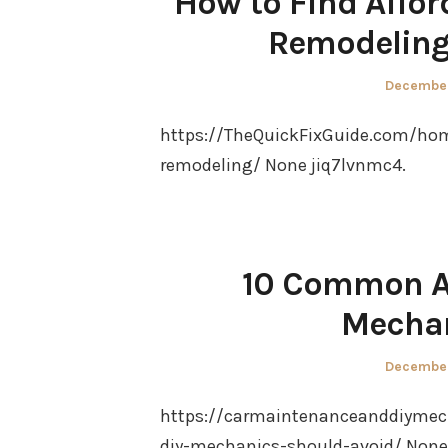
How to Find Affo
Remodeling 
Posted
December
on
https://TheQuickFixGuide.com/hom
remodeling/ None jiq7lvnmc4.
10 Common Au
Mechan
Posted
December
on
https://carmaintenanceanddiyme
diy-mechanics-should-avoid/ None