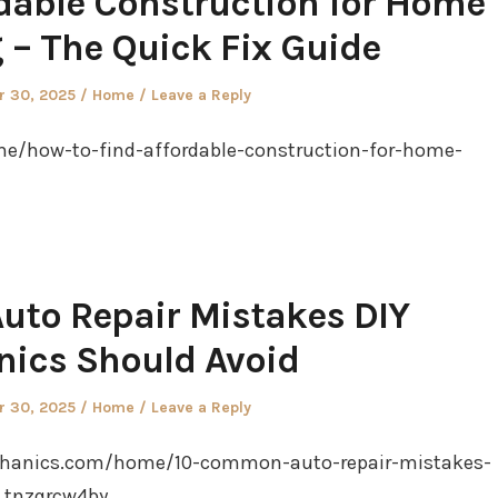
rdable Construction for Home
– The Quick Fix Guide
Posted
 30, 2025
Home
Leave a Reply
in
e/how-to-find-affordable-construction-for-home-
to Repair Mistakes DIY
ics Should Avoid
Posted
 30, 2025
Home
Leave a Reply
in
chanics.com/home/10-common-auto-repair-mistakes-
 tnzqrcw4by.