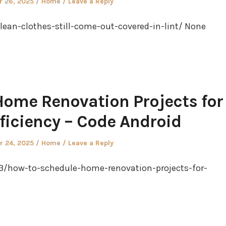
Posted
 26, 2025
Home
Leave a Reply
in
an-clothes-still-come-out-covered-in-lint/ None
ome Renovation Projects for
iciency – Code Android
Posted
 24, 2025
Home
Leave a Reply
in
23/how-to-schedule-home-renovation-projects-for-