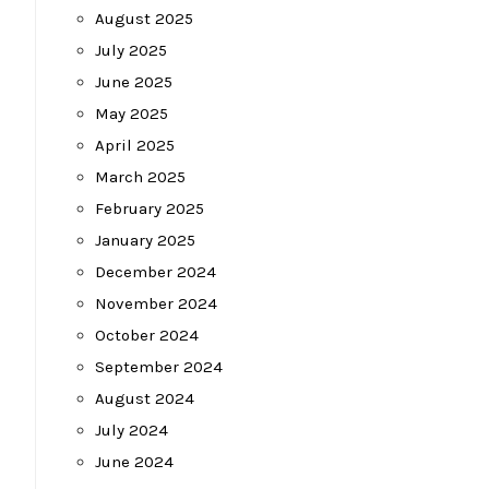
August 2025
July 2025
June 2025
May 2025
April 2025
March 2025
February 2025
January 2025
December 2024
November 2024
October 2024
September 2024
August 2024
July 2024
June 2024