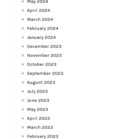
May 2024
April 2024
March 2024
February 2024
January 2024
December 2023
November 2023
October 2023
September 2023
August 2023
July 2023
June 2023
May 2023
April 2023
March 2023
February 2023