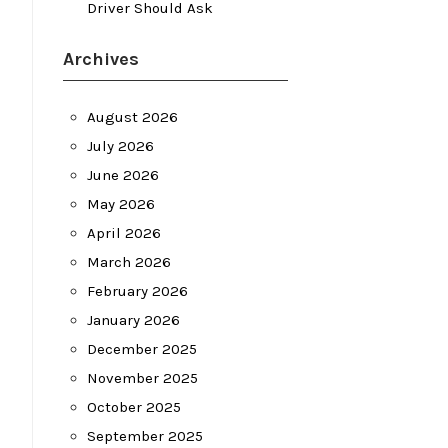
Driver Should Ask
Archives
August 2026
July 2026
June 2026
May 2026
April 2026
March 2026
February 2026
January 2026
December 2025
November 2025
October 2025
September 2025