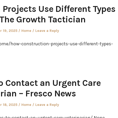
Projects Use Different Types
 The Growth Tactician
Posted
 19, 2025
Home
Leave a Reply
in
ome/how-construction-projects-use-different-types-
o Contact an Urgent Care
arian – Fresco News
Posted
 18, 2025
Home
Leave a Reply
in
s-to-contact-an-urgent-care-veterinarian/ None