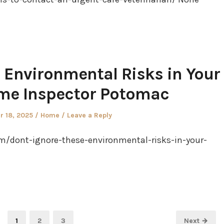
 Environmental Risks in Your
me Inspector Potomac
Posted
 18, 2025
Home
Leave a Reply
in
/dont-ignore-these-environmental-risks-in-your-
Page
Page
Page
1
2
3
Next →