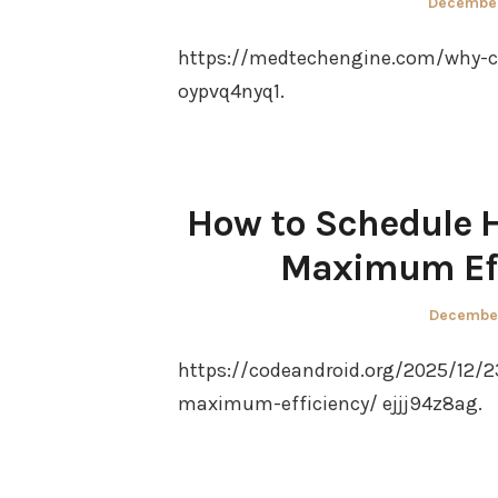
Posted
December
on
https://medtechengine.com/why-cle
oypvq4nyq1.
How to Schedule H
Maximum Eff
Posted
December
on
https://codeandroid.org/2025/12/
maximum-efficiency/ ejjj94z8ag.