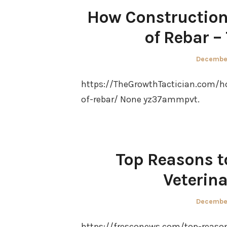
How Construction 
of Rebar –
Posted
December
on
https://TheGrowthTactician.com/h
of-rebar/ None yz37ammpvt.
Top Reasons t
Veterin
Posted
December
on
https://fresconews.com/top-reason