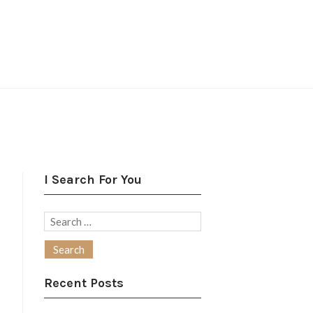
I Search For You
Search
for:
Recent Posts