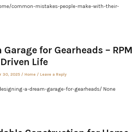
ome/common-mistakes-people-make-with-their-
 Garage for Gearheads – RP
Driven Life
Posted
 30, 2025
Home
Leave a Reply
in
designing-a-dream-garage-for-gearheads/ None