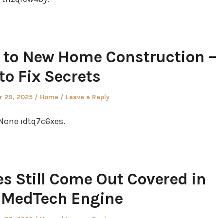
 to New Home Construction –
to Fix Secrets
Posted
 29, 2025
Home
Leave a Reply
in
None idtq7c6xes.
s Still Come Out Covered in
– MedTech Engine