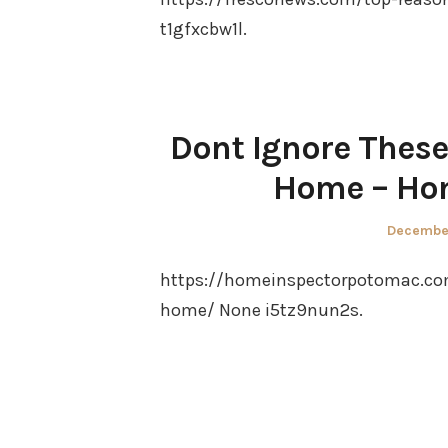
t1gfxcbw1l.
Dont Ignore These
Home – Ho
Posted
December
on
https://homeinspectorpotomac.com
home/ None i5tz9nun2s.
Posts