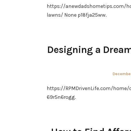
https://anewdadshometips.com/h
lawns/ None p18fja25ww.
Designing a Dream
Posted
December
on
https://RPMDrivenLife.com/home/
69r5n6rogg.