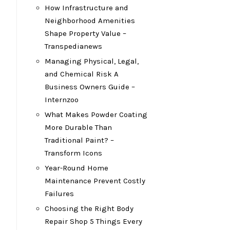
How Infrastructure and
Neighborhood Amenities
Shape Property Value –
Transpedianews
Managing Physical, Legal,
and Chemical Risk A
M
Business Owners Guide –
Internzoo
What Makes Powder Coating
More Durable Than
Traditional Paint? –
Transform Icons
Year-Round Home
Maintenance Prevent Costly
Failures
Choosing the Right Body
Repair Shop 5 Things Every