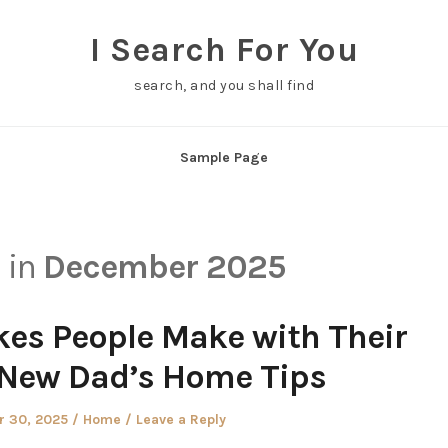
I Search For You
search, and you shall find
Sample Page
s in
December 2025
s People Make with Their
 New Dad’s Home Tips
Posted
 30, 2025
Home
Leave a Reply
in