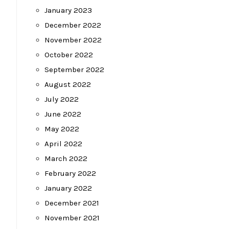
January 2023
December 2022
November 2022
October 2022
September 2022
August 2022
July 2022
June 2022
May 2022
April 2022
March 2022
February 2022
January 2022
December 2021
November 2021