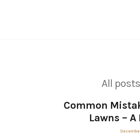
Skip
to
content
All post
Common Mistake
Lawns – A
Posted
December
on