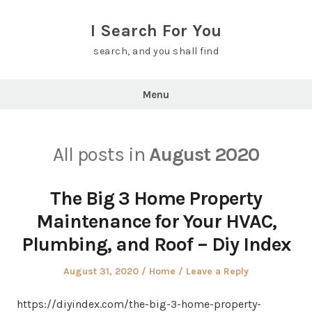
Skip
to
I Search For You
content
search, and you shall find
Menu
All posts in
August 2020
The Big 3 Home Property
Maintenance for Your HVAC,
Plumbing, and Roof – Diy Index
Posted
Posted
August 31, 2020
Home
Leave a Reply
on
in
https://diyindex.com/the-big-3-home-property-