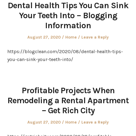
Dental Health Tips You Can Sink
Your Teeth Into – Blogging
Information
Posted
Posted
August 27, 2020
Home
Leave a Reply
on
in
https://blogclean.com/2020/08/dental-health-tips-
you-can-sink-your-teeth-into/
Profitable Projects When
Remodeling a Rental Apartment
– Get Rich City
Posted
Posted
August 27, 2020
Home
Leave a Reply
on
in