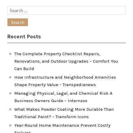
Search
for:
Recent Posts
The Complete Property Checklist Repairs,
Renovations, and Outdoor Upgrades – Comfort You
Can Build
How Infrastructure and Neighborhood Amenities
Shape Property Value – Transpedianews
Managing Physical, Legal, and Chemical Risk A
Business Owners Guide – Internzoo
What Makes Powder Coating More Durable Than
Traditional Paint? – Transform Icons
Year-Round Home Maintenance Prevent Costly
Failures