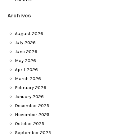
Archives
August 2026
July 2026
June 2026
May 2026
April 2026
March 2026
February 2026
January 2026
December 2025
November 2025
October 2025
September 2025