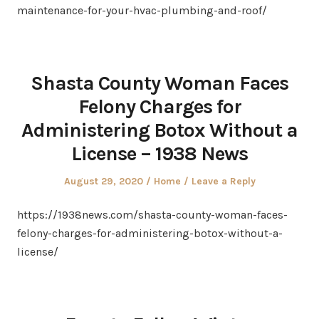
maintenance-for-your-hvac-plumbing-and-roof/
Shasta County Woman Faces
Felony Charges for
Administering Botox Without a
License – 1938 News
Posted
Posted
August 29, 2020
Home
Leave a Reply
on
in
https://1938news.com/shasta-county-woman-faces-
felony-charges-for-administering-botox-without-a-
license/