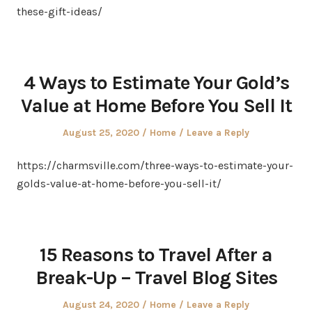
these-gift-ideas/
4 Ways to Estimate Your Gold’s
Value at Home Before You Sell It
Posted
Posted
August 25, 2020
Home
Leave a Reply
on
in
https://charmsville.com/three-ways-to-estimate-your-
golds-value-at-home-before-you-sell-it/
15 Reasons to Travel After a
Break-Up – Travel Blog Sites
Posted
Posted
August 24, 2020
Home
Leave a Reply