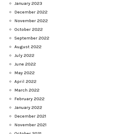
January 2023
December 2022
November 2022
October 2022
September 2022
August 2022
July 2022
June 2022
May 2022
April 2022
March 2022
February 2022
January 2022
December 2021
November 2021
October 2021