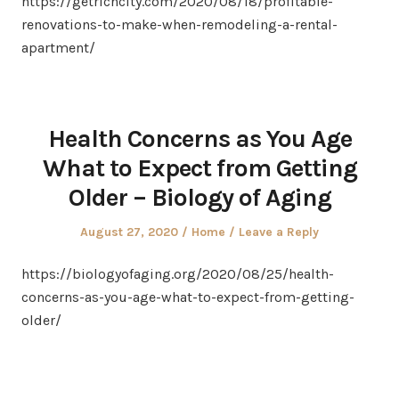
https://getrichcity.com/2020/08/18/profitable-
renovations-to-make-when-remodeling-a-rental-
apartment/
Health Concerns as You Age
What to Expect from Getting
Older – Biology of Aging
Posted
Posted
August 27, 2020
Home
Leave a Reply
on
in
https://biologyofaging.org/2020/08/25/health-
concerns-as-you-age-what-to-expect-from-getting-
older/