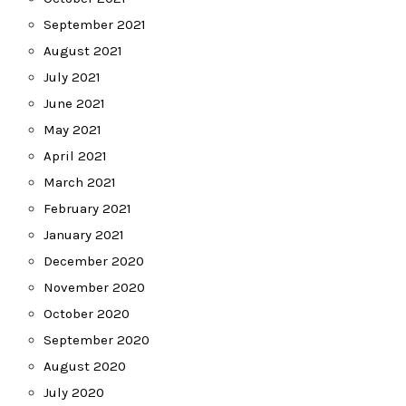
September 2021
August 2021
July 2021
June 2021
May 2021
April 2021
March 2021
February 2021
January 2021
December 2020
November 2020
October 2020
September 2020
August 2020
July 2020