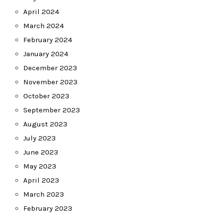
April 2024
March 2024
February 2024
January 2024
December 2023
November 2023
October 2023
September 2023
August 2023
July 2023
June 2023
May 2023
April 2023
March 2023
February 2023