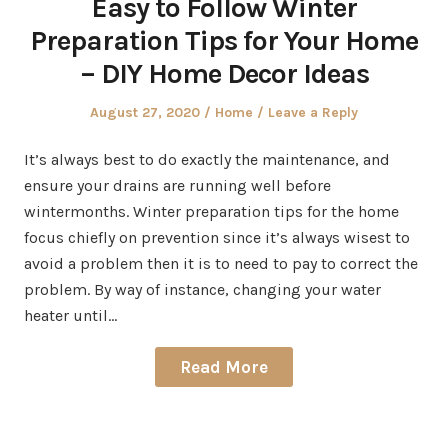
Easy to Follow Winter
Preparation Tips for Your Home
– DIY Home Decor Ideas
Posted
Posted
August 27, 2020
Home
Leave a Reply
on
in
It’s always best to do exactly the maintenance, and
ensure your drains are running well before
wintermonths. Winter preparation tips for the home
focus chiefly on prevention since it’s always wisest to
avoid a problem then it is to need to pay to correct the
problem. By way of instance, changing your water
heater until…
Read More