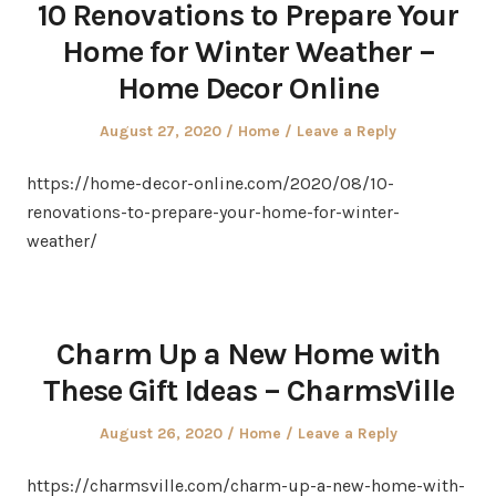
10 Renovations to Prepare Your
Home for Winter Weather –
Home Decor Online
Posted
Posted
August 27, 2020
Home
Leave a Reply
on
in
https://home-decor-online.com/2020/08/10-
renovations-to-prepare-your-home-for-winter-
weather/
Charm Up a New Home with
These Gift Ideas – CharmsVille
Posted
Posted
August 26, 2020
Home
Leave a Reply
on
in
https://charmsville.com/charm-up-a-new-home-with-