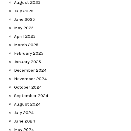
August 2025
July 2025
June 2025
May 2025
April 2025
March 2025
February 2025
January 2025
December 2024
November 2024
October 2024
September 2024
August 2024
July 2024
June 2024
May 2024