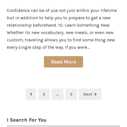
on
in
Confidence can be of use not just within your lifetime
but in addition to help you to prepare to get a new
relationship beforehand. 10. Learn Something New
Whether its new vocabulary, new meals, or even new
custom, traveling allows you to find some thing new
every single step of the way. If you were…
Read More
Posts
Page
Page
Page
1
2
…
5
Next →
pagination
I Search For You