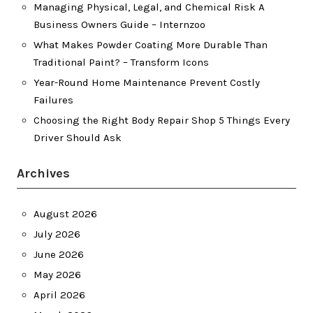
Managing Physical, Legal, and Chemical Risk A
Business Owners Guide – Internzoo
What Makes Powder Coating More Durable Than
Traditional Paint? – Transform Icons
Year-Round Home Maintenance Prevent Costly
Failures
Choosing the Right Body Repair Shop 5 Things Every
Driver Should Ask
Archives
August 2026
July 2026
June 2026
May 2026
April 2026