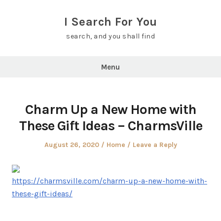
Skip
to
I Search For You
content
search, and you shall find
Menu
Charm Up a New Home with
These Gift Ideas – CharmsVille
Posted
Posted
August 26, 2020
Home
Leave a Reply
on
in
https://charmsville.com/charm-up-a-new-home-with-
these-gift-ideas/