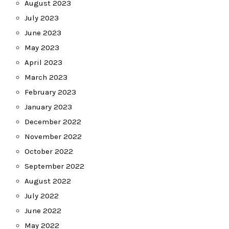
August 2023
July 2023
June 2023
May 2023
April 2023
March 2023
February 2023
January 2023
December 2022
November 2022
October 2022
September 2022
August 2022
July 2022
June 2022
May 2022