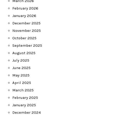
March 2026
February 2026
January 2026
December 2025
November 2025
October 2025
September 2025
August 2025
July 2025
June 2025
May 2025
April 2025
March 2025
February 2025
January 2025
December 2024