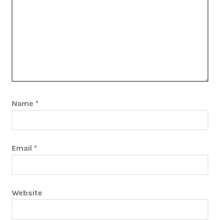
Name
*
Email
*
Website