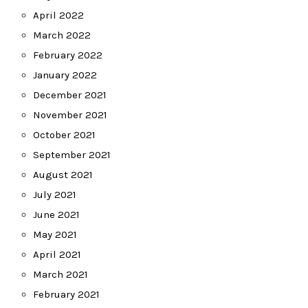
April 2022
March 2022
February 2022
January 2022
December 2021
November 2021
October 2021
September 2021
August 2021
July 2021
June 2021
May 2021
April 2021
March 2021
February 2021