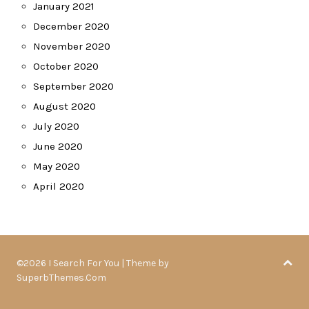
January 2021
December 2020
November 2020
October 2020
September 2020
August 2020
July 2020
June 2020
May 2020
April 2020
©2026 I Search For You
| Theme by
SuperbThemes.Com