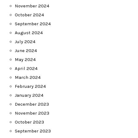
November 2024
October 2024
September 2024
August 2024
July 2024
June 2024
May 2024
April 2024
March 2024
February 2024
January 2024
December 2023
November 2023
October 2023
September 2023