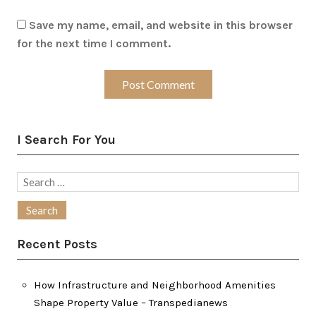
Save my name, email, and website in this browser
for the next time I comment.
I Search For You
Search
for:
Recent Posts
How Infrastructure and Neighborhood Amenities
Shape Property Value – Transpedianews