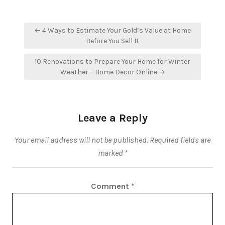
Post
← 4 Ways to Estimate Your Gold’s Value at Home
navigation
Before You Sell It
10 Renovations to Prepare Your Home for Winter
Weather – Home Decor Online →
Leave a Reply
Your email address will not be published.
Required fields are
marked
*
Comment
*