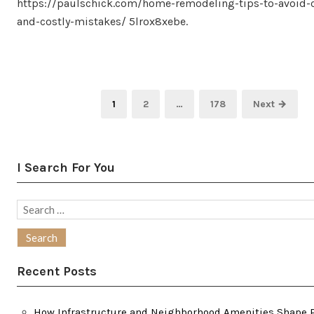
https://paulschick.com/home-remodeling-tips-to-avoi
and-costly-mistakes/ 5lrox8xebe.
Posts
Page
Page
Page
1
2
…
178
Next →
pagination
I Search For You
Search
for:
Recent Posts
How Infrastructure and Neighborhood Amenities Shape P