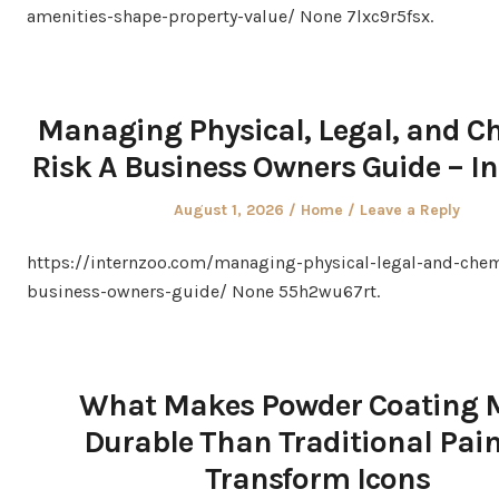
amenities-shape-property-value/ None 7lxc9r5fsx.
Managing Physical, Legal, and C
Risk A Business Owners Guide – I
Posted
Posted
August 1, 2026
Home
Leave a Reply
on
in
https://internzoo.com/managing-physical-legal-and-chem
business-owners-guide/ None 55h2wu67rt.
What Makes Powder Coating 
Durable Than Traditional Pain
Transform Icons