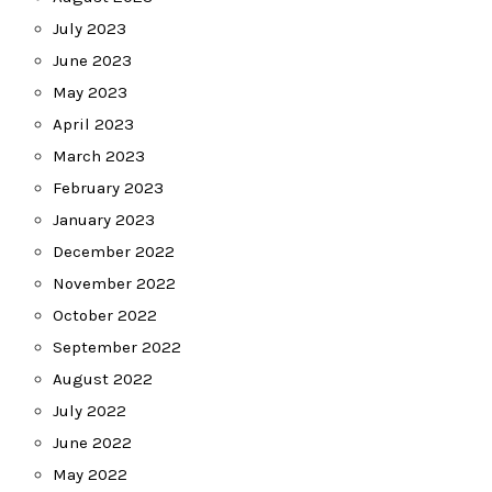
July 2023
June 2023
May 2023
April 2023
March 2023
February 2023
January 2023
December 2022
November 2022
October 2022
September 2022
August 2022
July 2022
June 2022
May 2022