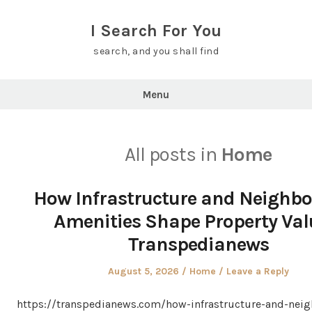
Skip
to
I Search For You
content
search, and you shall find
Menu
All posts in
Home
How Infrastructure and Neighb
Amenities Shape Property Val
Transpedianews
Posted
Posted
August 5, 2026
Home
Leave a Reply
on
in
https://transpedianews.com/how-infrastructure-and-nei