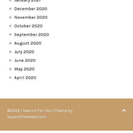
January 2021
December 2020
November 2020
October 2020
September 2020
August 2020
July 2020
June 2020
May 2020
April 2020
©2026 I Search For You
| Theme by
SuperbThemes.Com