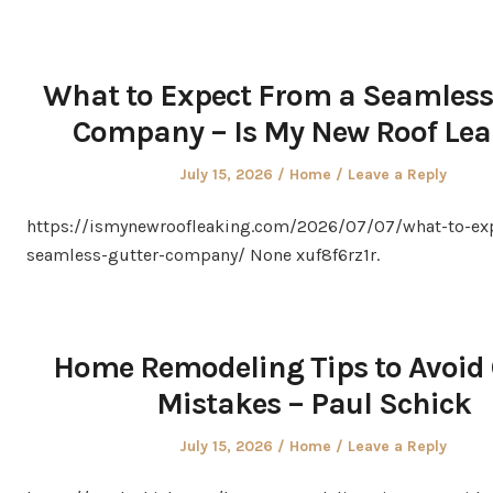
What to Expect From a Seamless
Company – Is My New Roof Le
Posted
Posted
July 15, 2026
Home
Leave a Reply
on
in
https://ismynewroofleaking.com/2026/07/07/what-to-ex
seamless-gutter-company/ None xuf8f6rz1r.
Home Remodeling Tips to Avoid 
Mistakes – Paul Schick
Posted
Posted
July 15, 2026
Home
Leave a Reply
on
in