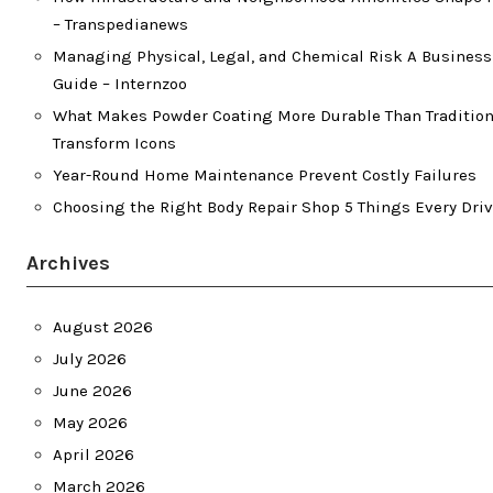
– Transpedianews
Managing Physical, Legal, and Chemical Risk A Busines
Guide – Internzoo
What Makes Powder Coating More Durable Than Traditiona
Transform Icons
Year-Round Home Maintenance Prevent Costly Failures
Choosing the Right Body Repair Shop 5 Things Every Dri
Archives
August 2026
July 2026
June 2026
May 2026
April 2026
March 2026