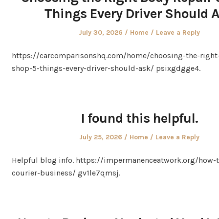
Things Every Driver Should 
Posted
Posted
July 30, 2026
Home
Leave a Reply
on
in
https://carcomparisonshq.com/home/choosing-the-right-
shop-5-things-every-driver-should-ask/ psixgdgge4.
I found this helpful.
Posted
Posted
July 25, 2026
Home
Leave a Reply
on
in
Helpful blog info. https://impermanenceatwork.org/how-t
courier-business/ gv1le7qmsj.