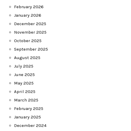
February 2026
January 2026
December 2025
November 2025
October 2025
September 2025
August 2025
July 2025
June 2025
May 2025
April 2025
March 2025
February 2025
January 2025
December 2024