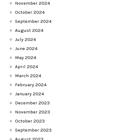
November 2024
October 2024
September 2024
August 2024
July 2024
June 2024
May 2024
April 2024
March 2024
February 2024
January 2024
December 2023
November 2023
October 2023
September 2023
August 2023