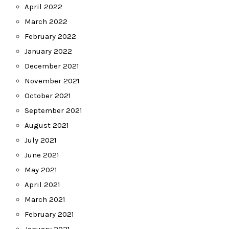
April 2022
March 2022
February 2022
January 2022
December 2021
November 2021
October 2021
September 2021
August 2021
July 2021
June 2021
May 2021
April 2021
March 2021
February 2021