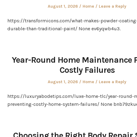
Posted
Posted
August 1, 2026
Home
Leave a Reply
on
in
https://transformicons.com/what-makes-powder-coating
durable-than-traditional-paint/ None ev6yqwb4u3.
Year-Round Home Maintenance P
Costly Failures
Posted
Posted
August 1, 2026
Home
Leave a Reply
on
in
https://luxuryabodetips.com/luxe-home-tlc/year-round-
preventing-costly-home-system-failures/ None bnb79zku
Choosing the Right Body Repair 