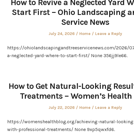
How to Revive a Neglected Yard W
Start First – Ohio Landscaping a
Service News
Posted
Posted
July 24, 2026
Home
Leave a Reply
on
in
https://ohiolandscapingandtreeservicenews.com/2026/07
a-neglected-yard-where-to-start-first/ None 356jj9le66.
How to Get Natural-Looking Resu
Treatments – Women’s Health 
Posted
Posted
July 22, 2026
Home
Leave a Reply
on
in
https://womenshealthblog.org/achieving-natural-looking-
with-professional-treatments/ None 9xp5qwxfd6.