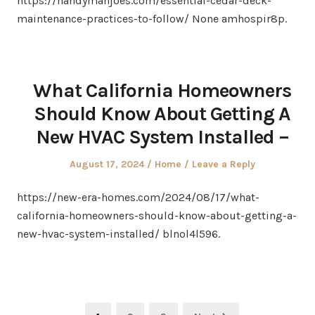
https://handymanjoes.com/essential-cedar-deck-
maintenance-practices-to-follow/ None amhospir8p.
What California Homeowners
Should Know About Getting A
New HVAC System Installed –
Posted
Posted
August 17, 2024
Home
Leave a Reply
on
in
https://new-era-homes.com/2024/08/17/what-
california-homeowners-should-know-about-getting-a-
new-hvac-system-installed/ blnol4l596.
Posts