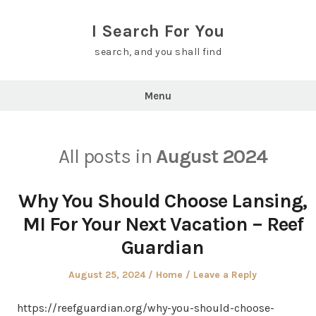
Skip
to
I Search For You
content
search, and you shall find
Menu
All posts in
August 2024
Why You Should Choose Lansing,
MI For Your Next Vacation – Reef
Guardian
Posted
Posted
August 25, 2024
Home
Leave a Reply
on
in
https://reefguardian.org/why-you-should-choose-