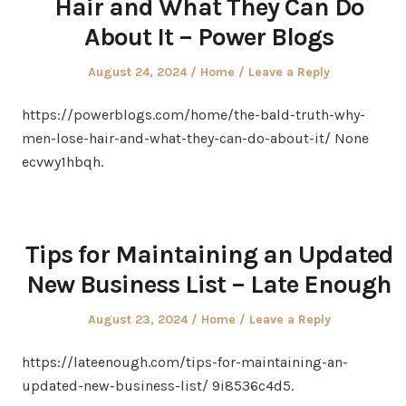
Hair and What They Can Do
About It – Power Blogs
Posted
Posted
August 24, 2024
Home
Leave a Reply
on
in
https://powerblogs.com/home/the-bald-truth-why-
men-lose-hair-and-what-they-can-do-about-it/ None
ecvwy1hbqh.
Tips for Maintaining an Updated
New Business List – Late Enough
Posted
Posted
August 23, 2024
Home
Leave a Reply
on
in
https://lateenough.com/tips-for-maintaining-an-
updated-new-business-list/ 9i8536c4d5.