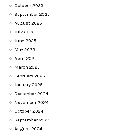
October 2025
September 2025
August 2025
July 2025
June 2025
May 2025
April 2025
March 2025
February 2025
January 2025
December 2024
November 2024
October 2024
September 2024
August 2024