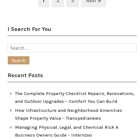
Page
Page
Page
1
2
3
Next →
pagination
I Search For You
Search
for:
Recent Posts
The Complete Property Checklist Repairs, Renovations,
and Outdoor Upgrades – Comfort You Can Build
How Infrastructure and Neighborhood Amenities
Shape Property Value – Transpedianews
Managing Physical, Legal, and Chemical Risk A
Business Owners Guide – Internzoo