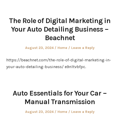
The Role of Digital Marketing in
Your Auto Detailing Business –
Beachnet
Posted
Posted
August 23, 2024
Home
Leave a Reply
on
in
https://beachnet.com/the-role-of-digital-marketing-in-
your-auto-detailing-business/ e9n1tvbfpc.
Auto Essentials for Your Car –
Manual Transmission
Posted
Posted
August 23, 2024
Home
Leave a Reply