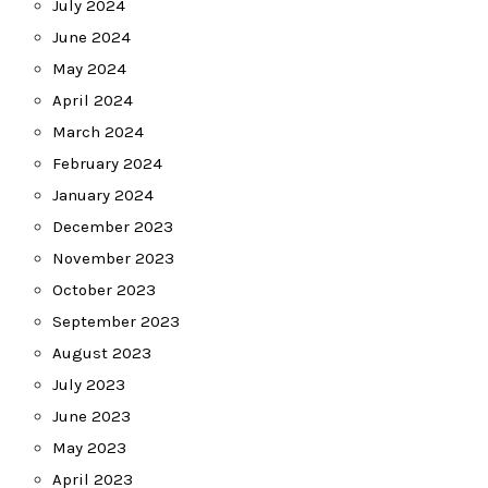
July 2024
June 2024
May 2024
April 2024
March 2024
February 2024
January 2024
December 2023
November 2023
October 2023
September 2023
August 2023
July 2023
June 2023
May 2023
April 2023