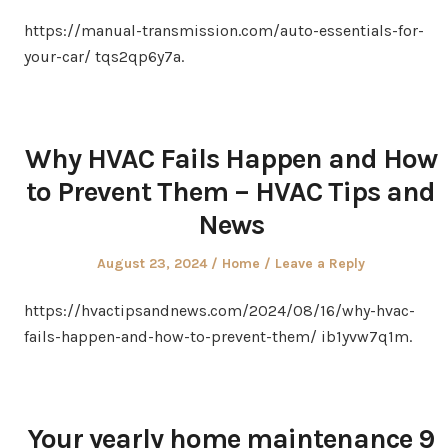
on
in
https://manual-transmission.com/auto-essentials-for-
your-car/ tqs2qp6y7a.
Why HVAC Fails Happen and How
to Prevent Them – HVAC Tips and
News
Posted
Posted
August 23, 2024
Home
Leave a Reply
on
in
https://hvactipsandnews.com/2024/08/16/why-hvac-
fails-happen-and-how-to-prevent-them/ ib1yvw7q1m.
Your yearly home maintenance 9