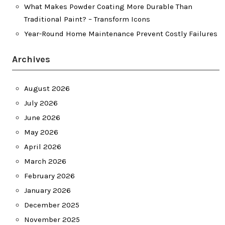
What Makes Powder Coating More Durable Than
Traditional Paint? – Transform Icons
Year-Round Home Maintenance Prevent Costly Failures
Archives
August 2026
July 2026
June 2026
May 2026
April 2026
March 2026
February 2026
January 2026
December 2025
November 2025