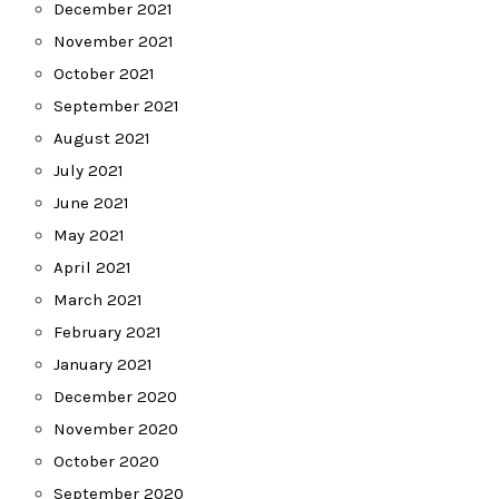
December 2021
November 2021
October 2021
September 2021
August 2021
July 2021
June 2021
May 2021
April 2021
March 2021
February 2021
January 2021
December 2020
November 2020
October 2020
September 2020