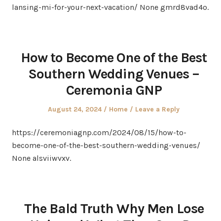
lansing-mi-for-your-next-vacation/ None gmrd8vad4o.
How to Become One of the Best
Southern Wedding Venues –
Ceremonia GNP
Posted
Posted
August 24, 2024
Home
Leave a Reply
on
in
https://ceremoniagnp.com/2024/08/15/how-to-
become-one-of-the-best-southern-wedding-venues/
None alsviiwvxv.
The Bald Truth Why Men Lose