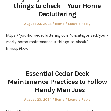
things to check – Your Home
Decluttering
Posted
Posted
August 23, 2024
Home
Leave a Reply
on
in
https://yourhomedecluttering.com/uncategorized/your-
yearly-home-maintenance-9-things-to-check/
fimssp9kcv.
Essential Cedar Deck
Maintenance Practices to Follow
– Handy Man Joes
Posted
Posted
August 23, 2024
Home
Leave a Reply
on
in