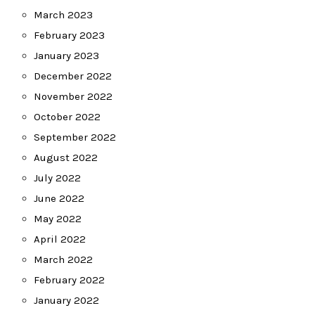
March 2023
February 2023
January 2023
December 2022
November 2022
October 2022
September 2022
August 2022
July 2022
June 2022
May 2022
April 2022
March 2022
February 2022
January 2022