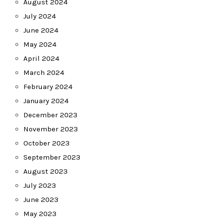
August 2024
July 2024
June 2024
May 2024
April 2024
March 2024
February 2024
January 2024
December 2023
November 2023
October 2023
September 2023
August 2023
July 2023
June 2023
May 2023