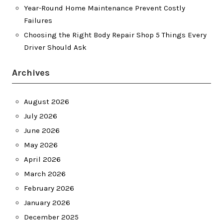
Year-Round Home Maintenance Prevent Costly
Failures
Choosing the Right Body Repair Shop 5 Things Every
Driver Should Ask
Archives
August 2026
July 2026
June 2026
May 2026
April 2026
March 2026
February 2026
January 2026
December 2025