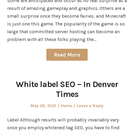
Some are anticipated and occur as no real surprise as a
result of amazing gameplay and graphics. Others are a
small surprise once they become fairies, and Minecraft
is just one this game. The popularity of the game is so
large that committed server hosting can become an
problem with all these folks playing the…
Read More
White label SEO – In Denver
Times
Posted
Posted
May 28, 2021
Home
Leave a Reply
on
in
Label Although results will probably invariably vary
once you employ whitened tag SEO, you have to find