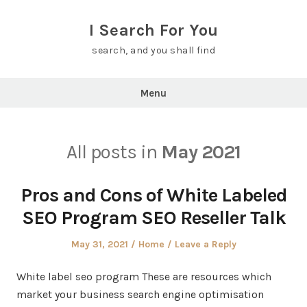
Skip
to
I Search For You
content
search, and you shall find
Menu
All posts in
May 2021
Pros and Cons of White Labeled
SEO Program SEO Reseller Talk
Posted
Posted
May 31, 2021
Home
Leave a Reply
on
in
White label seo program These are resources which
market your business search engine optimisation