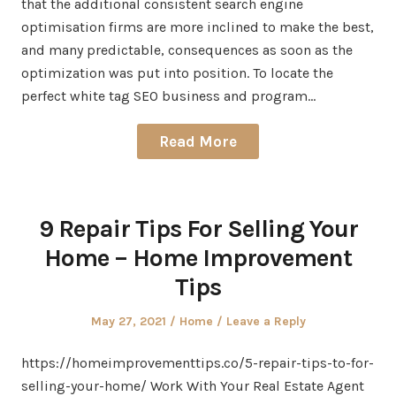
that the additional consistent search engine
optimisation firms are more inclined to make the best,
and many predictable, consequences as soon as the
optimization was put into position. To locate the
perfect white tag SEO business and program…
Read More
9 Repair Tips For Selling Your
Home – Home Improvement
Tips
Posted
Posted
May 27, 2021
Home
Leave a Reply
on
in
https://homeimprovementtips.co/5-repair-tips-to-for-
selling-your-home/ Work With Your Real Estate Agent