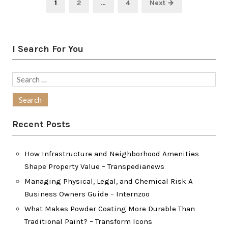
Page
Page
Page
1
2
…
4
Next →
pagination
I Search For You
Search
for:
Recent Posts
How Infrastructure and Neighborhood Amenities
Shape Property Value – Transpedianews
Managing Physical, Legal, and Chemical Risk A
Business Owners Guide – Internzoo
What Makes Powder Coating More Durable Than
Traditional Paint? – Transform Icons