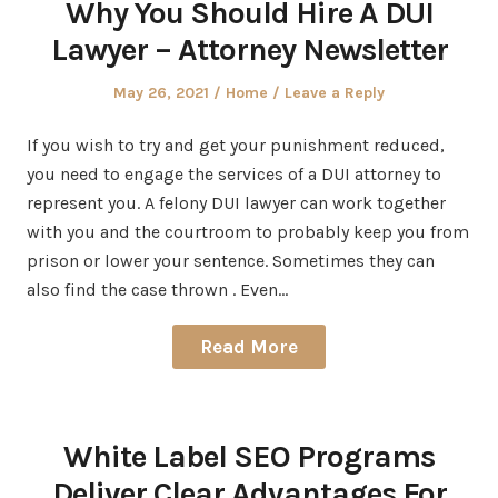
Why You Should Hire A DUI
Lawyer – Attorney Newsletter
Posted
Posted
May 26, 2021
Home
Leave a Reply
on
in
If you wish to try and get your punishment reduced,
you need to engage the services of a DUI attorney to
represent you. A felony DUI lawyer can work together
with you and the courtroom to probably keep you from
prison or lower your sentence. Sometimes they can
also find the case thrown . Even…
Read More
White Label SEO Programs
Deliver Clear Advantages For