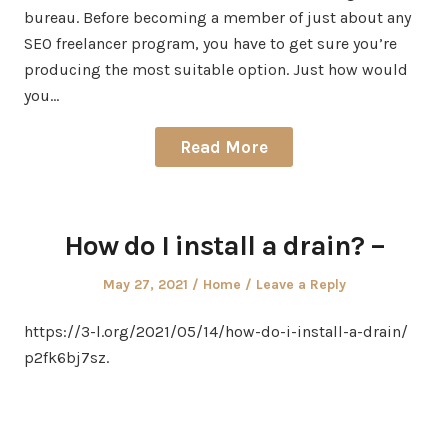
bureau. Before becoming a member of just about any
SEO freelancer program, you have to get sure you’re
producing the most suitable option. Just how would
you…
Read More
How do I install a drain? –
Posted
Posted
May 27, 2021
Home
Leave a Reply
on
in
https://3-l.org/2021/05/14/how-do-i-install-a-drain/
p2fk6bj7sz.