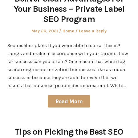
Your Business – Private Label
SEO Program
Posted
Posted
May 26, 2021
Home
Leave a Reply
on
in
Seo reseller plans If you were able to corral these 2
things and make in accordance with your targets, how
far success can you attain? One reason that white tag
search engine optimization businesses like as much
success is because they are able to revive the two
issues that business people desire greater of. White…
Read More
Tips on Picking the Best SEO