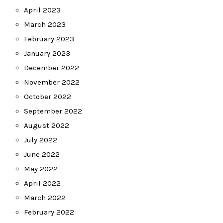
April 2023
March 2023
February 2023
January 2023
December 2022
November 2022
October 2022
September 2022
August 2022
July 2022
June 2022
May 2022
April 2022
March 2022
February 2022