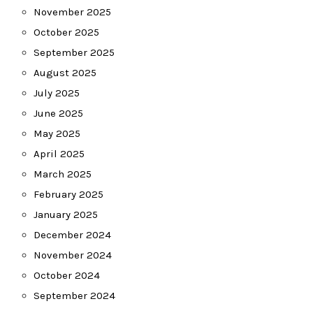
November 2025
October 2025
September 2025
August 2025
July 2025
June 2025
May 2025
April 2025
March 2025
February 2025
January 2025
December 2024
November 2024
October 2024
September 2024