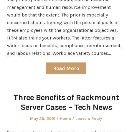
management and human resource improvement
would be that the extent. The prior is especially
concerned about aligning with the personal goals of
these employees with the organizational objectives.
HRM also trains your workers. The latter features a
wider focus on benefits, compliance, reimbursement,
and labour relations. Workplace Variety courses…
Read More
Three Benefits of Rackmount
Server Cases – Tech News
Posted
Posted
May 29, 2021
Home
Leave a Reply
on
in