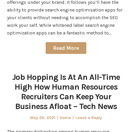
offerings under your brand. It follows you’ll have the
ability to provide search engine optimisation apps for
your clients without needing to accomplish the SEO
work your self. While whitened label search engine
optimization apps can be a fantastic method to…
Read More
Job Hopping Is At An All-Time
High How Human Resources
Recruiters Can Keep Your
Business Afloat – Tech News
Posted
Posted
May 29, 2021
Home
Leave a Reply
on
in
The primary distinction among human resource