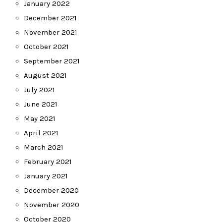
January 2022
December 2021
November 2021
October 2021
September 2021
August 2021
July 2021
June 2021
May 2021
April 2021
March 2021
February 2021
January 2021
December 2020
November 2020
October 2020