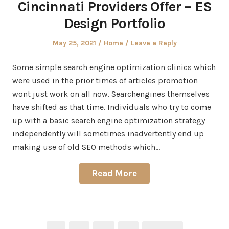
Cincinnati Providers Offer – ES
Design Portfolio
Posted
Posted
May 25, 2021
Home
Leave a Reply
on
in
Some simple search engine optimization clinics which
were used in the prior times of articles promotion
wont just work on all now. Searchengines themselves
have shifted as that time. Individuals who try to come
up with a basic search engine optimization strategy
independently will sometimes inadvertently end up
making use of old SEO methods which…
Read More
Posts