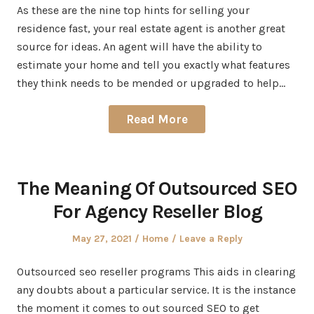
As these are the nine top hints for selling your
residence fast, your real estate agent is another great
source for ideas. An agent will have the ability to
estimate your home and tell you exactly what features
they think needs to be mended or upgraded to help…
Read More
The Meaning Of Outsourced SEO
For Agency Reseller Blog
Posted
Posted
May 27, 2021
Home
Leave a Reply
on
in
Outsourced seo reseller programs This aids in clearing
any doubts about a particular service. It is the instance
the moment it comes to out sourced SEO to get