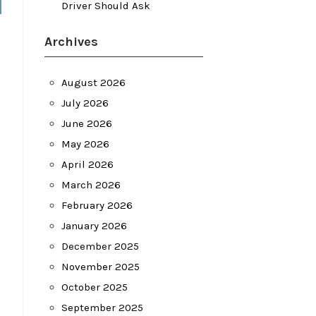
Driver Should Ask
Archives
August 2026
July 2026
June 2026
May 2026
April 2026
March 2026
February 2026
January 2026
December 2025
November 2025
October 2025
September 2025