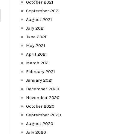
October 2021
September 2021
August 2021
July 2021
June 2021
May 2021
April 2021
March 2021
February 2021
January 2021
December 2020
November 2020
October 2020
September 2020
August 2020
July 2020