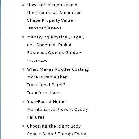
How Infrastructure and
Neighborhood Amenities
Shape Property Value –
Transpedianews
Managing Physical, Legal,
and Chemical Risk A
Business Owners Guide –
Internzoo
What Makes Powder Coating
More Durable Than
Traditional Paint? –
Transform Icons
Year-Round Home
Maintenance Prevent Costly
Failures
Choosing the Right Body
Repair Shop 5 Things Every