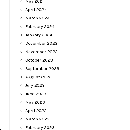
May 2024
April 2024
March 2024
February 2024
January 2024
December 2023
November 2023
October 2023
September 2023
August 2023
July 2023
June 2023
May 2023
April 2023
March 2023
February 2023