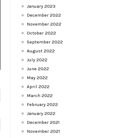
January 2023
December 2022
November 2022
October 2022
September 2022
August 2022
July 2022
June 2022
May 2022
April 2022
March 2022
February 2022
January 2022
December 2021
November 2021