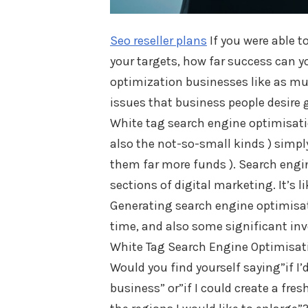
Seo reseller plans
If you were able t
your targets, how far success can y
optimization businesses like as muc
issues that business people desire g
White tag search engine optimisatio
also the not-so-small kinds ) simpl
them far more funds ). Search engi
sections of digital marketing. It’s 
Generating search engine optimisatio
time, and also some significant in
White Tag Search Engine Optimisat
Would you find yourself saying”if I
business” or”if I could create a fre