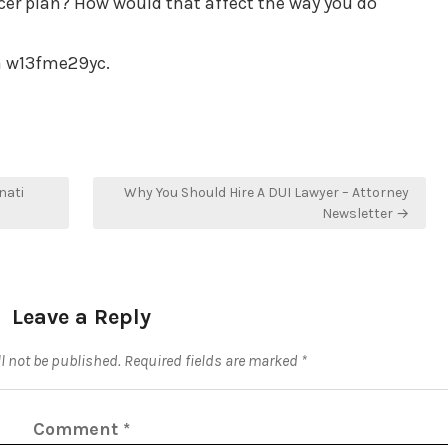
cer plan? How would that affect the way you do
a w13fme29yc.
nati
Why You Should Hire A DUI Lawyer – Attorney
Newsletter →
Leave a Reply
l not be published.
Required fields are marked
*
Comment
*