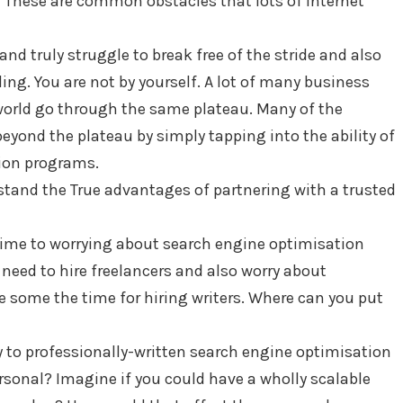
”? These are common obstacles that lots of internet
and truly struggle to break free of the stride and also
ing. You are not by yourself. A lot of many business
world go through the same plateau. Many of the
yond the plateau by simply tapping into the ability of
ion programs.
stand the True advantages of partnering with a trusted
 time to worrying about search engine optimisation
 need to hire freelancers and also worry about
 some the time for hiring writers. Where can you put
y to professionally-written search engine optimisation
rsonal? Imagine if you could have a wholly scalable