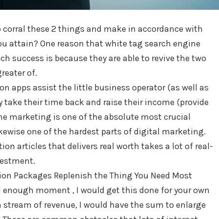
o corral these 2 things and make in accordance with
ou attain? One reason that white tag search engine
h success is because they are able to revive the two
reater of.
n apps assist the little business operator (as well as
y take their time back and raise their income (provide
ne marketing is one of the absolute most crucial
likewise one of the hardest parts of digital marketing.
n articles that delivers real worth takes a lot of real-
vestment.
ion Packages Replenish the Thing You Need Most
’d enough moment , I would get this done for your own
sh stream of revenue, I would have the sum to enlarge