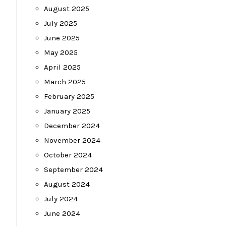
August 2025
July 2025
June 2025
May 2025
April 2025
March 2025
February 2025
January 2025
December 2024
November 2024
October 2024
September 2024
August 2024
July 2024
June 2024