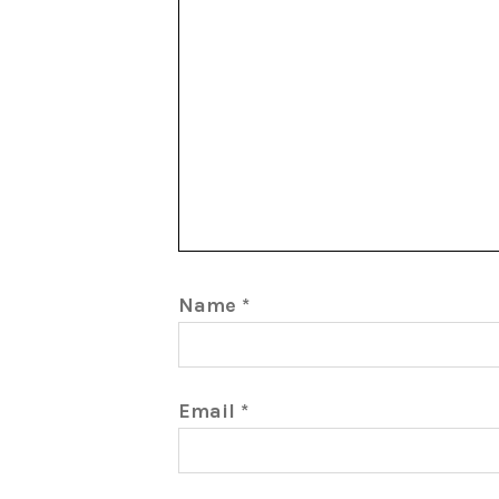
Name
*
Email
*