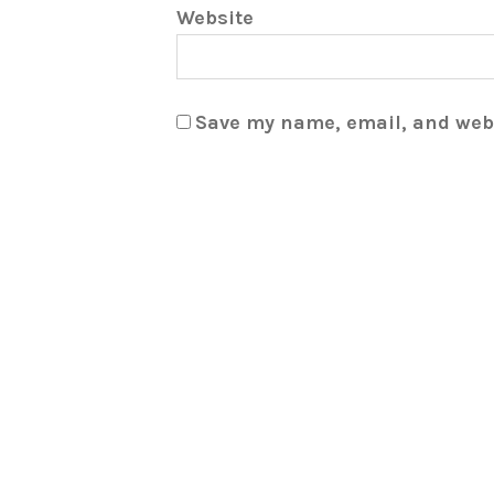
Website
Save my name, email, and webs