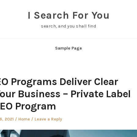
I Search For You
search, and you shall find
Sample Page
EO Programs Deliver Clear
our Business – Private Label
EO Program
d
Posted
6, 2021
Home
Leave a Reply
in