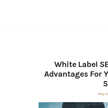
Skip
to
content
White Label S
Advantages For Y
S
Poste
May 2
on