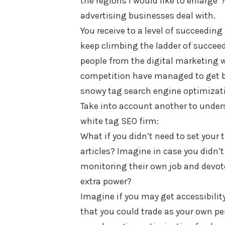
the regions I would like to enlarge
advertising businesses deal with.
You receive to a level of succeeding 
keep climbing the ladder of succeed
people from the digital marketing 
competition have managed to get be
snowy tag search engine optimizat
Take into account another to under
white tag SEO firm:
What if you didn’t need to set your
articles? Imagine in case you didn’t
monitoring their own job and devote
extra power?
Imagine if you may get accessibilit
that you could trade as your own pe