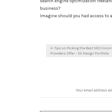
search engine optimization freelan
business?
Imagine should you had access to 
Post
← Tips on Picking the Best SEO Cincin
navigation
Providers Offer – ES Design Portfolio
Your email address wil