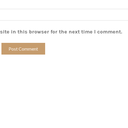
ite in this browser for the next time I comment.