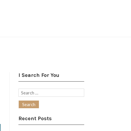
I Search For You
Search
for:
Recent Posts