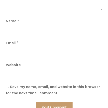
Name
*
Email
*
Website
Save my name, email, and website in this browser
for the next time I comment.