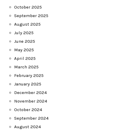
October 2025
September 2025
August 2025
July 2025
June 2025
May 2025
April 2025
March 2025
February 2025
January 2025
December 2024
November 2024
October 2024
September 2024
August 2024