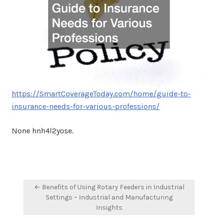
https://SmartCoverageToday.com/home/guide-to-
insurance-needs-for-various-professions/
None hnh4l2yose.
Post
← Benefits of Using Rotary Feeders in Industrial
navigation
Settings – Industrial and Manufacturing
Insights