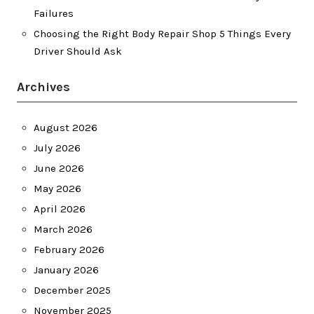
Failures
Choosing the Right Body Repair Shop 5 Things Every
Driver Should Ask
Archives
August 2026
July 2026
June 2026
May 2026
April 2026
March 2026
February 2026
January 2026
December 2025
November 2025