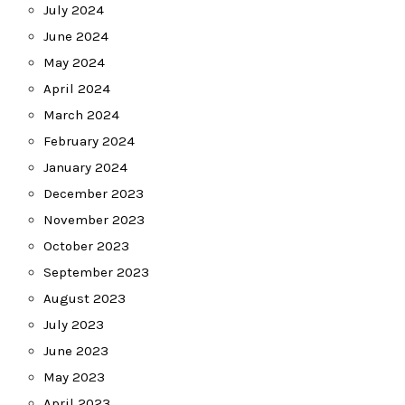
July 2024
June 2024
May 2024
April 2024
March 2024
February 2024
January 2024
December 2023
November 2023
October 2023
September 2023
August 2023
July 2023
June 2023
May 2023
April 2023