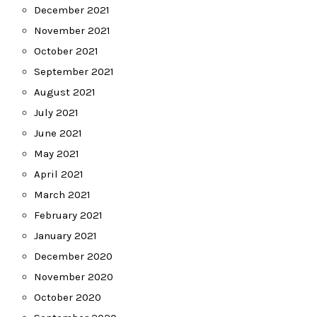
December 2021
November 2021
October 2021
September 2021
August 2021
July 2021
June 2021
May 2021
April 2021
March 2021
February 2021
January 2021
December 2020
November 2020
October 2020