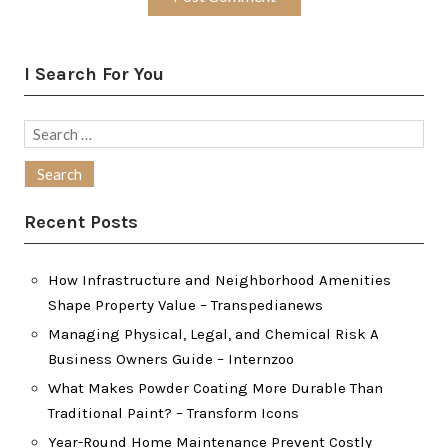
I Search For You
Search
for:
Recent Posts
How Infrastructure and Neighborhood Amenities
Shape Property Value – Transpedianews
Managing Physical, Legal, and Chemical Risk A
Business Owners Guide – Internzoo
What Makes Powder Coating More Durable Than
Traditional Paint? – Transform Icons
Year-Round Home Maintenance Prevent Costly