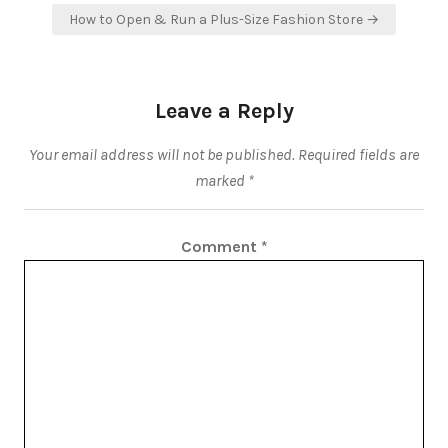
How to Open & Run a Plus-Size Fashion Store →
Leave a Reply
Your email address will not be published.
Required fields are
marked
*
Comment
*