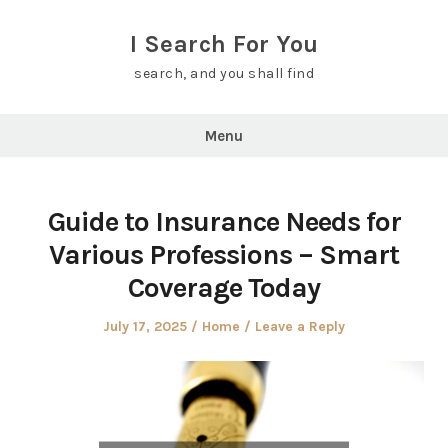
Skip
to
I Search For You
content
search, and you shall find
Menu
Guide to Insurance Needs for
Various Professions – Smart
Coverage Today
Posted
Posted
July 17, 2025
Home
Leave a Reply
on
in