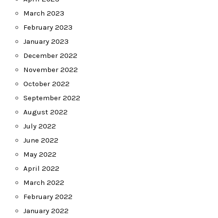
March 2023
February 2023
January 2023
December 2022
November 2022
October 2022
September 2022
August 2022
July 2022
June 2022
May 2022
April 2022
March 2022
February 2022
January 2022