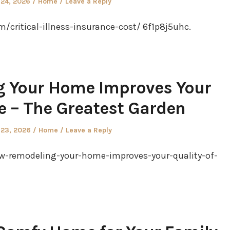
Posted
 24, 2026
Home
Leave a Reply
in
/critical-illness-insurance-cost/ 6f1p8j5uhc.
 Your Home Improves Your
fe – The Greatest Garden
Posted
 23, 2026
Home
Leave a Reply
in
w-remodeling-your-home-improves-your-quality-of-