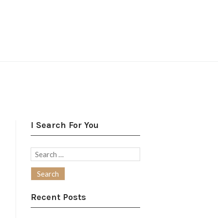
I Search For You
Search
for:
Recent Posts