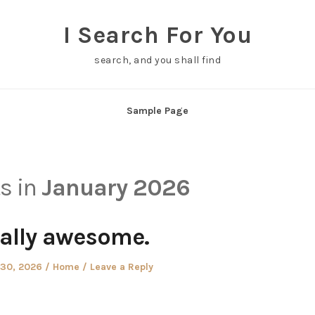
I Search For You
search, and you shall find
Sample Page
ts in
January 2026
ally awesome.
Posted
 30, 2026
Home
Leave a Reply
in