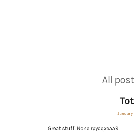
Skip
to
content
All pos
Tot
Posted
January
on
Great stuff. None rpydqxeaa9.