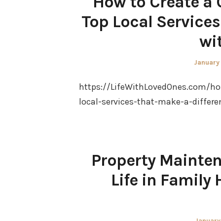
How to Create a 
Top Local Services
wi
Posted
January
on
https://LifeWithLovedOnes.com/ho
local-services-that-make-a-differe
Property Mainten
Life in Famil
Posted
January