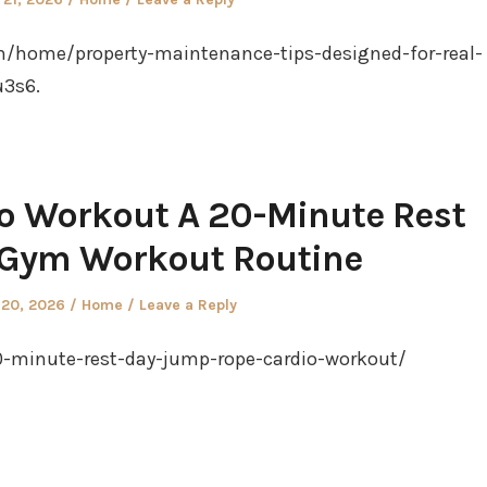
in
m/home/property-maintenance-tips-designed-for-real-
u3s6.
o Workout A 20-Minute Rest
 Gym Workout Routine
Posted
 20, 2026
Home
Leave a Reply
in
0-minute-rest-day-jump-rope-cardio-workout/