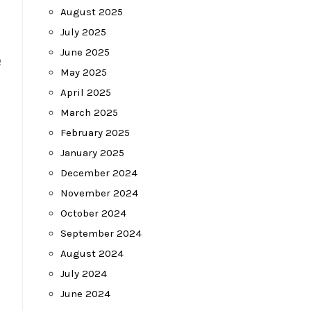
August 2025
July 2025
June 2025
e
May 2025
April 2025
March 2025
February 2025
January 2025
December 2024
November 2024
October 2024
September 2024
August 2024
July 2024
June 2024