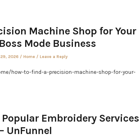
cision Machine Shop for Your
 Boss Mode Business
Posted
 29, 2026
Home
Leave a Reply
in
me/how-to-find-a-precision-machine-shop-for-your-
 Popular Embroidery Services
– UnFunnel