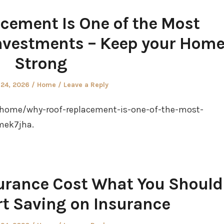
cement Is One of the Most
nvestments – Keep your Hom
Strong
Posted
 24, 2026
Home
Leave a Reply
in
home/why-roof-replacement-is-one-of-the-most-
mek7jha.
nsurance Cost What You Should
rt Saving on Insurance