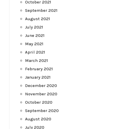
October 2021
September 2021
August 2021
July 2021
June 2021
May 2021
April 2021
March 2021
February 2021
January 2021
December 2020
November 2020
October 2020
September 2020
August 2020
July 2020