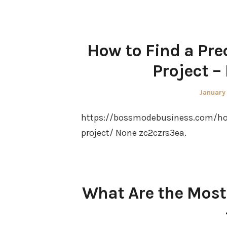
How to Find a Pre
Project –
Posted
January
on
https://bossmodebusiness.com/ho
project/ None zc2czrs3ea.
What Are the Most