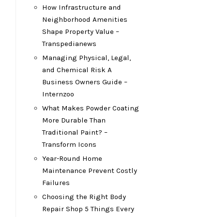
How Infrastructure and
Neighborhood Amenities
Shape Property Value –
Transpedianews
Managing Physical, Legal,
and Chemical Risk A
Business Owners Guide –
Internzoo
What Makes Powder Coating
More Durable Than
Traditional Paint? –
Transform Icons
Year-Round Home
Maintenance Prevent Costly
Failures
Choosing the Right Body
Repair Shop 5 Things Every