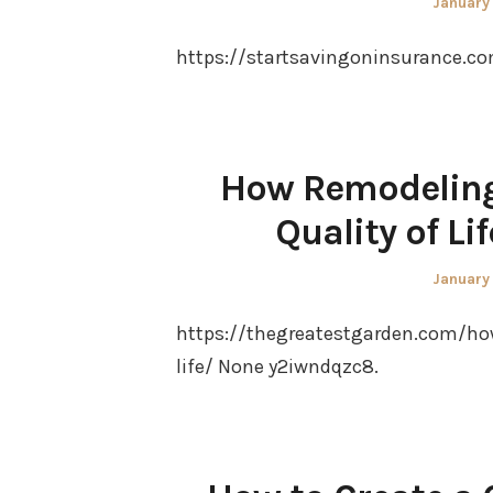
Posted
January
on
https://startsavingoninsurance.com
How Remodeling
Quality of Li
Posted
January
on
https://thegreatestgarden.com/ho
life/ None y2iwndqzc8.