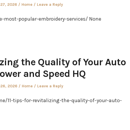
Posted
 27, 2026
Home
Leave a Reply
in
e-most-popular-embroidery-services/ None
lizing the Quality of Your Auto
Power and Speed HQ
Posted
 26, 2026
Home
Leave a Reply
in
11-tips-for-revitalizing-the-quality-of-your-auto-