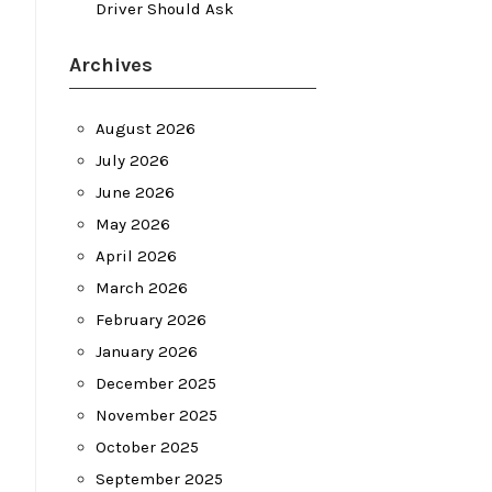
Driver Should Ask
Archives
August 2026
July 2026
June 2026
May 2026
April 2026
March 2026
February 2026
January 2026
December 2025
November 2025
October 2025
September 2025