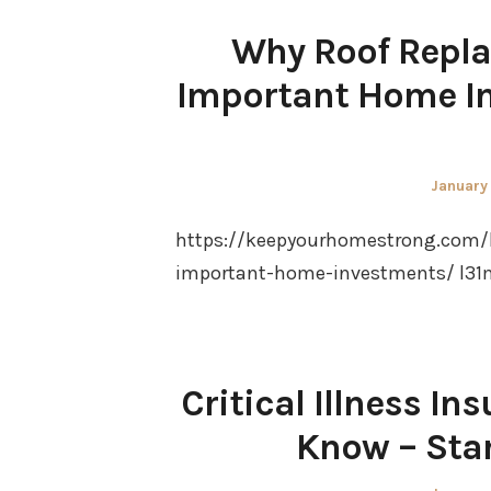
Why Roof Repla
Important Home I
Posted
January
on
https://keepyourhomestrong.com/
important-home-investments/ l31
Critical Illness I
Know – Sta