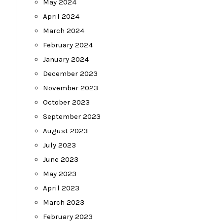
May 2024
April 2024
March 2024
February 2024
January 2024
December 2023
November 2023
October 2023
September 2023
August 2023
July 2023
June 2023
May 2023
April 2023
March 2023
February 2023