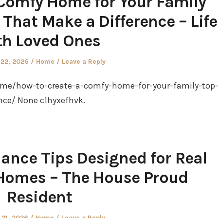
Comfy Home for Your Family
 That Make a Difference – Life
th Loved Ones
Posted
 22, 2026
Home
Leave a Reply
in
me/how-to-create-a-comfy-home-for-your-family-top
nce/ None c1hyxefhvk.
ance Tips Designed for Real
y Homes – The House Proud
Resident
Posted
 21, 2026
Home
Leave a Reply