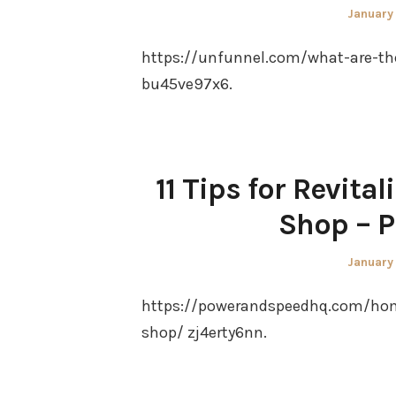
Posted
January
on
https://unfunnel.com/what-are-th
bu45ve97x6.
11 Tips for Revita
Shop – 
Posted
January
on
https://powerandspeedhq.com/home/
shop/ zj4erty6nn.