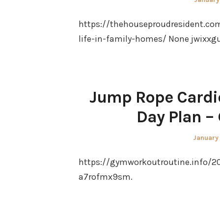
on
https://thehouseproudresident.co
life-in-family-homes/ None jwixxg
Jump Rope Cardi
Day Plan –
Posted
January
on
https://gymworkoutroutine.info/2
a7rofmx9sm.