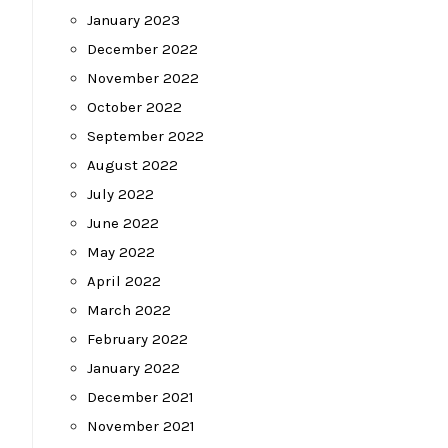
January 2023
December 2022
November 2022
October 2022
September 2022
August 2022
-
July 2022
June 2022
May 2022
April 2022
March 2022
February 2022
January 2022
December 2021
November 2021