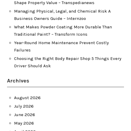
Shape Property Value – Transpedianews
Managing Physical, Legal, and Chemical Risk A
Business Owners Guide – Internzoo
What Makes Powder Coating More Durable Than
Traditional Paint? – Transform Icons
Year-Round Home Maintenance Prevent Costly
Failures
Choosing the Right Body Repair Shop 5 Things Every
Driver Should Ask
Archives
August 2026
July 2026
June 2026
May 2026