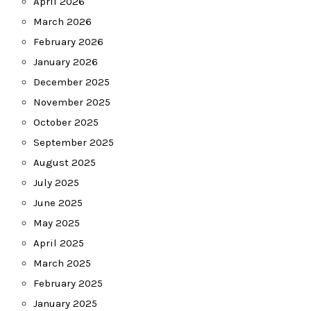
April 2026
March 2026
February 2026
January 2026
December 2025
November 2025
October 2025
September 2025
August 2025
July 2025
June 2025
May 2025
April 2025
March 2025
February 2025
January 2025