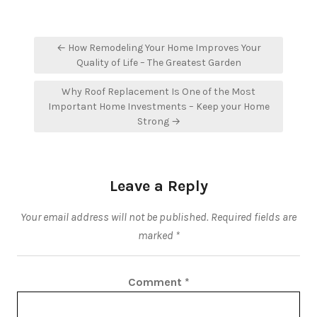
Post
← How Remodeling Your Home Improves Your
navigation
Quality of Life – The Greatest Garden
Why Roof Replacement Is One of the Most
Important Home Investments – Keep your Home
Strong →
Leave a Reply
Your email address will not be published.
Required fields are
marked
*
Comment
*