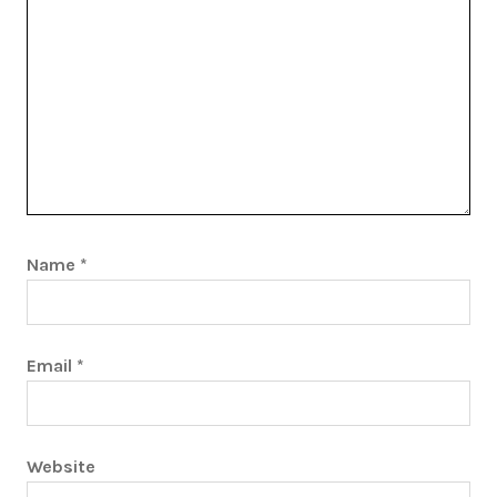
Name
*
Email
*
Website