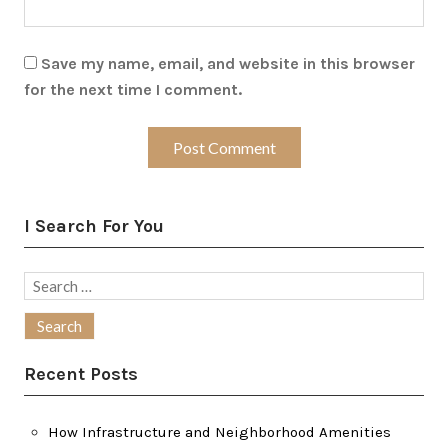
Save my name, email, and website in this browser
for the next time I comment.
I Search For You
Search
for:
Recent Posts
How Infrastructure and Neighborhood Amenities