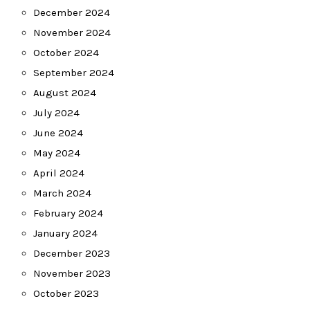
December 2024
November 2024
October 2024
September 2024
August 2024
July 2024
June 2024
May 2024
April 2024
March 2024
February 2024
January 2024
December 2023
November 2023
October 2023