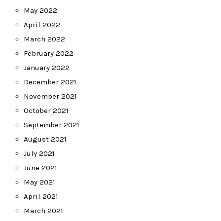
May 2022
April 2022
March 2022
February 2022
January 2022
December 2021
November 2021
October 2021
September 2021
August 2021
July 2021
June 2021
May 2021
April 2021
March 2021