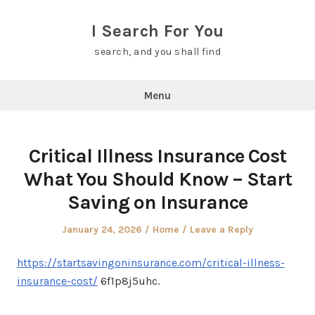
Skip
to
I Search For You
content
search, and you shall find
Menu
Critical Illness Insurance Cost
What You Should Know – Start
Saving on Insurance
Posted
Posted
January 24, 2026
Home
Leave a Reply
on
in
https://startsavingoninsurance.com/critical-illness-
insurance-cost/
6f1p8j5uhc.