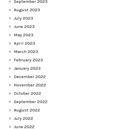
September 2023
August 2023
July 2023
June 2023
May 2023
April 2023
March 2023
February 2023
January 2023
December 2022
November 2022
October 2022
September 2022
August 2022
July 2022
June 2022