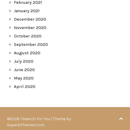
February 2021
January 2021
December 2020
November 2020
October 2020
September 2020
August 2020
July 2020
June 2020
May 2020
April 2020
©2026 I Search For You
| Theme by
SuperbThemes.Com