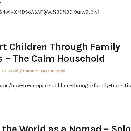
?
S4wIKXMDSoASAFQAw%3D%3D 9uiw5t9iv1.
t Children Through Family
s – The Calm Household
ted
Posted
 27, 2026
Home
Leave a Reply
in
e/how-to-support-children-through-family-transiti
 the World as a Nomad – Solo