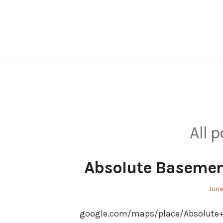
Skip
to
content
All 
Absolute Basement
Post
June
on
google.com/maps/place/Absolute+