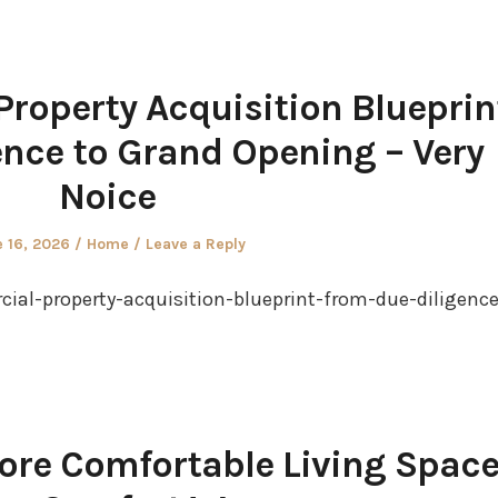
roperty Acquisition Blueprin
nce to Grand Opening – Very
Noice
ted
Posted
 16, 2026
Home
Leave a Reply
in
ial-property-acquisition-blueprint-from-due-diligence
ore Comfortable Living Space