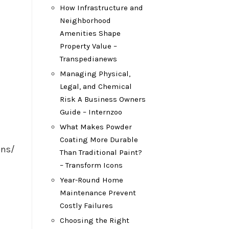
How Infrastructure and
Neighborhood
Amenities Shape
Property Value –
Transpedianews
Managing Physical,
Legal, and Chemical
Risk A Business Owners
Guide – Internzoo
What Makes Powder
Coating More Durable
ons/
Than Traditional Paint?
– Transform Icons
Year-Round Home
Maintenance Prevent
Costly Failures
Choosing the Right