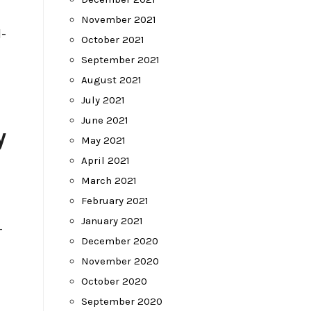
November 2021
-
October 2021
September 2021
August 2021
July 2021
June 2021
y
May 2021
April 2021
March 2021
February 2021
January 2021
-
December 2020
November 2020
October 2020
September 2020