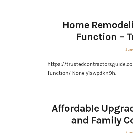
Home Remodelin
Function – T
Pos
Jun
on
https://trustedcontractorsguide.
function/ None y1swpdkn9h.
Affordable Upgra
and Family C
Pos
Jun