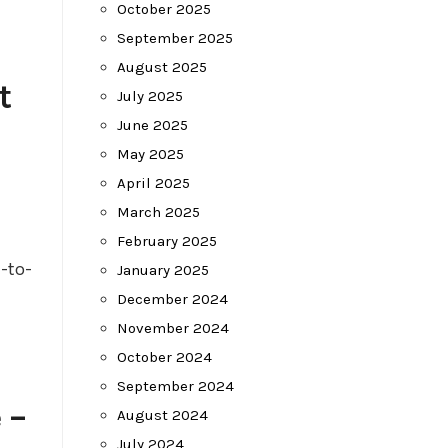
October 2025
September 2025
August 2025
t
July 2025
June 2025
May 2025
April 2025
March 2025
February 2025
-to-
January 2025
December 2024
November 2024
October 2024
September 2024
 –
August 2024
July 2024