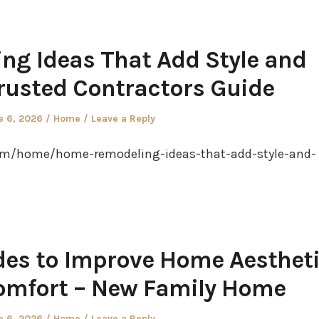
g Ideas That Add Style and
rusted Contractors Guide
ted
Posted
e 6, 2026
Home
Leave a Reply
in
com/home/home-remodeling-ideas-that-add-style-and-
des to Improve Home Aesthet
omfort – New Family Home
ted
Posted
e 6, 2026
Home
Leave a Reply