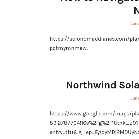
N
Pos
June
on
https://solonomaddiaries.com/pla
pqtmymnmew.
Northwind Sola
Pos
June
on
https://www.google.com/maps/pla
89.2787704!16s%2Fg%2F1tknk_z9?
entry=ttu&g_ep=EgoyMDI2MDUyN