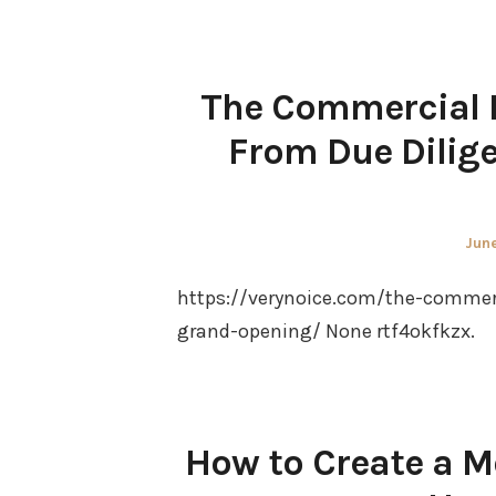
The Commercial P
From Due Dilige
Pos
June
on
https://verynoice.com/the-commerc
grand-opening/ None rtf4okfkzx.
How to Create a M