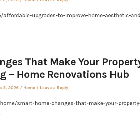
in
affordable-upgrades-to-improve-home-aesthetic-and
ges That Make Your Propert
ng – Home Renovations Hub
ted
Posted
e 5, 2026
Home
Leave a Reply
in
/home/smart-home-changes-that-make-your-property
.