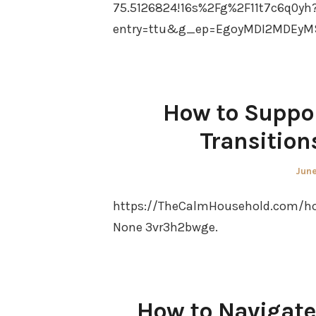
75.5126824!16s%2Fg%2F11t7c6q0yh
entry=ttu&g_ep=EgoyMDI2MDEyM
How to Suppor
Transition
Pos
June
on
https://TheCalmHousehold.com/hom
None 3vr3h2bwge.
How to Navigate