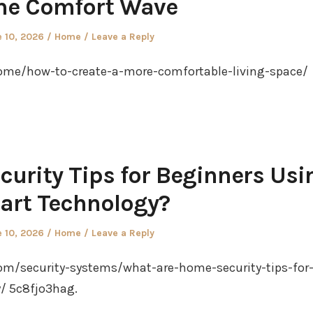
e Comfort Wave
ted
Posted
 10, 2026
Home
Leave a Reply
in
e/how-to-create-a-more-comfortable-living-space/
urity Tips for Beginners Usi
art Technology?
ted
Posted
 10, 2026
Home
Leave a Reply
in
om/security-systems/what-are-home-security-tips-for
/ 5c8fjo3hag.