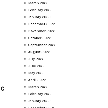
March 2023
February 2023
January 2023
December 2022
November 2022
October 2022
September 2022
August 2022
July 2022
June 2022
May 2022
April 2022
ic
March 2022
February 2022
January 2022
December 2021