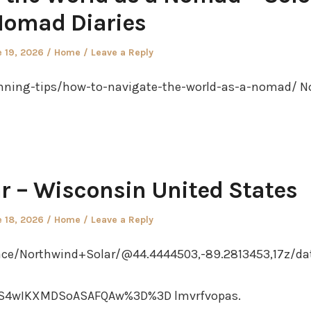
omad Diaries
ted
Posted
 19, 2026
Home
Leave a Reply
in
nning-tips/how-to-navigate-the-world-as-a-nomad/ N
r – Wisconsin United States
ted
Posted
 18, 2026
Home
Leave a Reply
in
ce/Northwind+Solar/@44.4444503,-89.2813453,17z/da
S4wIKXMDSoASAFQAw%3D%3D lmvrfvopas.