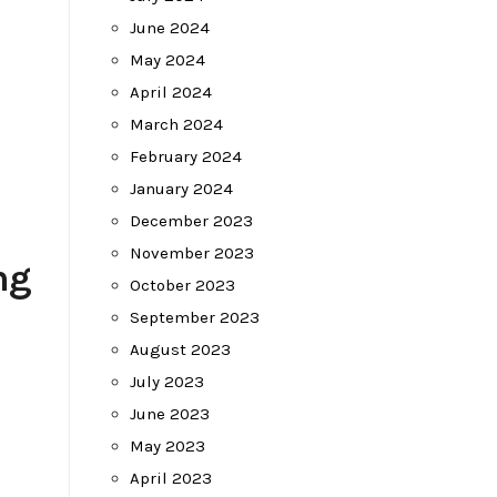
June 2024
May 2024
April 2024
March 2024
February 2024
January 2024
December 2023
November 2023
ng
October 2023
September 2023
August 2023
July 2023
June 2023
-
May 2023
April 2023