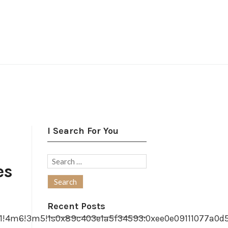
I Search For You
Search
es
for:
Recent Posts
1!4m6!3m5!1s0x89c403e1a5f34593:0xee0e09111077a0d