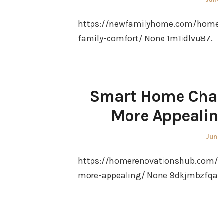
on
https://newfamilyhome.com/home/
family-comfort/ None 1m1idlvu87.
Smart Home Chan
More Appeali
Pos
Jun
on
https://homerenovationshub.com
more-appealing/ None 9dkjmbzfqa