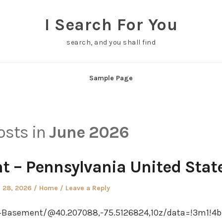
I Search For You
search, and you shall find
Sample Page
posts in
June 2026
 – Pennsylvania United Stat
ed
Posted
 28, 2026
Home
Leave a Reply
in
Basement/@40.207088,-75.5126824,10z/data=!3m1!4b