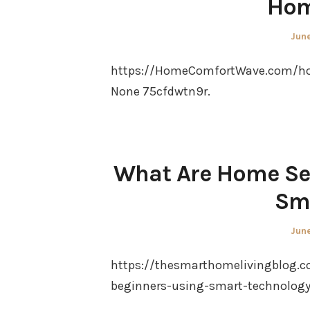
Hom
Pos
June
on
https://HomeComfortWave.com/hom
None 75cfdwtn9r.
What Are Home Sec
Sm
Pos
June
on
https://thesmarthomelivingblog.c
beginners-using-smart-technology