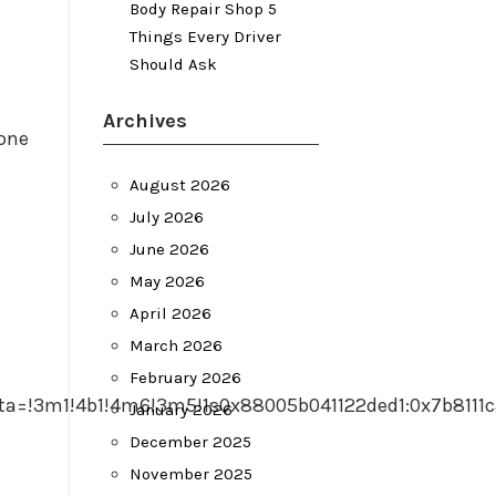
Body Repair Shop 5
Things Every Driver
Should Ask
Archives
one
August 2026
July 2026
June 2026
May 2026
April 2026
March 2026
February 2026
ta=!3m1!4b1!4m6!3m5!1s0x88005b041122ded1:0x7b8111
January 2026
December 2025
November 2025