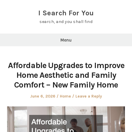
Skip
to
I Search For You
content
search, and you shall find
Menu
Affordable Upgrades to Improve
Home Aesthetic and Family
Comfort – New Family Home
Posted
Posted
June 6, 2026
Home
Leave a Reply
on
in