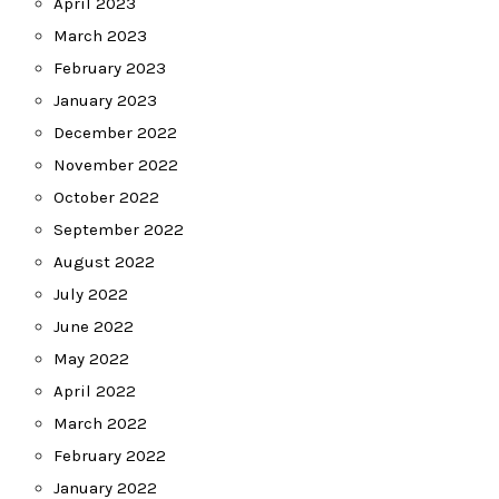
April 2023
March 2023
February 2023
January 2023
December 2022
November 2022
October 2022
September 2022
August 2022
July 2022
June 2022
May 2022
April 2022
March 2022
February 2022
January 2022