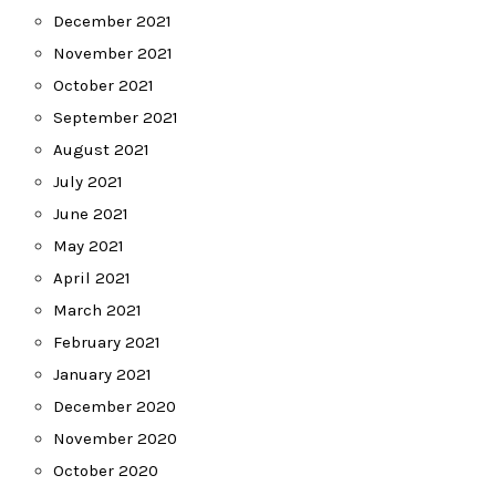
December 2021
November 2021
October 2021
September 2021
August 2021
July 2021
June 2021
May 2021
April 2021
March 2021
February 2021
January 2021
December 2020
November 2020
October 2020