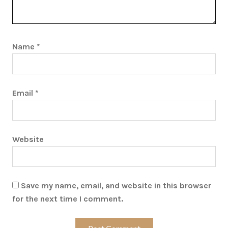
Name
*
Email
*
Website
Save my name, email, and website in this browser
for the next time I comment.