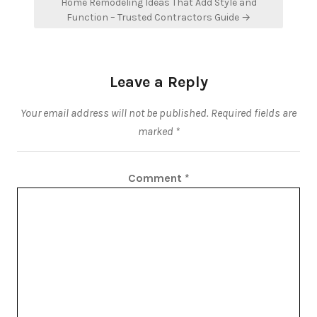
Home Remodeling Ideas That Add Style and
Function – Trusted Contractors Guide →
Leave a Reply
Your email address will not be published.
Required fields are
marked
*
Comment
*