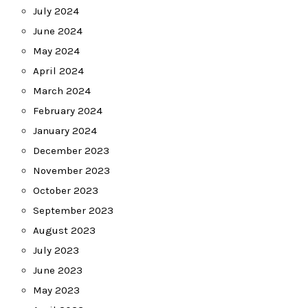
July 2024
June 2024
May 2024
April 2024
March 2024
February 2024
January 2024
December 2023
November 2023
October 2023
September 2023
August 2023
July 2023
June 2023
May 2023