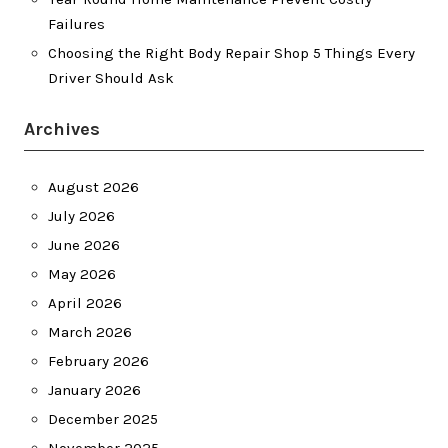
Failures
Choosing the Right Body Repair Shop 5 Things Every
Driver Should Ask
Archives
August 2026
July 2026
June 2026
May 2026
April 2026
March 2026
February 2026
January 2026
December 2025