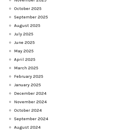
November 2025
October 2025
September 2025
August 2025
July 2025
June 2025
May 2025
April 2025
March 2025
February 2025
January 2025
December 2024
November 2024
October 2024
September 2024
August 2024