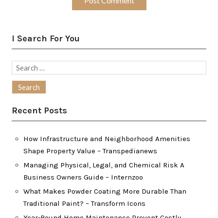
I Search For You
Search
for:
Recent Posts
How Infrastructure and Neighborhood Amenities
Shape Property Value – Transpedianews
Managing Physical, Legal, and Chemical Risk A
Business Owners Guide – Internzoo
What Makes Powder Coating More Durable Than
Traditional Paint? – Transform Icons
Year-Round Home Maintenance Prevent Costly