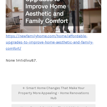
https://newfamilyhome.com/home/affordable-
upgrades-to-improve-home-aesthetic-and-family-
comfort/
None 1m1idlvu87.
Post
← Smart Home Changes That Make Your
navigation
Property More Appealing – Home Renovations
Hub