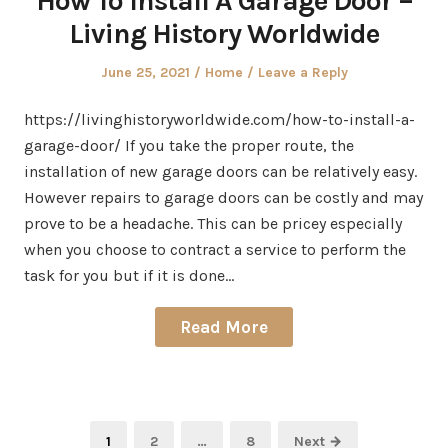
How To Install A Garage Door –
Living History Worldwide
Posted
Posted
June 25, 2021
Home
Leave a Reply
on
in
https://livinghistoryworldwide.com/how-to-install-a-
garage-door/ If you take the proper route, the
installation of new garage doors can be relatively easy.
However repairs to garage doors can be costly and may
prove to be a headache. This can be pricey especially
when you choose to contract a service to perform the
task for you but if it is done…
Read More
Posts
Page
Page
Page
1
2
…
8
Next →