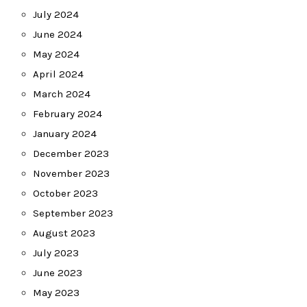
July 2024
June 2024
May 2024
April 2024
March 2024
February 2024
January 2024
December 2023
November 2023
October 2023
September 2023
August 2023
July 2023
June 2023
May 2023