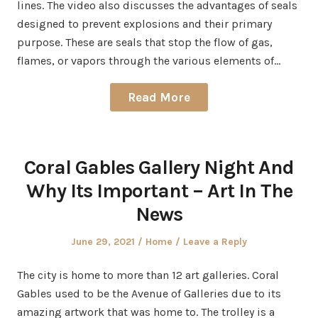
lines. The video also discusses the advantages of seals
designed to prevent explosions and their primary
purpose. These are seals that stop the flow of gas,
flames, or vapors through the various elements of…
Read More
Coral Gables Gallery Night And
Why Its Important – Art In The
News
Posted
Posted
June 29, 2021
Home
Leave a Reply
on
in
The city is home to more than 12 art galleries. Coral
Gables used to be the Avenue of Galleries due to its
amazing artwork that was home to. The trolley is a