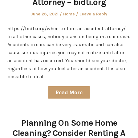
Attorney – bidti.org
Posted
Posted
June 26, 2021
Home
Leave a Reply
on
in
https://bidti.org/when-to-hire-an-accident-attorney/
In all other cases, nobody plans on being in a car crash.
Accidents in cars can be very traumatic and can also
cause serious injuries you may not realize until after
an accident has occurred. You should see your doctor,
regardless of how you feel after an accident. It is also
possible to deal…
Read More
Planning On Some Home
Cleaning? Consider Renting A