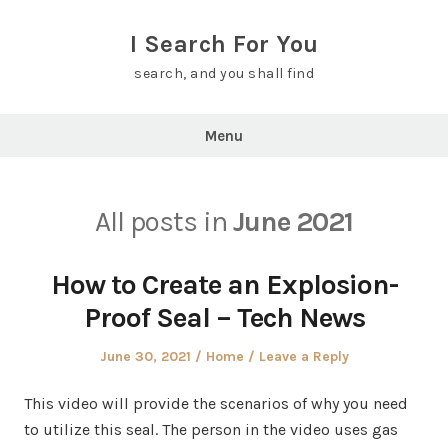
Skip
to
I Search For You
content
search, and you shall find
Menu
All posts in
June 2021
How to Create an Explosion-
Proof Seal – Tech News
Posted
Posted
June 30, 2021
Home
Leave a Reply
on
in
This video will provide the scenarios of why you need
to utilize this seal. The person in the video uses gas