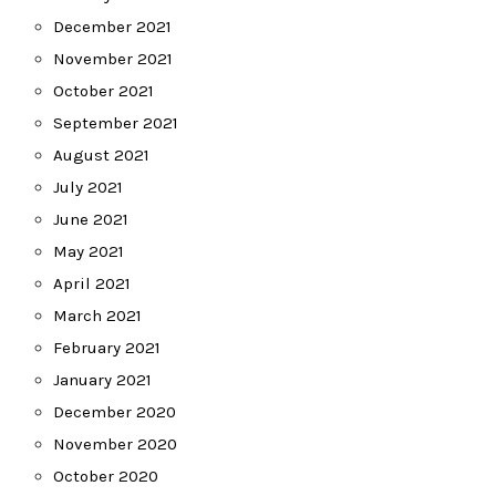
December 2021
November 2021
October 2021
September 2021
August 2021
July 2021
June 2021
May 2021
April 2021
March 2021
February 2021
January 2021
December 2020
November 2020
October 2020