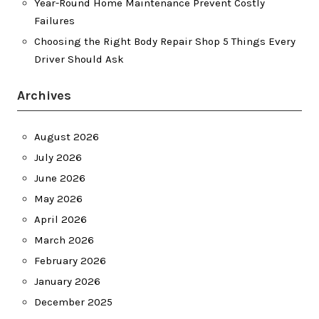
Year-Round Home Maintenance Prevent Costly
Failures
Choosing the Right Body Repair Shop 5 Things Every
Driver Should Ask
Archives
August 2026
July 2026
June 2026
May 2026
April 2026
March 2026
February 2026
January 2026
December 2025