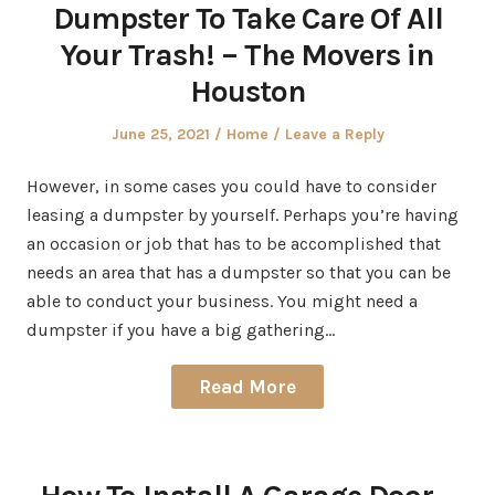
Dumpster To Take Care Of All
Your Trash! – The Movers in
Houston
Posted
Posted
June 25, 2021
Home
Leave a Reply
on
in
However, in some cases you could have to consider
leasing a dumpster by yourself. Perhaps you’re having
an occasion or job that has to be accomplished that
needs an area that has a dumpster so that you can be
able to conduct your business. You might need a
dumpster if you have a big gathering…
Read More