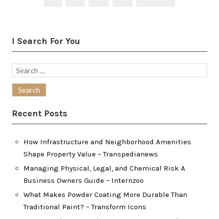
pagination
I Search For You
Search
for:
Recent Posts
How Infrastructure and Neighborhood Amenities
Shape Property Value – Transpedianews
Managing Physical, Legal, and Chemical Risk A
Business Owners Guide – Internzoo
What Makes Powder Coating More Durable Than
Traditional Paint? – Transform Icons