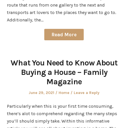
route that runs from one gallery to the next and
transports art lovers to the places they want to go to.
Additionally, the…
Read More
What You Need to Know About
Buying a House – Family
Magazine
Posted
Posted
June 29, 2021
Home
Leave a Reply
on
in
Particularly when this is your first time consuming,
there’s alot to comprehend regarding the many steps
you’ll should simply take. Within this informative