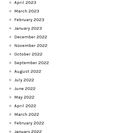
April 2023
March 2023
February 2023
January 2023
December 2022
November 2022
October 2022
September 2022
August 2022
July 2022
June 2022
May 2022
April 2022
March 2022
February 2022
January 2022