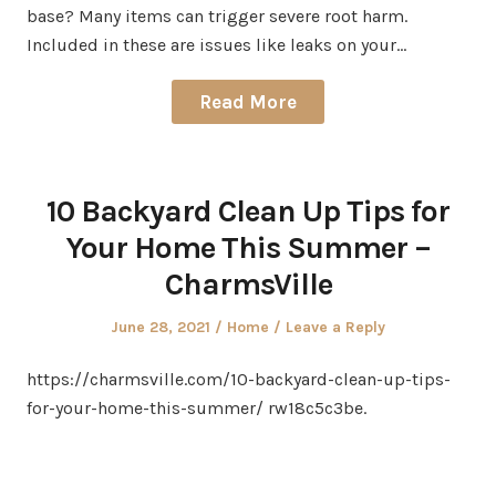
base? Many items can trigger severe root harm.
Included in these are issues like leaks on your…
Read More
10 Backyard Clean Up Tips for
Your Home This Summer –
CharmsVille
Posted
Posted
June 28, 2021
Home
Leave a Reply
on
in
https://charmsville.com/10-backyard-clean-up-tips-
for-your-home-this-summer/ rw18c5c3be.