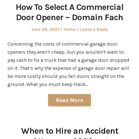
How To Select A Commercial
Door Opener – Domain Fach
Posted
Posted
June 26, 2021
Home
Leave a Reply
on
in
Concerning the costs of commercial garage door
openers they aren’t cheap, but you wouldn’t want to
pay cash to fix a truck that had a garage door dropped
on it. That’s why the expense of garage door repair will
be more costly should you fall doors straight on the
ground. What you must keep track…
Read More
When to Hire an Accident