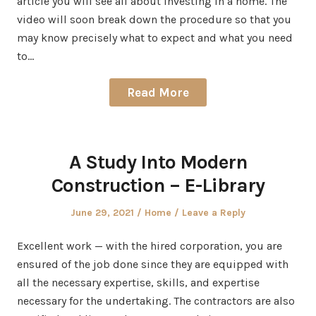
article you will see all about investing in a home. The
video will soon break down the procedure so that you
may know precisely what to expect and what you need
to…
Read More
A Study Into Modern
Construction – E-Library
Posted
Posted
June 29, 2021
Home
Leave a Reply
on
in
Excellent work — with the hired corporation, you are
ensured of the job done since they are equipped with
all the necessary expertise, skills, and expertise
necessary for the undertaking. The contractors are also