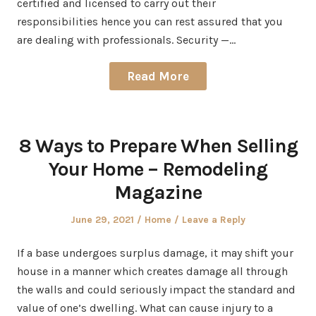
certified and licensed to carry out their
responsibilities hence you can rest assured that you
are dealing with professionals. Security —…
Read More
8 Ways to Prepare When Selling
Your Home – Remodeling
Magazine
Posted
Posted
June 29, 2021
Home
Leave a Reply
on
in
If a base undergoes surplus damage, it may shift your
house in a manner which creates damage all through
the walls and could seriously impact the standard and
value of one’s dwelling. What can cause injury to a