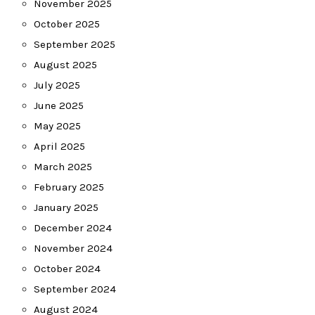
November 2025
October 2025
September 2025
August 2025
July 2025
June 2025
May 2025
April 2025
March 2025
February 2025
January 2025
December 2024
November 2024
October 2024
September 2024
August 2024