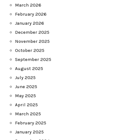
March 2026
February 2026
January 2026
December 2025
November 2025
October 2025
September 2025
August 2025
July 2025
June 2025
May 2025
April 2025
March 2025
February 2025
January 2025