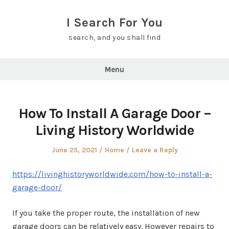
Skip
to
I Search For You
content
search, and you shall find
Menu
How To Install A Garage Door –
Living History Worldwide
Posted
Posted
June 25, 2021
Home
Leave a Reply
on
in
https://livinghistoryworldwide.com/how-to-install-a-
garage-door/
If you take the proper route, the installation of new
garage doors can be relatively easy. However repairs to