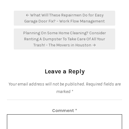
Post
← What Will These Repairmen Do for Easy
navigation
Garage Door Fix? – Work Flow Management
Planning On Some Home Cleaning? Consider
Renting A Dumpster To Take Care Of All Your
Trash! – The Movers in Houston →
Leave a Reply
Your email address will not be published.
Required fields are
marked
*
Comment
*