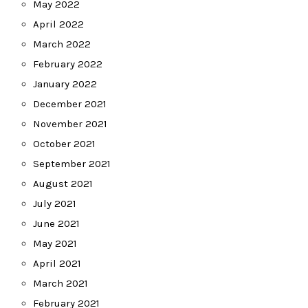
May 2022
April 2022
March 2022
February 2022
January 2022
December 2021
November 2021
October 2021
September 2021
August 2021
July 2021
June 2021
May 2021
April 2021
March 2021
February 2021