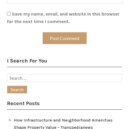
Save my name, email, and website in this browser
for the next time I comment.
I Search For You
Search
for:
Recent Posts
How Infrastructure and Neighborhood Amenities
Shape Property Value – Transpedianews