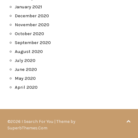
January 2021
December 2020
November 2020
October 2020
September 2020
August 2020
July 2020
June 2020
May 2020
April 2020
©2026 I Search For You
| Theme by
SuperbThemes.Com