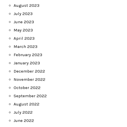
August 2023
July 2023
June 2023
May 2023
April 2023
March 2023
February 2023
January 2023
December 2022
November 2022
October 2022
September 2022
August 2022
July 2022
June 2022