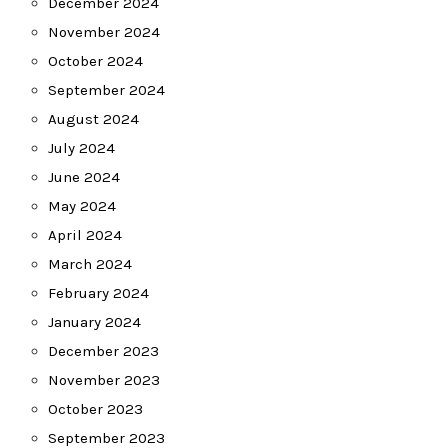
December 2024
November 2024
October 2024
September 2024
August 2024
July 2024
June 2024
May 2024
April 2024
March 2024
February 2024
January 2024
December 2023
November 2023
October 2023
September 2023