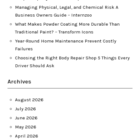
Managing Physical, Legal, and Chemical Risk A
Business Owners Guide – Internzoo
What Makes Powder Coating More Durable Than
Traditional Paint? – Transform Icons
Year-Round Home Maintenance Prevent Costly
Failures
Choosing the Right Body Repair Shop 5 Things Every
Driver Should Ask
Archives
August 2026
July 2026
June 2026
May 2026
April 2026