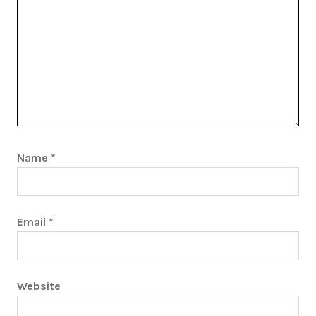
Name
*
Email
*
Website