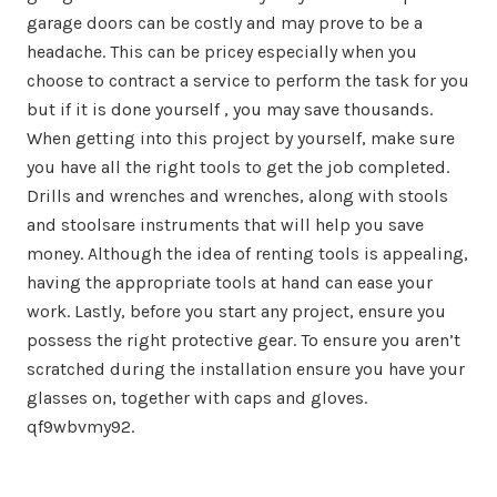
garage doors can be costly and may prove to be a
headache. This can be pricey especially when you
choose to contract a service to perform the task for you
but if it is done yourself , you may save thousands.
When getting into this project by yourself, make sure
you have all the right tools to get the job completed.
Drills and wrenches and wrenches, along with stools
and stoolsare instruments that will help you save
money. Although the idea of renting tools is appealing,
having the appropriate tools at hand can ease your
work. Lastly, before you start any project, ensure you
possess the right protective gear. To ensure you aren’t
scratched during the installation ensure you have your
glasses on, together with caps and gloves.
qf9wbvmy92.