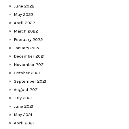
June 2022
May 2022
April 2022
March 2022
February 2022
January 2022
December 2021
November 2021
October 2021
September 2021
August 2021
July 2021
June 2021
May 2021
April 2021