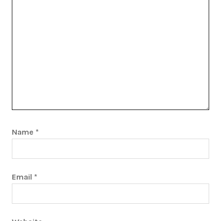
Name
*
Email
*