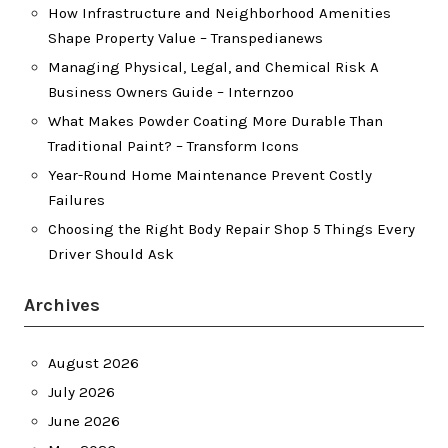
How Infrastructure and Neighborhood Amenities
Shape Property Value – Transpedianews
Managing Physical, Legal, and Chemical Risk A
Business Owners Guide – Internzoo
What Makes Powder Coating More Durable Than
Traditional Paint? – Transform Icons
Year-Round Home Maintenance Prevent Costly
Failures
Choosing the Right Body Repair Shop 5 Things Every
Driver Should Ask
Archives
August 2026
July 2026
June 2026