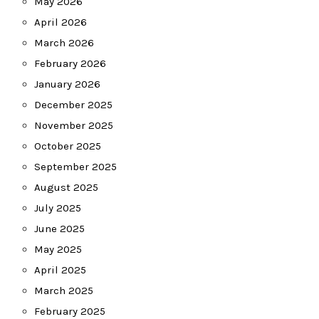
May 2026
April 2026
March 2026
February 2026
January 2026
December 2025
November 2025
October 2025
September 2025
August 2025
July 2025
June 2025
May 2025
April 2025
March 2025
February 2025