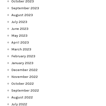
October 2023
September 2023
August 2023
July 2023
June 2023
May 2023
April 2023
March 2023
February 2023
January 2023
December 2022
November 2022
October 2022
September 2022
August 2022
July 2022