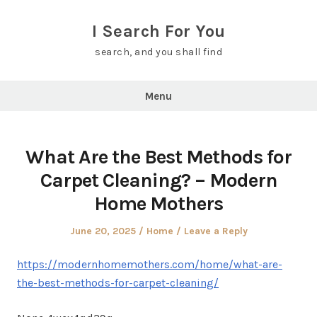
Skip
to
I Search For You
content
search, and you shall find
Menu
What Are the Best Methods for
Carpet Cleaning? – Modern
Home Mothers
Posted
Posted
June 20, 2025
Home
Leave a Reply
on
in
https://modernhomemothers.com/home/what-are-
the-best-methods-for-carpet-cleaning/