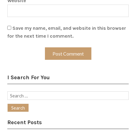
Website
Save my name, email, and website in this browser
for the next time I comment.
I Search For You
Search
for:
Recent Posts