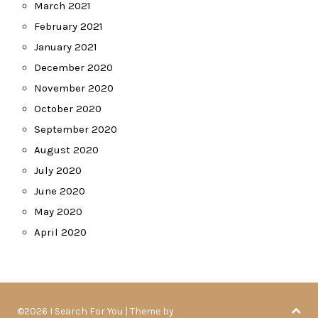
March 2021
February 2021
January 2021
December 2020
November 2020
October 2020
September 2020
August 2020
July 2020
June 2020
May 2020
April 2020
©2026 I Search For You
| Theme by