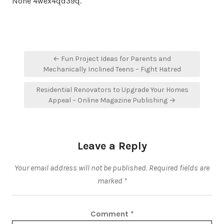
None 4wex4qd39q.
Post
← Fun Project Ideas for Parents and
navigation
Mechanically Inclined Teens – Fight Hatred
Residential Renovators to Upgrade Your Homes
Appeal – Online Magazine Publishing →
Leave a Reply
Your email address will not be published.
Required fields are
marked
*
Comment
*