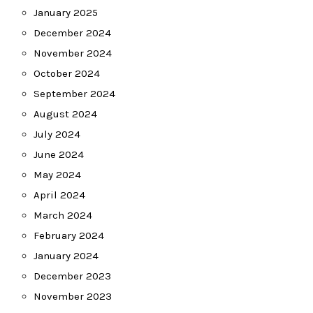
January 2025
December 2024
November 2024
October 2024
September 2024
August 2024
July 2024
June 2024
May 2024
April 2024
March 2024
February 2024
January 2024
December 2023
November 2023