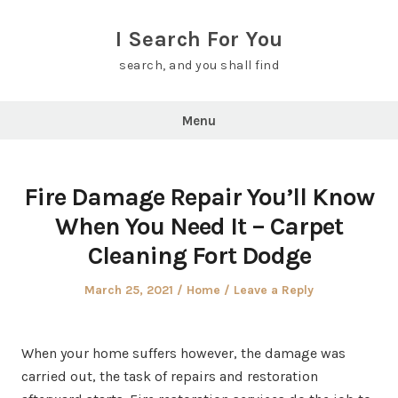
Skip
to
I Search For You
content
search, and you shall find
Menu
Fire Damage Repair You’ll Know
When You Need It – Carpet
Cleaning Fort Dodge
Posted
Posted
March 25, 2021
Home
Leave a Reply
on
in
When your home suffers however, the damage was
carried out, the task of repairs and restoration