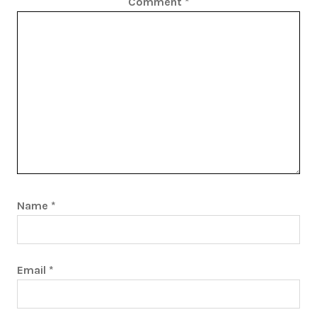
Comment
*
Name
*
Email
*