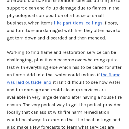
afterward starts. Fire restoration services do the job to
support clean and fix up damage due to flames in the
physiological composition of a house or small
business. When items
like partitions, ceilings,
floors,
and furniture are damaged with fire, they often have to
get torn down and discarded and then mended.
Working to find flame and restoration service can be
challenging, plus it can become overwhelming quite
fast with everything else which has to be cared for after
an flame. Add into that water could induce if
the flame
was laid outside, and
it isn’t difficult to see how water
and fire damage and mold cleanup services are
available in very large demand after having a house fire
occurs. The very perfect way to get the perfect provider
locally that can assist with fire harm remediation
would be always to examine that the local listings and
also make a few forecasts to learn what services are