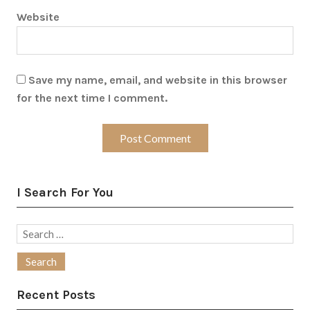
Website
Save my name, email, and website in this browser
for the next time I comment.
I Search For You
Search
for:
Recent Posts