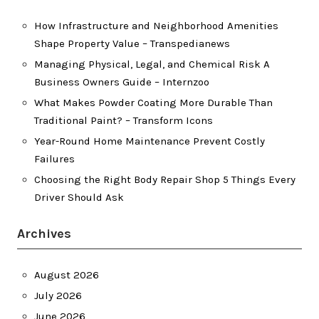
How Infrastructure and Neighborhood Amenities
Shape Property Value – Transpedianews
Managing Physical, Legal, and Chemical Risk A
Business Owners Guide – Internzoo
What Makes Powder Coating More Durable Than
Traditional Paint? – Transform Icons
Year-Round Home Maintenance Prevent Costly
Failures
Choosing the Right Body Repair Shop 5 Things Every
Driver Should Ask
Archives
August 2026
July 2026
June 2026