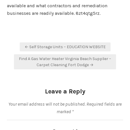
available and what contractors and remediation
businesses are readily available. 8zt4qtg5rz.
Post
← Self Storage Units – EDUCATION WEBSITE
navigation
Find A Gas Water Heater Virginia Beach Supplier –
Carpet Cleaning Fort Dodge →
Leave a Reply
Your email address will not be published.
Required fields are
marked
*