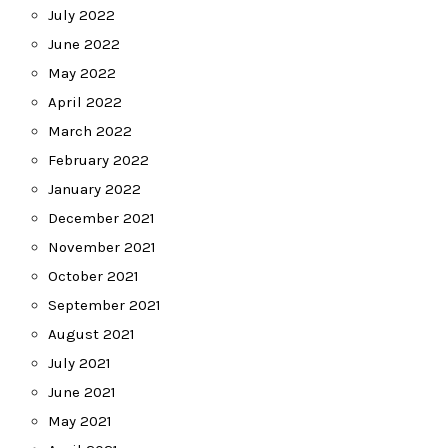
July 2022
June 2022
May 2022
April 2022
March 2022
February 2022
January 2022
December 2021
November 2021
October 2021
September 2021
August 2021
July 2021
June 2021
May 2021