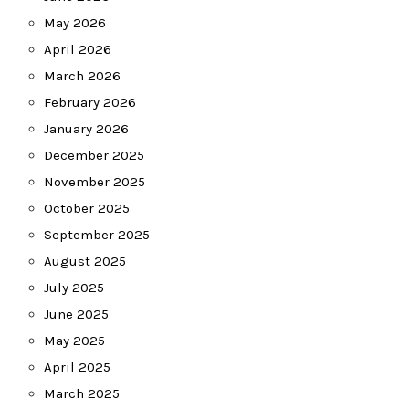
May 2026
April 2026
March 2026
February 2026
January 2026
December 2025
November 2025
October 2025
September 2025
August 2025
July 2025
June 2025
May 2025
April 2025
March 2025