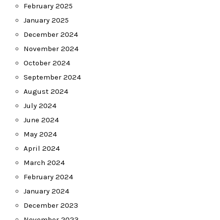
February 2025
January 2025
December 2024
November 2024
October 2024
September 2024
August 2024
July 2024
June 2024
May 2024
April 2024
March 2024
February 2024
January 2024
December 2023
November 2023