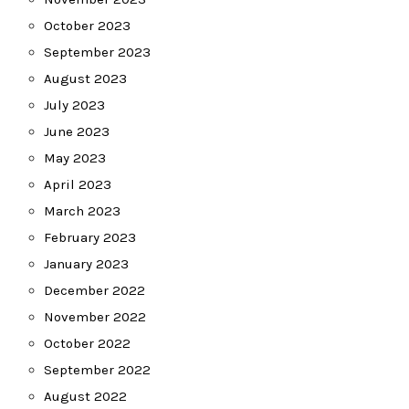
October 2023
September 2023
August 2023
July 2023
June 2023
May 2023
April 2023
March 2023
February 2023
January 2023
December 2022
November 2022
October 2022
September 2022
August 2022