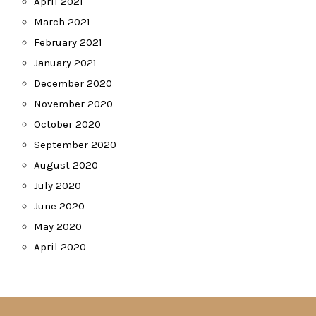
April 2021
March 2021
February 2021
January 2021
December 2020
November 2020
October 2020
September 2020
August 2020
July 2020
June 2020
May 2020
April 2020