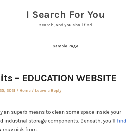
I Search For You
search, and you shall find
Sample Page
nits – EDUCATION WEBSITE
Posted
25, 2021
Home
Leave a Reply
in
ely an superb means to clean some space inside your
and industrial storage components. Beneath, you’ll
find
u may pick from.