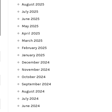
August 2025
July 2025
June 2025
May 2025
April 2025
March 2025
February 2025
January 2025
December 2024
November 2024
October 2024
September 2024
August 2024
July 2024
June 2024