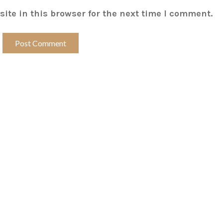
ite in this browser for the next time I comment.