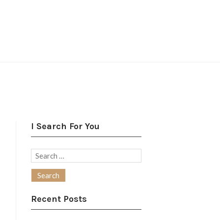
I Search For You
Search
for:
Recent Posts