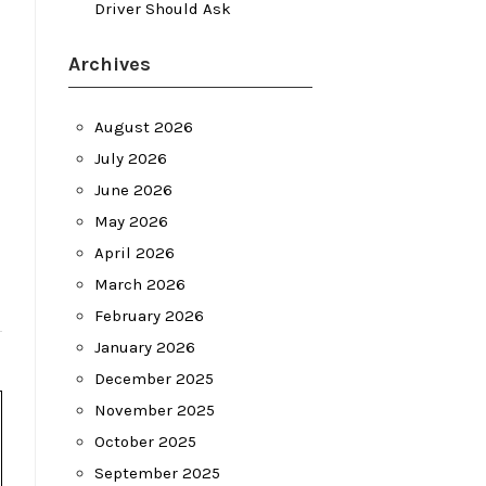
Driver Should Ask
Archives
August 2026
July 2026
June 2026
May 2026
April 2026
March 2026
February 2026
January 2026
December 2025
November 2025
October 2025
September 2025