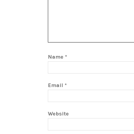
Name
*
Email
*
Website