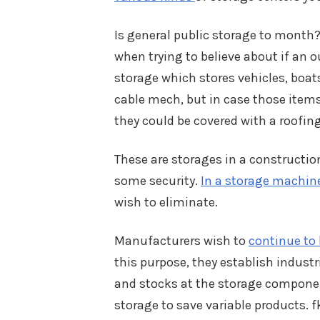
Is general public storage to month
when trying to believe about if an ou
storage which stores vehicles, boats
cable mech, but in case those items 
they could be covered with a roofing
These are storages in a constructio
some security.
In a storage machin
wish to eliminate.
Manufacturers wish to
continue to 
this purpose, they establish indust
and stocks at the storage componen
storage to save variable products. 