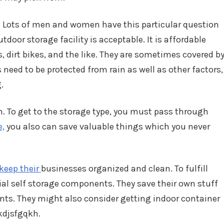
? Lots of men and women have this particular question
tdoor storage facility is acceptable. It is affordable
, dirt bikes, and the like. They are sometimes covered b
need to be protected from rain as well as other factors,
.
n. To get to the storage type, you must pass through
e,
you also can save valuable things which you never
keep their
businesses organized and clean. To fulfill
rial self storage components. They save their own stuff
ts. They might also consider getting indoor container
fkdjsfgqkh.