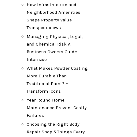
How Infrastructure and
Neighborhood Amenities
Shape Property Value –
Transpedianews
y
Managing Physical, Legal,
and Chemical Risk A
Business Owners Guide –
Internzoo
What Makes Powder Coating
More Durable Than
Traditional Paint? –
Transform Icons
Year-Round Home
Maintenance Prevent Costly
Failures
Choosing the Right Body
Repair Shop 5 Things Every