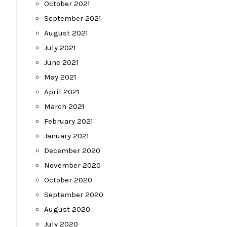
October 2021
September 2021
August 2021
July 2021
June 2021
May 2021
April 2021
March 2021
February 2021
January 2021
December 2020
November 2020
October 2020
September 2020
August 2020
July 2020