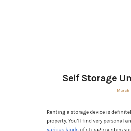
Skip
to
content
Self Storage U
Posted
March 
on
Renting a storage device is definit
property. You’ll find very personal 
various kinds
of storage centers yo