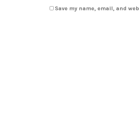
Save my name, email, and webs