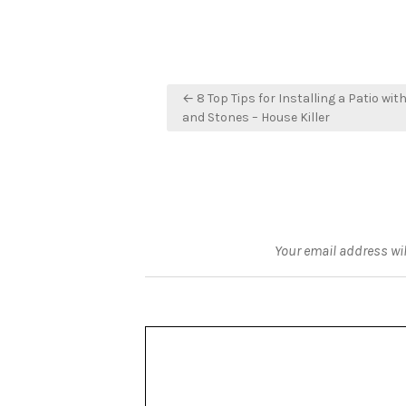
Post
← 8 Top Tips for Installing a Patio wit
navigation
and Stones – House Killer
Your email address wil