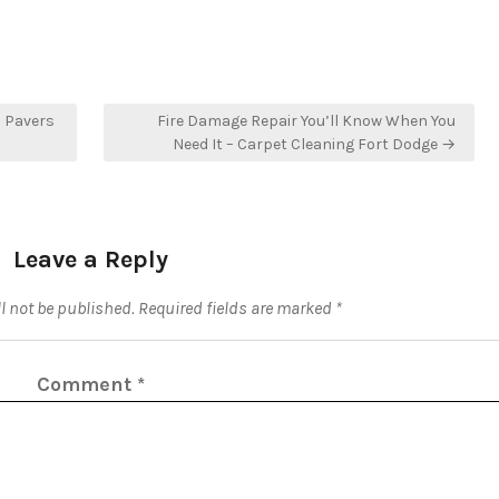
h Pavers
Fire Damage Repair You’ll Know When You
Need It – Carpet Cleaning Fort Dodge →
Leave a Reply
l not be published.
Required fields are marked
*
Comment
*