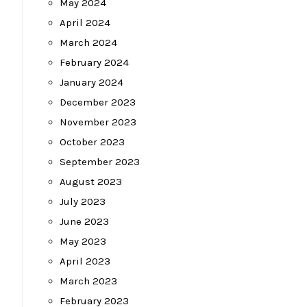
May 2024
April 2024
March 2024
February 2024
January 2024
December 2023
November 2023
October 2023
September 2023
August 2023
July 2023
June 2023
May 2023
April 2023
March 2023
February 2023