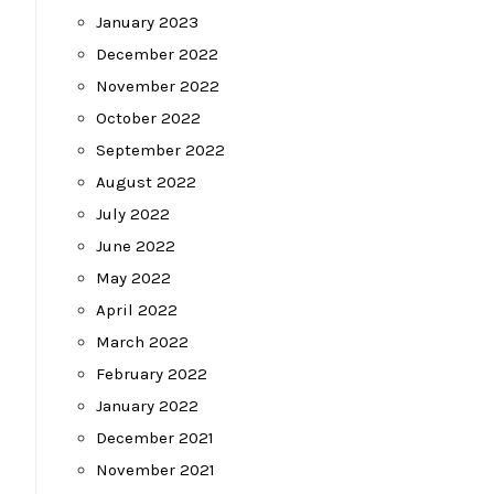
January 2023
December 2022
November 2022
October 2022
September 2022
August 2022
July 2022
June 2022
May 2022
April 2022
March 2022
February 2022
January 2022
December 2021
November 2021