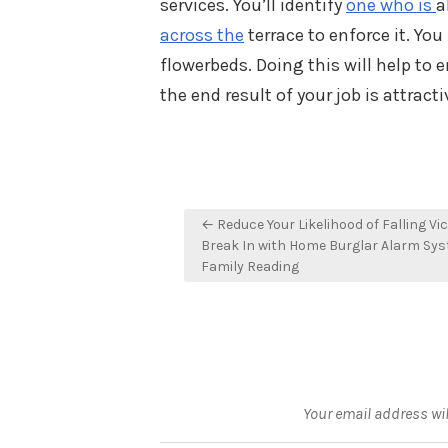
services. You’ll identify
one who is
a
across the
terrace to enforce it. Yo
flowerbeds. Doing this will help to 
the end result of your job is attrac
Post
← Reduce Your Likelihood of Falling Vic
navigation
Break In with Home Burglar Alarm Sy
Family Reading
Your email address wil