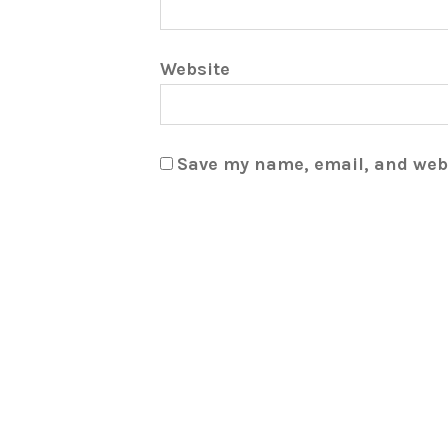
Website
Save my name, email, and webs