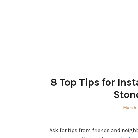
Skip
to
content
8 Top Tips for Inst
Stone
Posted
March 
on
Ask for tips from friends and neighb