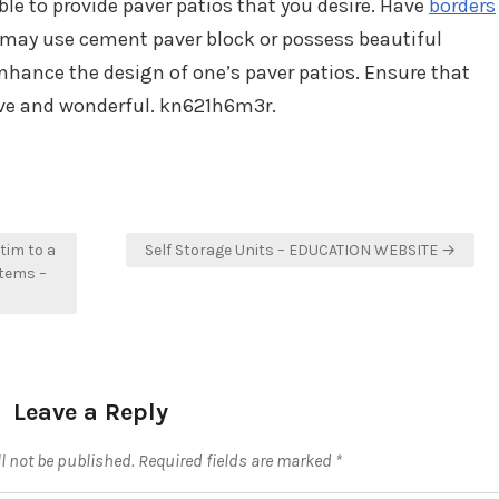
ble to provide paver patios that you desire. Have
borders
u may use cement paver block or possess beautiful
enhance the design of one’s paver patios. Ensure that
tive and wonderful. kn621h6m3r.
tim to a
Self Storage Units – EDUCATION WEBSITE →
stems –
Leave a Reply
l not be published.
Required fields are marked
*