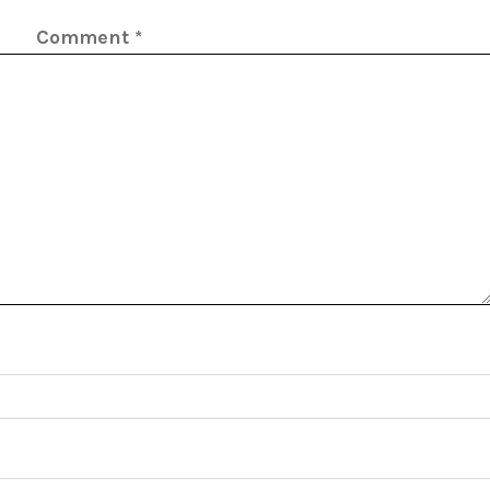
Comment
*