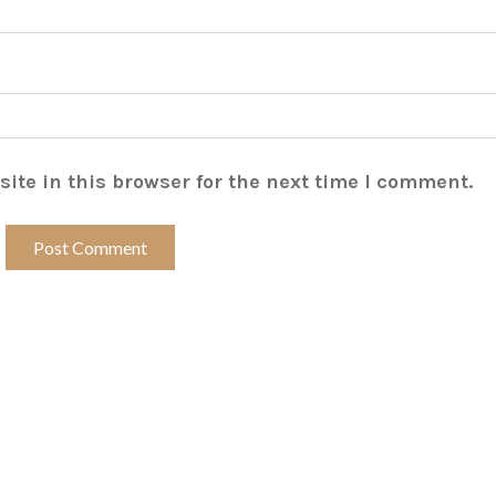
ite in this browser for the next time I comment.