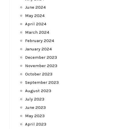
June 2024
May 2024
April 2024
March 2024
February 2024
January 2024
December 2023
November 2023
October 2023
September 2023
August 2023
July 2023
June 2023
May 2023
April 2023