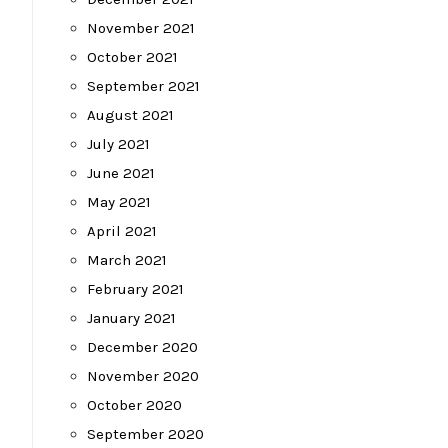
November 2021
October 2021
September 2021
August 2021
July 2021
June 2021
May 2021
April 2021
March 2021
February 2021
January 2021
December 2020
November 2020
October 2020
September 2020