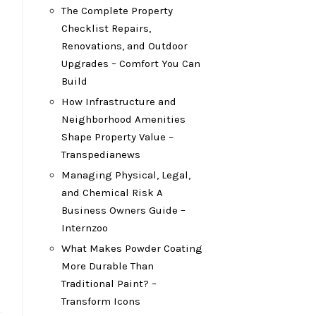
The Complete Property
Checklist Repairs,
Renovations, and Outdoor
Upgrades – Comfort You Can
Build
How Infrastructure and
Neighborhood Amenities
Shape Property Value –
Transpedianews
Managing Physical, Legal,
and Chemical Risk A
Business Owners Guide –
Internzoo
What Makes Powder Coating
More Durable Than
Traditional Paint? –
Transform Icons