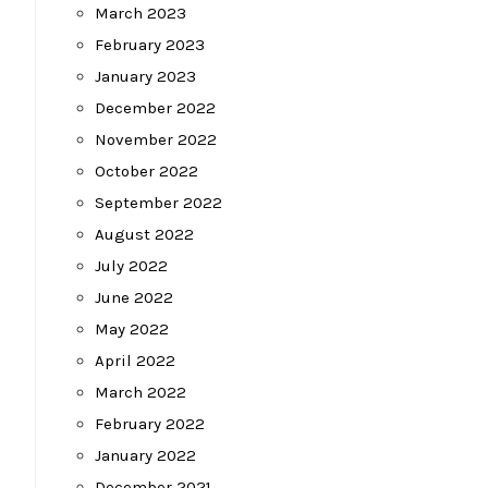
March 2023
February 2023
January 2023
December 2022
November 2022
October 2022
September 2022
August 2022
July 2022
June 2022
May 2022
April 2022
March 2022
February 2022
January 2022
December 2021