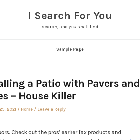
I Search For You
search, and you shall find
Sample Page
alling a Patio with Pavers and
s – House Killer
Posted
25, 2021
Home
Leave a Reply
in
ors. Check out the pros’ earlier fax products and