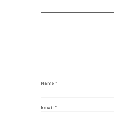
Name
*
Email
*