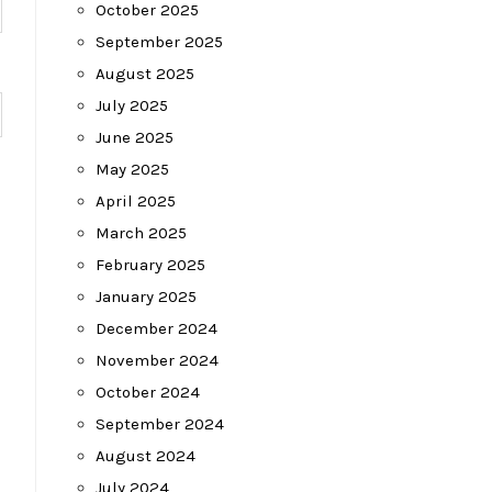
October 2025
September 2025
August 2025
July 2025
June 2025
May 2025
April 2025
March 2025
February 2025
January 2025
December 2024
November 2024
October 2024
September 2024
August 2024
July 2024