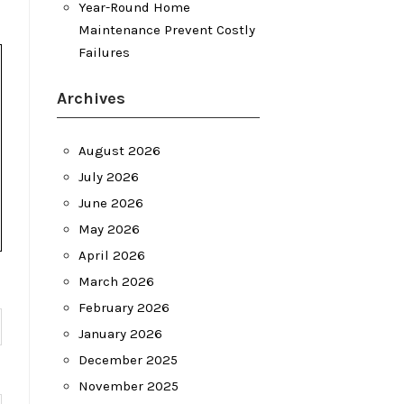
Year-Round Home
Maintenance Prevent Costly
Failures
Archives
August 2026
July 2026
June 2026
May 2026
April 2026
March 2026
February 2026
January 2026
December 2025
November 2025