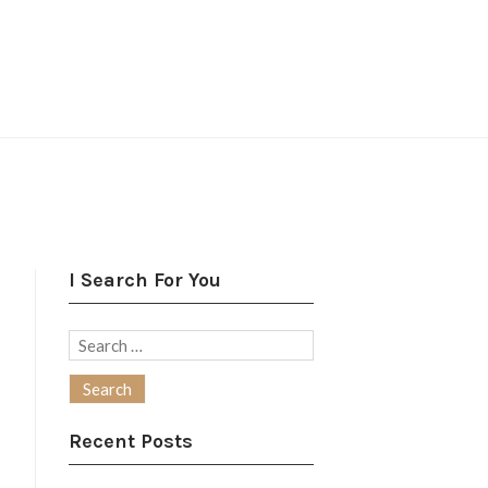
I Search For You
Search
for:
Recent Posts