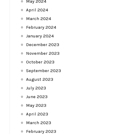
May 2024
April 2024
March 2024
February 2024
January 2024
December 2023
November 2023
October 2023
September 2023
August 2023
July 2023
June 2023
May 2023
April 2023
March 2023
February 2023