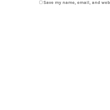
Save my name, email, and webs