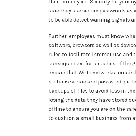
their employees. Security for your 
sure they use secure passwords as w
to be able detect warning signals 
Further, employees must know what t
software, browsers as well as devic
rules to facilitate internet use a
consequences for breaches of the gu
ensure that Wi-Fi networks remain 
router is secure and password-prote
backups of files to avoid loss in t
losing the data they have stored du
offline to ensure you are on the saf
to cushion a small business from a