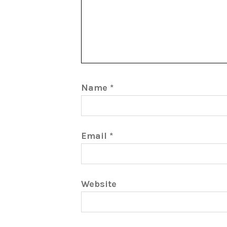
Name
*
Email
*
Website