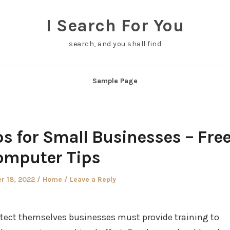
I Search For You
search, and you shall find
Sample Page
ps for Small Businesses – Fre
omputer Tips
Posted
r 18, 2022
Home
Leave a Reply
in
otect themselves businesses must provide training to