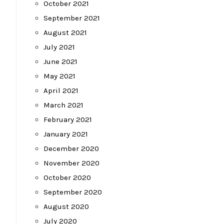
October 2021
September 2021
August 2021
July 2021
June 2021
May 2021
April 2021
March 2021
February 2021
January 2021
December 2020
November 2020
October 2020
September 2020
August 2020
July 2020