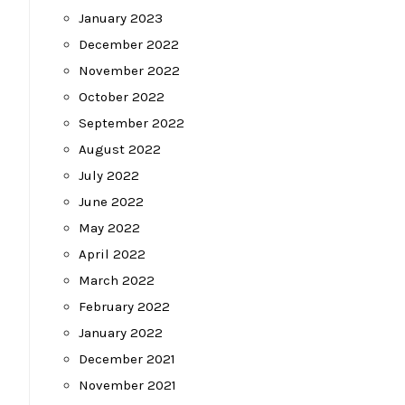
January 2023
December 2022
November 2022
October 2022
September 2022
August 2022
July 2022
June 2022
May 2022
April 2022
March 2022
February 2022
January 2022
December 2021
November 2021