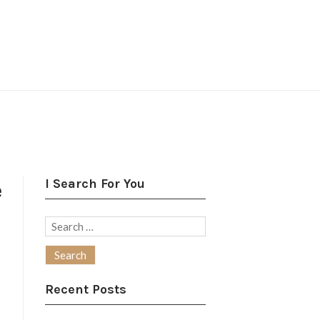
I Search For You
e
Search
for:
Recent Posts