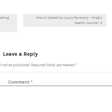
Taking
How to Speed Up Injury Recovery – Greg’s
Health Journal →
Leave a Reply
l not be published.
Required fields are marked
*
Comment
*