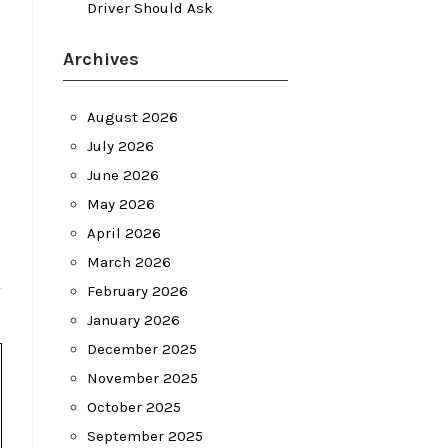
Driver Should Ask
Archives
August 2026
July 2026
June 2026
May 2026
April 2026
March 2026
February 2026
January 2026
December 2025
November 2025
October 2025
September 2025