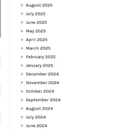
August 2025
July 2025
June 2025
May 2025
April 2025
March 2025
February 2025
January 2025
December 2024
November 2024
October 2024
September 2024
August 2024
July 2024
June 2024