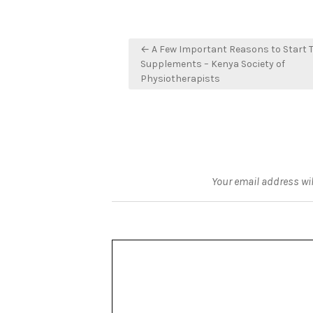
Post
← A Few Important Reasons to Start 
navigation
Supplements – Kenya Society of
Physiotherapists
Your email address wil