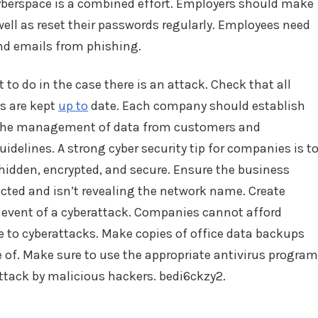
cyberspace is a combined effort. Employers should make
ell as reset their passwords regularly. Employees need
and emails from phishing.
o do in the case there is an attack. Check that all
es are kept
up to
date. Each company should establish
nd the management of data from customers and
idelines. A strong cyber security tip for companies is t
hidden, encrypted, and secure. Ensure the business
cted and isn’t revealing the network name. Create
he event of a cyberattack. Companies cannot afford
e to cyberattacks. Make copies of office data backups
e of. Make sure to use the appropriate antivirus program
ttack by malicious hackers. bedi6ckzy2.