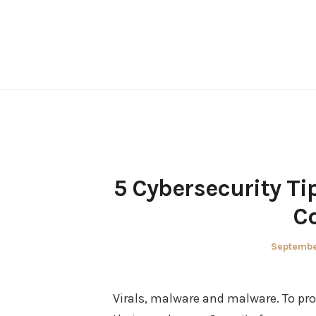
Skip
to
content
5 Cybersecurity Ti
C
Posted
Septembe
on
Virals, malware and malware. To pr