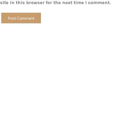
ite in this browser for the next time I comment.