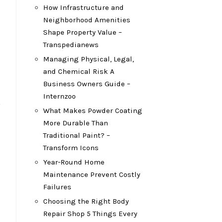
How Infrastructure and
Neighborhood Amenities
Shape Property Value –
Transpedianews
Managing Physical, Legal,
and Chemical Risk A
Business Owners Guide –
Internzoo
o
What Makes Powder Coating
More Durable Than
Traditional Paint? –
Transform Icons
Year-Round Home
Maintenance Prevent Costly
Failures
Choosing the Right Body
Repair Shop 5 Things Every