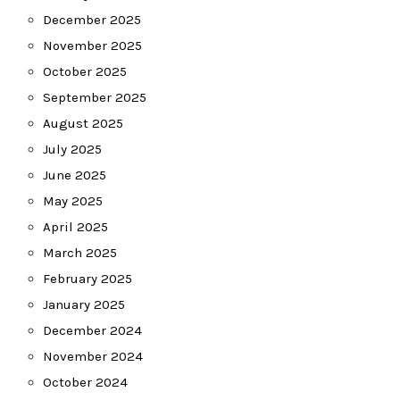
December 2025
November 2025
October 2025
September 2025
August 2025
July 2025
June 2025
May 2025
April 2025
March 2025
February 2025
January 2025
December 2024
November 2024
October 2024