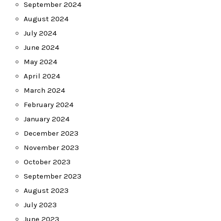
September 2024
August 2024
July 2024
June 2024
May 2024
April 2024
March 2024
February 2024
January 2024
December 2023
November 2023
October 2023
September 2023
August 2023
July 2023
June 2023