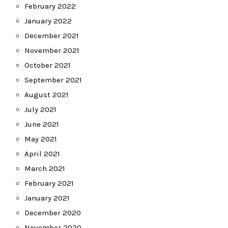
February 2022
January 2022
December 2021
November 2021
October 2021
September 2021
August 2021
July 2021
June 2021
May 2021
April 2021
March 2021
February 2021
January 2021
December 2020
November 2020