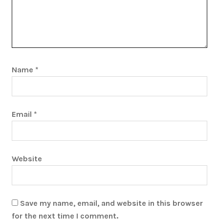
Name
*
Email
*
Website
Save my name, email, and website in this browser
for the next time I comment.