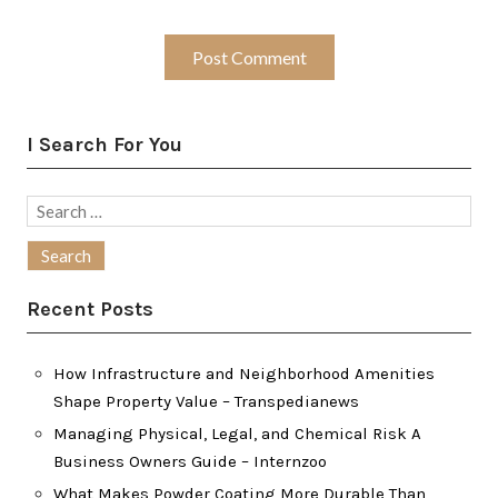
I Search For You
Search
for:
Recent Posts
How Infrastructure and Neighborhood Amenities
Shape Property Value – Transpedianews
Managing Physical, Legal, and Chemical Risk A
Business Owners Guide – Internzoo
What Makes Powder Coating More Durable Than