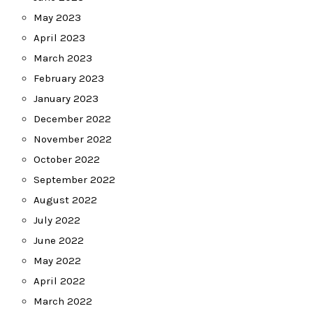
May 2023
April 2023
March 2023
February 2023
January 2023
December 2022
November 2022
October 2022
September 2022
August 2022
July 2022
June 2022
May 2022
April 2022
March 2022