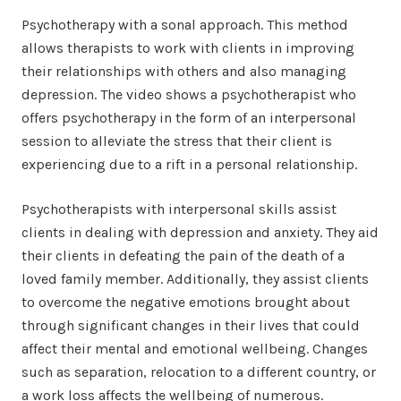
Psychotherapy with a sonal approach. This method
allows therapists to work with clients in improving
their relationships with others and also managing
depression. The video shows a psychotherapist who
offers psychotherapy in the form of an interpersonal
session to alleviate the stress that their client is
experiencing due to a rift in a personal relationship.
Psychotherapists with interpersonal skills assist
clients in dealing with depression and anxiety. They aid
their clients in defeating the pain of the death of a
loved family member. Additionally, they assist clients
to overcome the negative emotions brought about
through significant changes in their lives that could
affect their mental and emotional wellbeing. Changes
such as separation, relocation to a different country, or
a work loss affects the wellbeing of numerous.