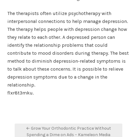
The therapists often utilize psychotherapy with
interpersonal connections to help manage depression.
The therapy helps people with depression change how
they relate to each other. A depressed person can
identify the relationship problems that could
contribute to mood disorders during therapy. The best
method to diminish depression-related symptoms is
to talk about these concerns. It is possible to relieve
depression symptoms due to a change in the
relationship.
flxr8t3mku.
Post
← Grow Your Orthodontic Practice Without
navigation
Spending a Dime on Ads – Kameleon Media