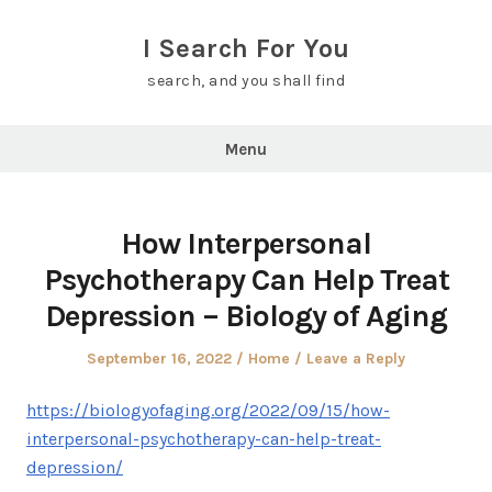
Skip
to
I Search For You
content
search, and you shall find
Menu
How Interpersonal
Psychotherapy Can Help Treat
Depression – Biology of Aging
Posted
Posted
September 16, 2022
Home
Leave a Reply
on
in
https://biologyofaging.org/2022/09/15/how-
interpersonal-psychotherapy-can-help-treat-
depression/