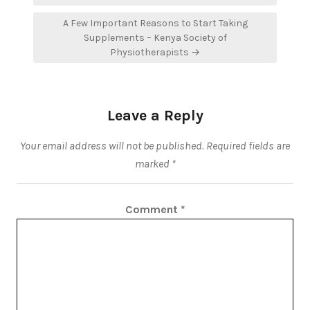
A Few Important Reasons to Start Taking
Supplements – Kenya Society of
Physiotherapists →
Leave a Reply
Your email address will not be published.
Required fields are
marked
*
Comment
*