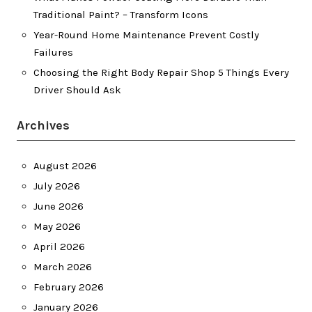
Traditional Paint? – Transform Icons
Year-Round Home Maintenance Prevent Costly
Failures
Choosing the Right Body Repair Shop 5 Things Every
Driver Should Ask
Archives
August 2026
July 2026
June 2026
May 2026
April 2026
March 2026
February 2026
January 2026