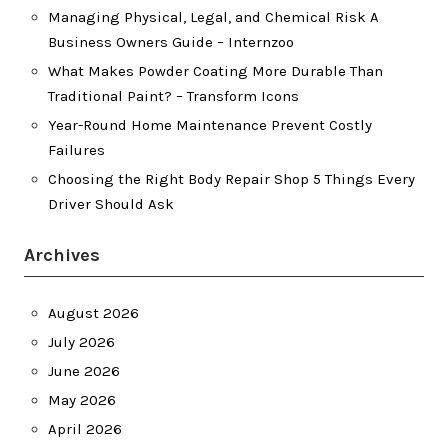
Managing Physical, Legal, and Chemical Risk A
Business Owners Guide – Internzoo
What Makes Powder Coating More Durable Than
Traditional Paint? – Transform Icons
Year-Round Home Maintenance Prevent Costly
Failures
Choosing the Right Body Repair Shop 5 Things Every
Driver Should Ask
Archives
August 2026
July 2026
June 2026
May 2026
April 2026