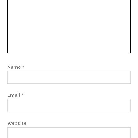
Name
*
Email
*
Website