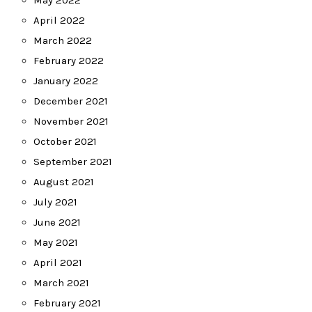
May 2022
April 2022
March 2022
February 2022
January 2022
December 2021
November 2021
October 2021
September 2021
August 2021
July 2021
June 2021
May 2021
April 2021
March 2021
February 2021