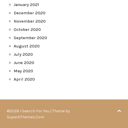
January 2021
December 2020
November 2020
October 2020
September 2020
August 2020
July 2020
June 2020
May 2020
April 2020
©2026 I Search For You
| Theme by
SuperbThemes.Com