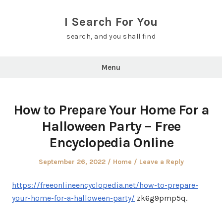
Skip
to
I Search For You
content
search, and you shall find
Menu
How to Prepare Your Home For a
Halloween Party – Free
Encyclopedia Online
Posted
Posted
September 26, 2022
Home
Leave a Reply
on
in
https://freeonlineencyclopedia.net/how-to-prepare-
your-home-for-a-halloween-party/
zk6g9pmp5q.