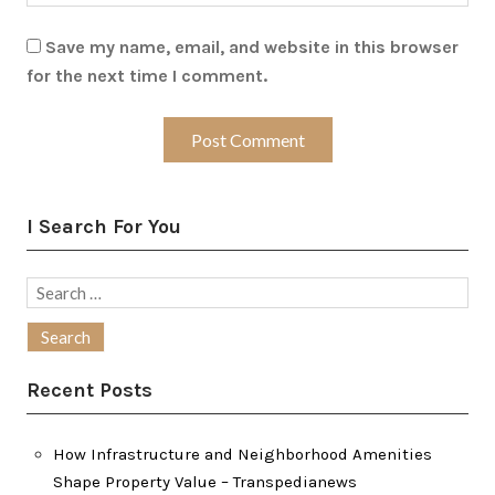
Save my name, email, and website in this browser
for the next time I comment.
I Search For You
Search
for:
Recent Posts
How Infrastructure and Neighborhood Amenities
Shape Property Value – Transpedianews