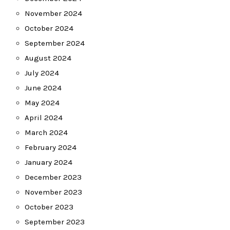
November 2024
October 2024
September 2024
August 2024
July 2024
June 2024
May 2024
April 2024
March 2024
February 2024
January 2024
December 2023
November 2023
October 2023
September 2023