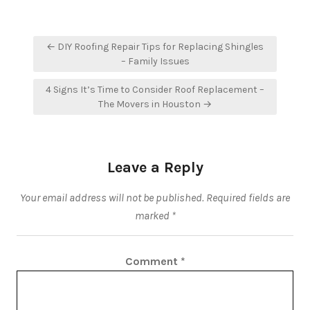
Post
← DIY Roofing Repair Tips for Replacing Shingles
navigation
– Family Issues
4 Signs It’s Time to Consider Roof Replacement –
The Movers in Houston →
Leave a Reply
Your email address will not be published.
Required fields are
marked
*
Comment
*