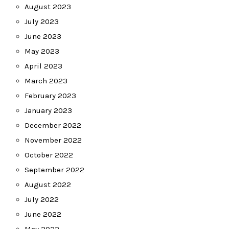
August 2023
July 2023
June 2023
May 2023
April 2023
March 2023
February 2023
January 2023
December 2022
November 2022
October 2022
September 2022
August 2022
July 2022
June 2022