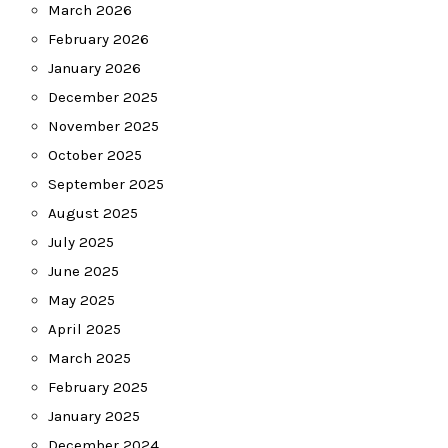
March 2026
February 2026
January 2026
December 2025
November 2025
October 2025
September 2025
August 2025
July 2025
June 2025
May 2025
April 2025
March 2025
February 2025
January 2025
December 2024