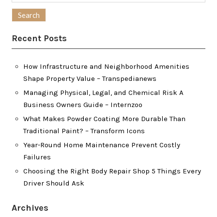
for:
Recent Posts
How Infrastructure and Neighborhood Amenities
Shape Property Value – Transpedianews
Managing Physical, Legal, and Chemical Risk A
Business Owners Guide – Internzoo
What Makes Powder Coating More Durable Than
Traditional Paint? – Transform Icons
Year-Round Home Maintenance Prevent Costly
Failures
Choosing the Right Body Repair Shop 5 Things Every
Driver Should Ask
Archives