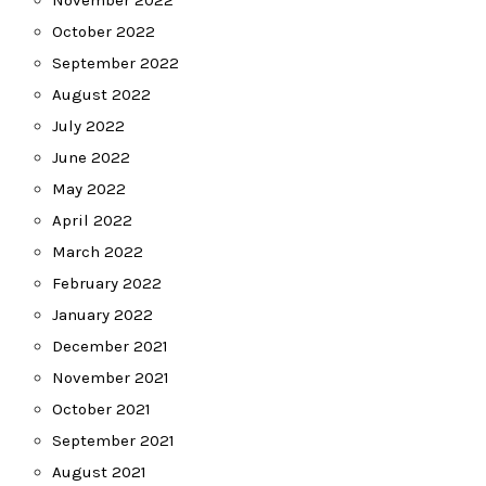
November 2022
October 2022
September 2022
August 2022
July 2022
June 2022
May 2022
April 2022
March 2022
February 2022
January 2022
December 2021
November 2021
October 2021
September 2021
August 2021