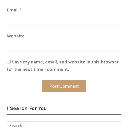
Email
*
Website
Save my name, email, and website in this browser
for the next time I comment.
I Search For You
Search