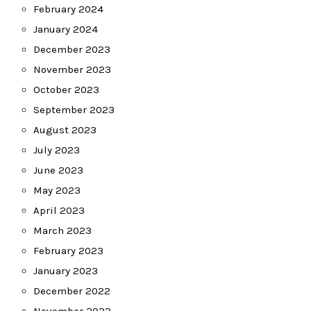
February 2024
January 2024
December 2023
November 2023
October 2023
September 2023
August 2023
July 2023
June 2023
May 2023
April 2023
March 2023
February 2023
January 2023
December 2022