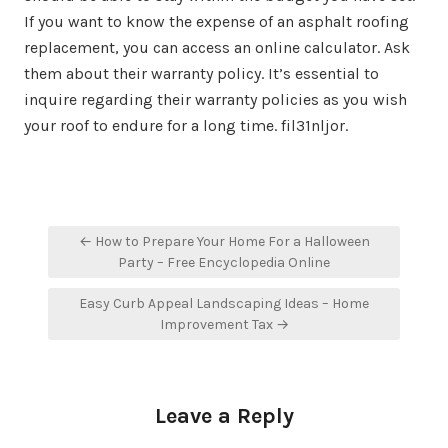
If you want to know the expense of an asphalt roofing
replacement, you can access an online calculator. Ask
them about their warranty policy. It’s essential to
inquire regarding their warranty policies as you wish
your roof to endure for a long time. fil31nljor.
Post
← How to Prepare Your Home For a Halloween
navigation
Party – Free Encyclopedia Online
Easy Curb Appeal Landscaping Ideas – Home
Improvement Tax →
Leave a Reply