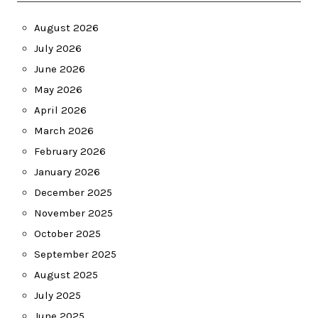
August 2026
July 2026
June 2026
May 2026
April 2026
March 2026
February 2026
January 2026
December 2025
November 2025
October 2025
September 2025
August 2025
July 2025
June 2025