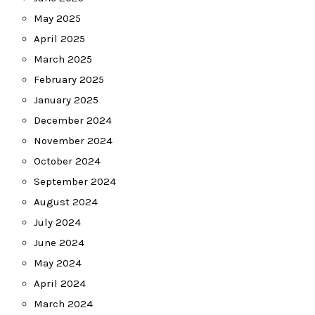
May 2025
April 2025
March 2025
February 2025
January 2025
December 2024
November 2024
October 2024
September 2024
August 2024
July 2024
June 2024
May 2024
April 2024
March 2024