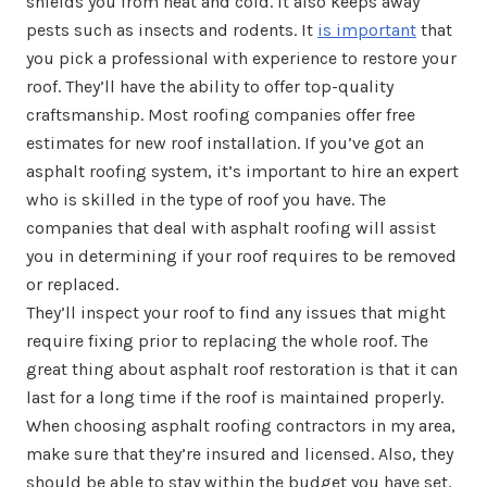
shields you from heat and cold. It also keeps away
pests such as insects and rodents. It
is important
that
you pick a professional with experience to restore your
roof. They’ll have the ability to offer top-quality
craftsmanship. Most roofing companies offer free
estimates for new roof installation. If you’ve got an
asphalt roofing system, it’s important to hire an expert
who is skilled in the type of roof you have. The
companies that deal with asphalt roofing will assist
you in determining if your roof requires to be removed
or replaced.
They’ll inspect your roof to find any issues that might
require fixing prior to replacing the whole roof. The
great thing about asphalt roof restoration is that it can
last for a long time if the roof is maintained properly.
When choosing asphalt roofing contractors in my area,
make sure that they’re insured and licensed. Also, they
should be able to stay within the budget you have set.