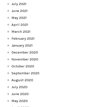
July 2021
June 2021
May 2021
April 2021
March 2021
February 2021
January 2021
December 2020
November 2020
October 2020
September 2020
August 2020
July 2020
June 2020
May 2020