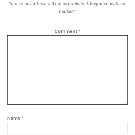
Your email address will not be published.
Required fields are
marked
*
Comment
*
Name
*