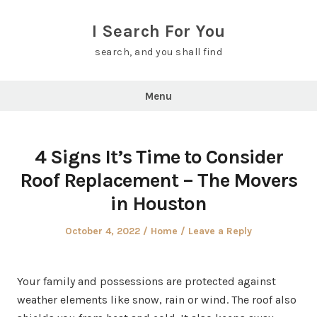
Skip
to
I Search For You
content
search, and you shall find
Menu
4 Signs It’s Time to Consider
Roof Replacement – The Movers
in Houston
Posted
Posted
October 4, 2022
Home
Leave a Reply
on
in
Your family and possessions are protected against
weather elements like snow, rain or wind. The roof also