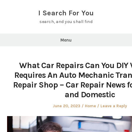
Skip
to
I Search For You
content
search, and you shall find
Menu
What Car Repairs Can You DIY
Requires An Auto Mechanic Tra
Repair Shop – Car Repair News f
and Domestic
Posted
Posted
June 20, 2023
Home
Leave a Reply
on
in