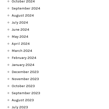
October 2024
September 2024
August 2024
July 2024
June 2024
May 2024
April 2024
March 2024
February 2024
January 2024
December 2023
November 2023
October 2023
September 2023
August 2023
July 2023