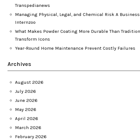
Transpedianews
Managing Physical, Legal, and Chemical Risk A Business
Internzoo
What Makes Powder Coating More Durable Than Traditiona
Transform Icons
Year-Round Home Maintenance Prevent Costly Failures
Archives
August 2026
July 2026
June 2026
May 2026
April 2026
March 2026
February 2026