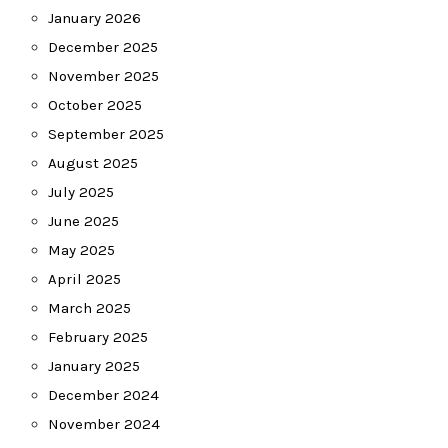
January 2026
December 2025
November 2025
October 2025
September 2025
August 2025
July 2025
June 2025
May 2025
April 2025
March 2025
February 2025
January 2025
December 2024
November 2024