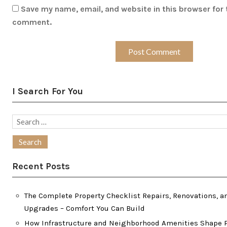
Save my name, email, and website in this browser for 
comment.
I Search For You
Search
for:
Recent Posts
The Complete Property Checklist Repairs, Renovations, a
Upgrades – Comfort You Can Build
How Infrastructure and Neighborhood Amenities Shape P