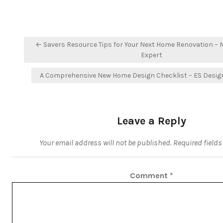
Post
← Savers Resource Tips for Your Next Home Renovation –
navigation
Expert
A Comprehensive New Home Design Checklist – ES Design
Leave a Reply
Your email address will not be published.
Required field
Comment
*