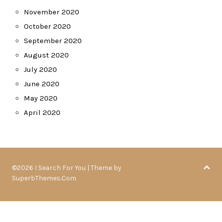
November 2020
October 2020
September 2020
August 2020
July 2020
June 2020
May 2020
April 2020
©2026 I Search For You
| Theme by
SuperbThemes.Com