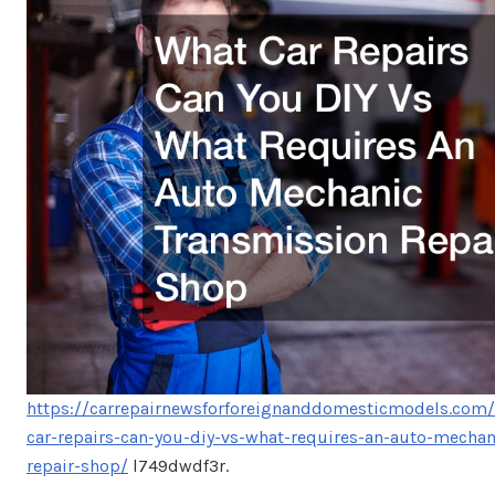
https://carrepairnewsforforeignanddomesticmodels.com
car-repairs-can-you-diy-vs-what-requires-an-auto-mechan
repair-shop/
l749dwdf3r.