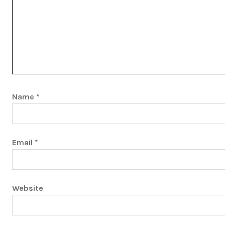
Name
*
Email
*
Website