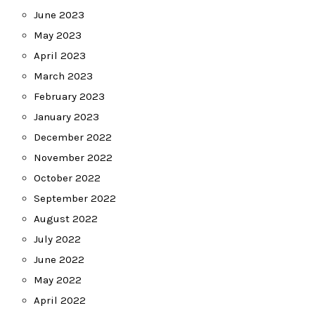
June 2023
May 2023
April 2023
March 2023
February 2023
January 2023
December 2022
November 2022
October 2022
September 2022
August 2022
July 2022
June 2022
May 2022
April 2022