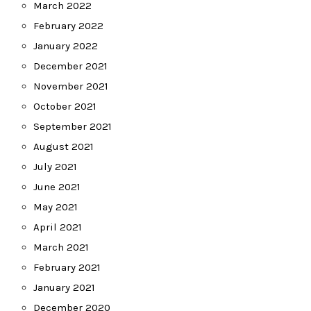
March 2022
February 2022
January 2022
December 2021
November 2021
October 2021
September 2021
August 2021
July 2021
June 2021
May 2021
April 2021
March 2021
February 2021
January 2021
December 2020