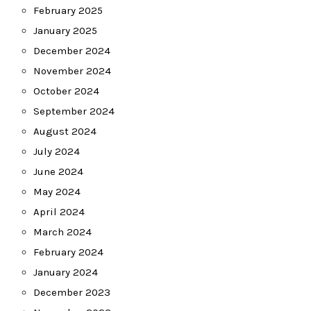
February 2025
January 2025
December 2024
November 2024
October 2024
September 2024
August 2024
July 2024
June 2024
May 2024
April 2024
March 2024
February 2024
January 2024
December 2023