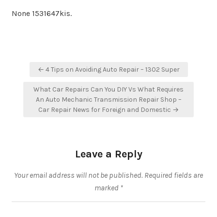
None 1531647kis.
Post
← 4 Tips on Avoiding Auto Repair – 1302 Super
navigation
What Car Repairs Can You DIY Vs What Requires
An Auto Mechanic Transmission Repair Shop –
Car Repair News for Foreign and Domestic →
Leave a Reply
Your email address will not be published.
Required fields are
marked
*