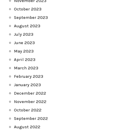
November 2023
October 2023
September 2023
August 2023
July 2023
June 2023
May 2023
April 2023
March 2023
February 2023
January 2023
December 2022
November 2022
October 2022
September 2022
August 2022