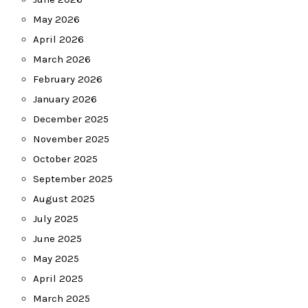
May 2026
April 2026
March 2026
February 2026
January 2026
December 2025
November 2025
October 2025
September 2025
August 2025
July 2025
June 2025
May 2025
April 2025
March 2025