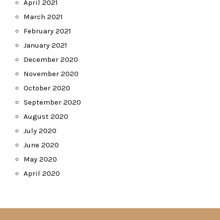
April 2021
March 2021
February 2021
January 2021
December 2020
November 2020
October 2020
September 2020
August 2020
July 2020
June 2020
May 2020
April 2020