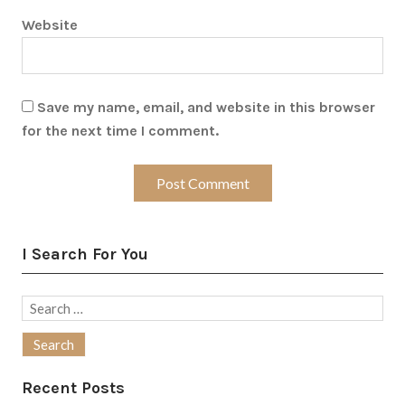
Website
Save my name, email, and website in this browser
for the next time I comment.
I Search For You
Search
for:
Recent Posts