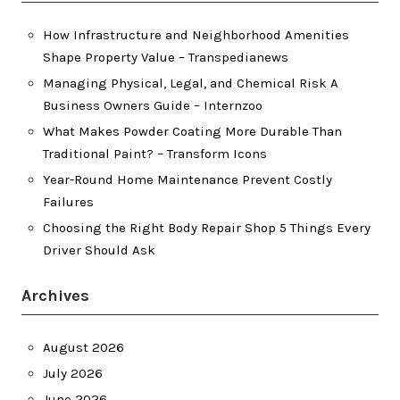
How Infrastructure and Neighborhood Amenities
Shape Property Value – Transpedianews
Managing Physical, Legal, and Chemical Risk A
Business Owners Guide – Internzoo
What Makes Powder Coating More Durable Than
Traditional Paint? – Transform Icons
Year-Round Home Maintenance Prevent Costly
Failures
Choosing the Right Body Repair Shop 5 Things Every
Driver Should Ask
Archives
August 2026
July 2026
June 2026