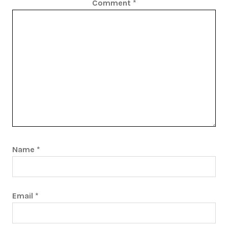
Comment
*
Name
*
Email
*