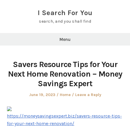
Skip
to
I Search For You
content
search, and you shall find
Menu
Savers Resource Tips for Your
Next Home Renovation – Money
Savings Expert
Posted
Posted
June 19, 2023
Home
Leave a Reply
on
in
https://moneysavingsexpert.biz/savers-resource-tips-
for-your-next-home-renovation/