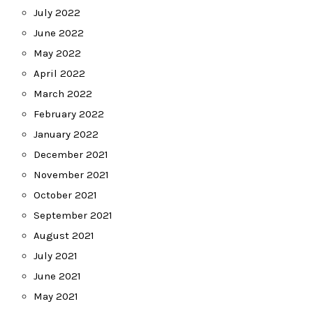
July 2022
June 2022
May 2022
April 2022
March 2022
February 2022
January 2022
December 2021
November 2021
October 2021
September 2021
August 2021
July 2021
June 2021
May 2021