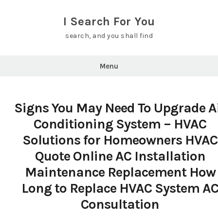
Skip
to
I Search For You
content
search, and you shall find
Menu
Signs You May Need To Upgrade A
Conditioning System – HVAC
Solutions for Homeowners HVAC
Quote Online AC Installation
Maintenance Replacement How
Long to Replace HVAC System A
Consultation