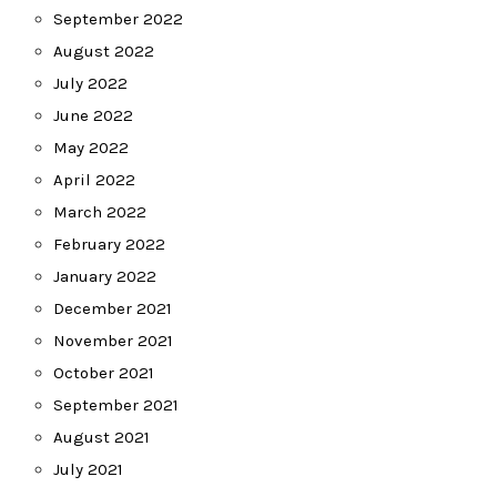
September 2022
August 2022
July 2022
June 2022
May 2022
April 2022
March 2022
February 2022
January 2022
December 2021
November 2021
October 2021
September 2021
August 2021
July 2021