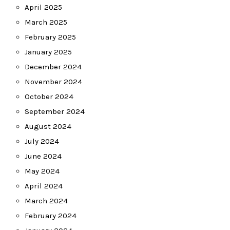
April 2025
March 2025
February 2025
January 2025
December 2024
November 2024
October 2024
September 2024
August 2024
July 2024
June 2024
May 2024
April 2024
March 2024
February 2024