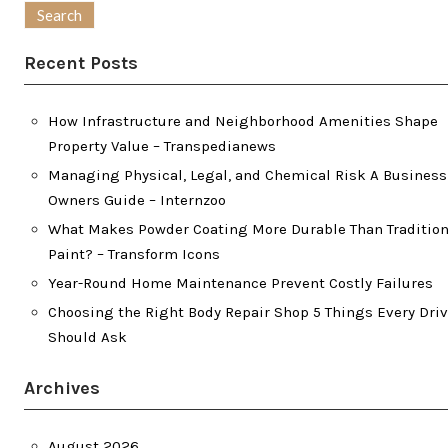
Recent Posts
How Infrastructure and Neighborhood Amenities Shape
Property Value – Transpedianews
Managing Physical, Legal, and Chemical Risk A Business
Owners Guide – Internzoo
What Makes Powder Coating More Durable Than Tradition
Paint? – Transform Icons
Year-Round Home Maintenance Prevent Costly Failures
Choosing the Right Body Repair Shop 5 Things Every Driv
Should Ask
Archives
August 2026