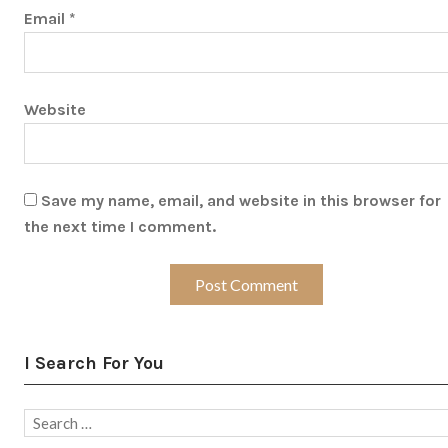
Email
*
Website
Save my name, email, and website in this browser for
the next time I comment.
I Search For You
Search
for: