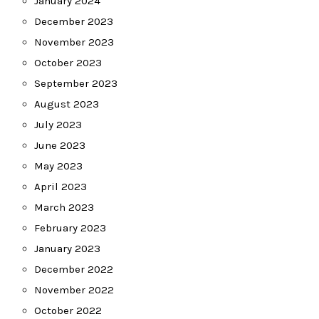
January 2024
December 2023
November 2023
October 2023
September 2023
August 2023
July 2023
June 2023
May 2023
April 2023
March 2023
February 2023
January 2023
December 2022
November 2022
October 2022