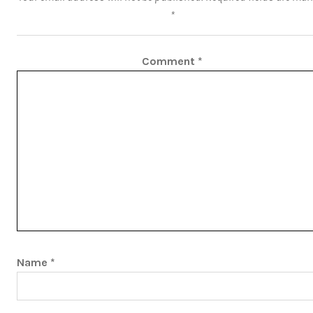
*
Comment
*
Name
*