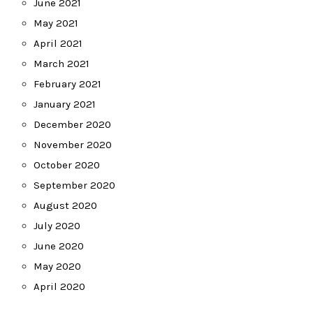
June 2021
May 2021
April 2021
March 2021
February 2021
January 2021
December 2020
November 2020
October 2020
September 2020
August 2020
July 2020
June 2020
May 2020
April 2020