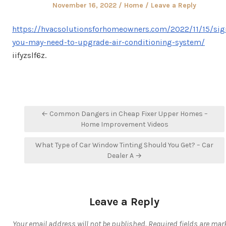
Posted
Posted
November 16, 2022
Home
Leave a Reply
on
in
https://hvacsolutionsforhomeowners.com/2022/11/15/sig
you-may-need-to-upgrade-air-conditioning-system/
iifyzslf6z.
Post
← Common Dangers in Cheap Fixer Upper Homes –
navigation
Home Improvement Videos
What Type of Car Window Tinting Should You Get? – Car
Dealer A →
Leave a Reply
Your email address will not be published.
Required fields are mar