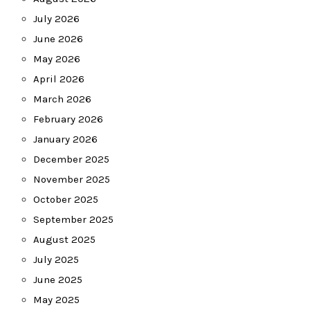
July 2026
June 2026
May 2026
April 2026
March 2026
February 2026
January 2026
December 2025
November 2025
October 2025
September 2025
August 2025
July 2025
June 2025
May 2025