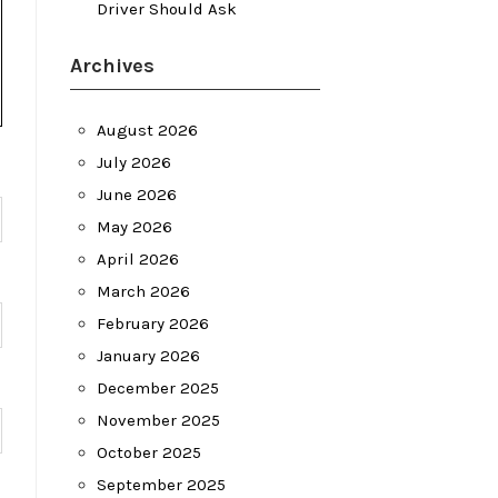
Driver Should Ask
Archives
August 2026
July 2026
June 2026
May 2026
April 2026
March 2026
February 2026
January 2026
December 2025
November 2025
October 2025
September 2025