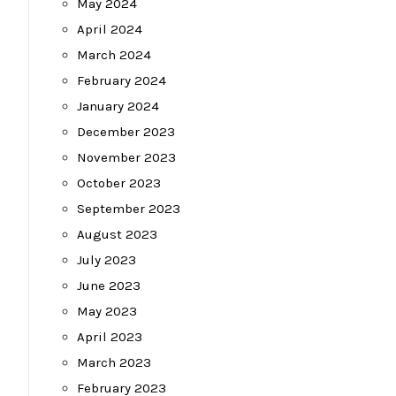
May 2024
April 2024
March 2024
February 2024
January 2024
December 2023
November 2023
October 2023
September 2023
August 2023
July 2023
June 2023
May 2023
April 2023
March 2023
February 2023