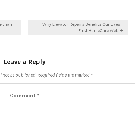
e than
Why Elevator Repairs Benefits Our Lives –
First HomeCare Web →
Leave a Reply
l not be published.
Required fields are marked
*
Comment
*