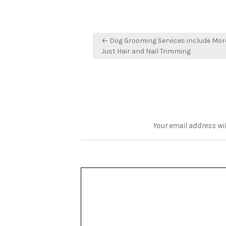
Post
← Dog Grooming Services include Mor
navigation
Just Hair and Nail Trimming
Your email address wil