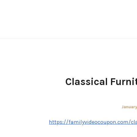
Skip
to
content
Classical Furni
Posted
January
on
https://familyvideocoupon.com/cla