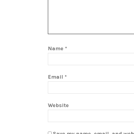
Name
*
Email
*
Website
Save my name, email, and webs