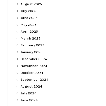
August 2025
July 2025
June 2025
May 2025
April 2025
March 2025
February 2025
January 2025
December 2024
November 2024
October 2024
September 2024
August 2024
July 2024
June 2024