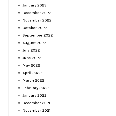
January 2023
December 2022
November 2022
October 2022
September 2022
August 2022
July 2022
June 2022
May 2022
April 2022
March 2022
February 2022
January 2022
December 2021
November 2021