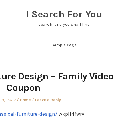
I Search For You
search, and you shall find
Sample Page
ture Design – Family Video
Coupon
Posted
 9, 2022
Home
Leave a Reply
in
ssical-furniture-design/
wkplf4fwrv.