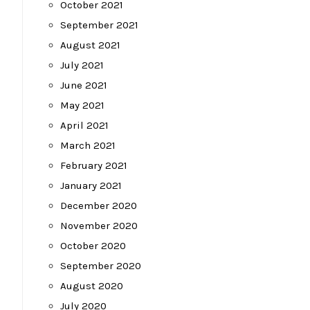
October 2021
September 2021
August 2021
July 2021
June 2021
May 2021
April 2021
March 2021
February 2021
January 2021
December 2020
November 2020
October 2020
September 2020
August 2020
July 2020