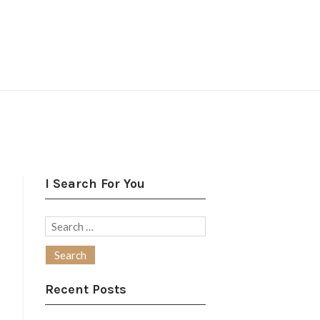
I Search For You
Search
for:
Recent Posts