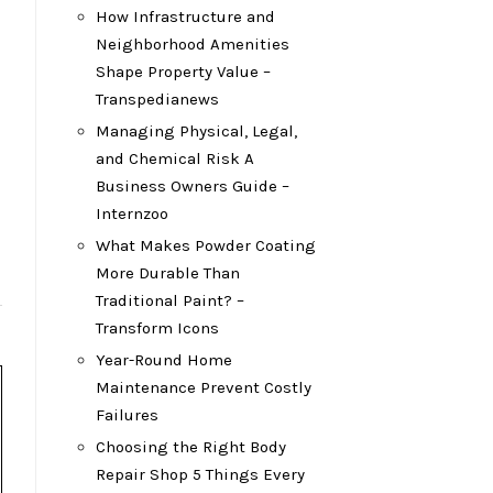
How Infrastructure and
Neighborhood Amenities
Shape Property Value –
Transpedianews
Managing Physical, Legal,
and Chemical Risk A
Business Owners Guide –
Internzoo
What Makes Powder Coating
More Durable Than
Traditional Paint? –
Transform Icons
Year-Round Home
Maintenance Prevent Costly
Failures
Choosing the Right Body
Repair Shop 5 Things Every