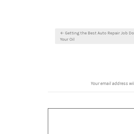
Post
← Getting the Best Auto Repair Job Do
navigation
Your Oil
Your email address wil