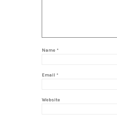
Name
*
Email
*
Website