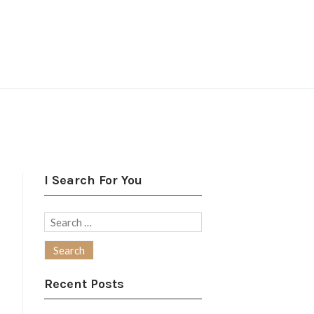
I Search For You
Search
for:
Recent Posts