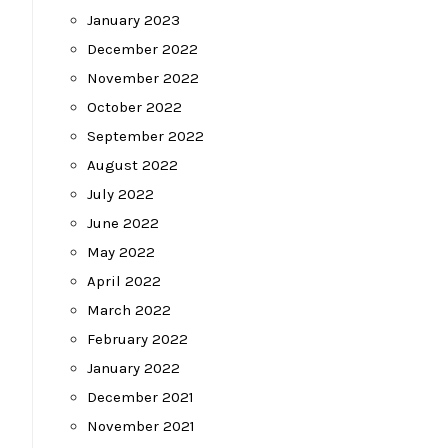
January 2023
December 2022
November 2022
October 2022
September 2022
August 2022
July 2022
June 2022
May 2022
April 2022
March 2022
February 2022
January 2022
December 2021
November 2021