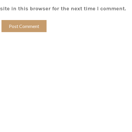
ite in this browser for the next time I comment.