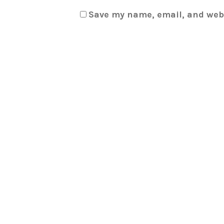
Save my name, email, and webs