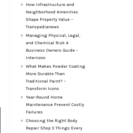
How Infrastructure and
Neighborhood Amenities
Shape Property Value –
Transpedianews
Managing Physical, Legal,
and Chemical Risk A
Business Owners Guide –
Internzoo
What Makes Powder Coating
More Durable Than
Traditional Paint? –
Transform Icons
Year-Round Home
Maintenance Prevent Costly
Failures
Choosing the Right Body
Repair Shop 5 Things Every