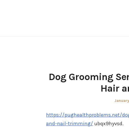
Skip
to
content
Dog Grooming Serv
Hair a
Posted
January
on
https://pughealthproblems.net/do
and-nail-trimming/
ubqx9hyvsd.