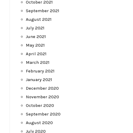
October 2021
September 2021
August 2021
July 2021
June 2021
May 2021
April 2021
March 2021
February 2021
January 2021
December 2020
November 2020
October 2020
September 2020
August 2020
July 2020