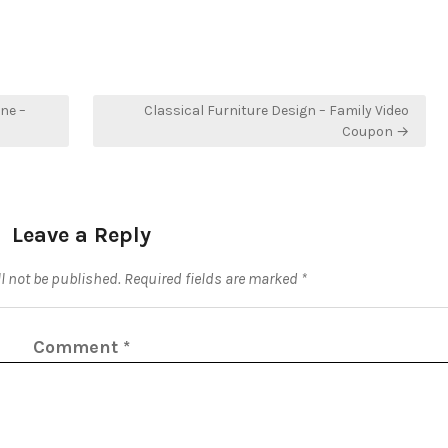
ne –
Classical Furniture Design – Family Video
Coupon →
Leave a Reply
l not be published.
Required fields are marked
*
Comment
*