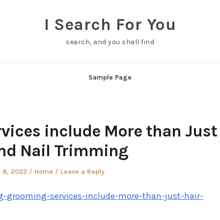
I Search For You
search, and you shall find
Sample Page
ices include More than Just
nd Nail Trimming
Posted
 8, 2022
Home
Leave a Reply
in
g-grooming-services-include-more-than-just-hair-