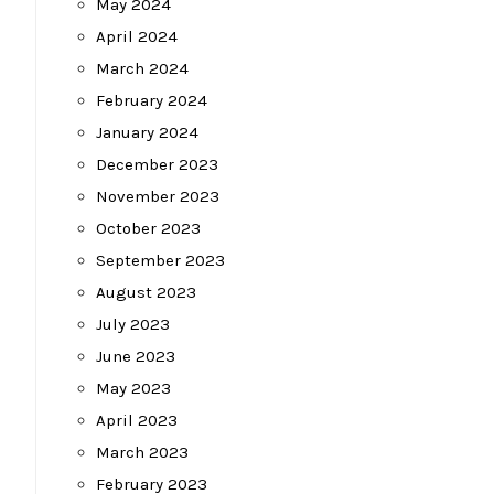
May 2024
April 2024
March 2024
February 2024
January 2024
December 2023
November 2023
October 2023
September 2023
August 2023
July 2023
June 2023
May 2023
April 2023
March 2023
February 2023