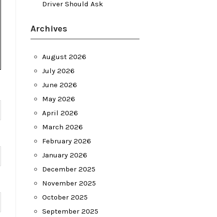
Driver Should Ask
Archives
August 2026
July 2026
June 2026
May 2026
April 2026
March 2026
February 2026
January 2026
December 2025
November 2025
October 2025
September 2025