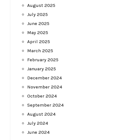
August 2025
July 2025
June 2025
May 2025
April 2025
March 2025
February 2025
January 2025
December 2024
November 2024
October 2024
September 2024
August 2024
July 2024
June 2024