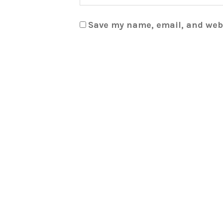
Save my name, email, and webs