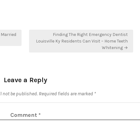
 Married
Finding The Right Emergency Dentist
Louisville Ky Residents Can Visit – Home Teeth
Whitening →
Leave a Reply
l not be published.
Required fields are marked
*
Comment
*