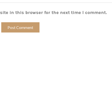
ite in this browser for the next time I comment.