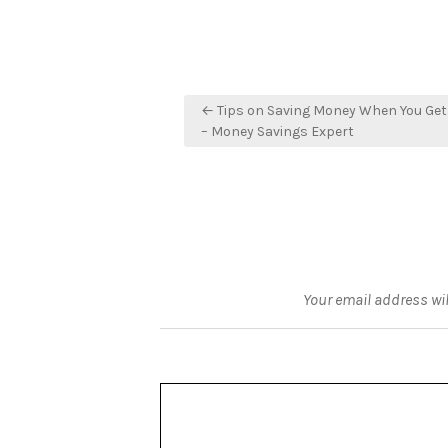
Post
← Tips on Saving Money When You Get
navigation
– Money Savings Expert
Your email address wil