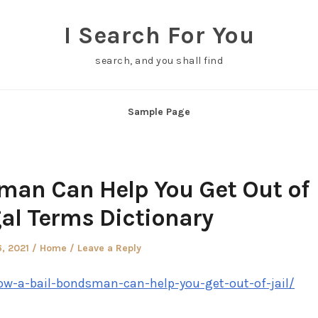
I Search For You
search, and you shall find
Sample Page
man Can Help You Get Out of
gal Terms Dictionary
ed
Posted
6, 2021
Home
Leave a Reply
in
how-a-bail-bondsman-can-help-you-get-out-of-jail/