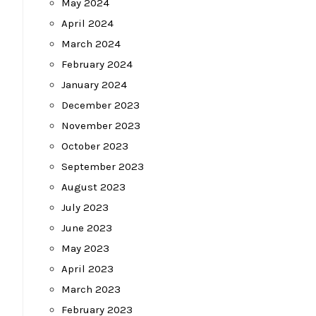
May 2024
April 2024
March 2024
February 2024
January 2024
December 2023
November 2023
October 2023
September 2023
August 2023
July 2023
June 2023
May 2023
April 2023
March 2023
February 2023