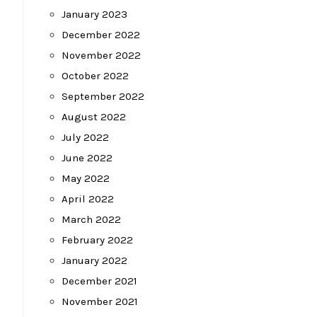
January 2023
December 2022
November 2022
October 2022
September 2022
August 2022
July 2022
June 2022
May 2022
April 2022
March 2022
February 2022
January 2022
December 2021
November 2021