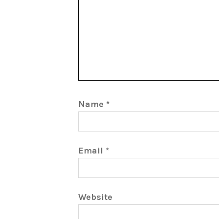
Name
*
Email
*
Website