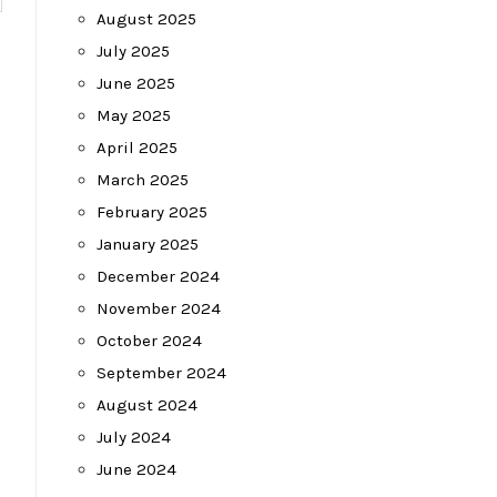
August 2025
July 2025
June 2025
May 2025
April 2025
March 2025
February 2025
January 2025
December 2024
November 2024
October 2024
September 2024
August 2024
July 2024
June 2024