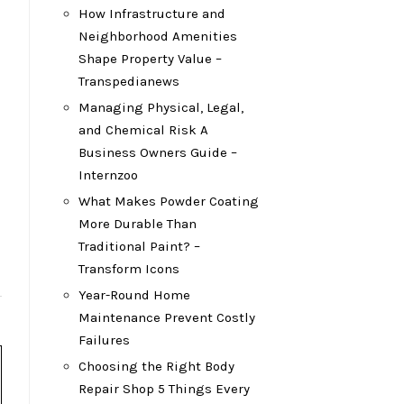
How Infrastructure and
Neighborhood Amenities
Shape Property Value –
Transpedianews
Managing Physical, Legal,
and Chemical Risk A
Business Owners Guide –
Internzoo
What Makes Powder Coating
More Durable Than
Traditional Paint? –
Transform Icons
Year-Round Home
Maintenance Prevent Costly
Failures
Choosing the Right Body
Repair Shop 5 Things Every