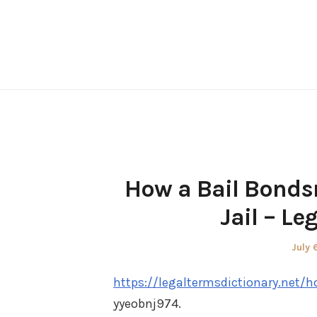
Skip
to
content
How a Bail Bonds
Jail – Le
Post
July 
on
https://legaltermsdictionary.net/
yyeobnj974.