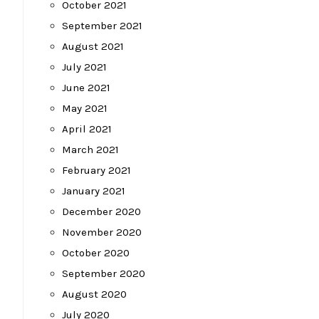
October 2021
September 2021
August 2021
July 2021
June 2021
May 2021
April 2021
March 2021
February 2021
January 2021
December 2020
November 2020
October 2020
September 2020
August 2020
July 2020