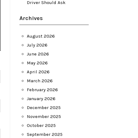
Driver Should Ask
Archives
August 2026
July 2026
June 2026
May 2026
April 2026
March 2026
February 2026
January 2026
December 2025
November 2025
October 2025
September 2025