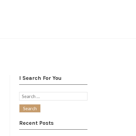
I Search For You
Search
for:
Recent Posts