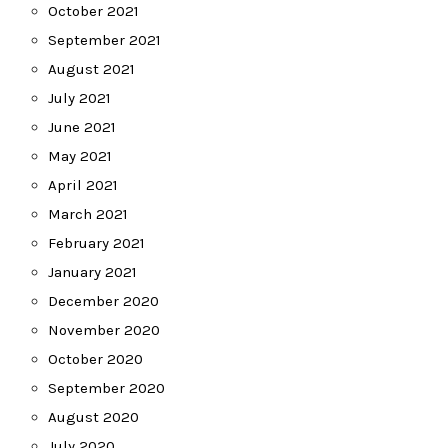
October 2021
September 2021
August 2021
July 2021
June 2021
May 2021
April 2021
March 2021
February 2021
January 2021
December 2020
November 2020
October 2020
September 2020
August 2020
July 2020