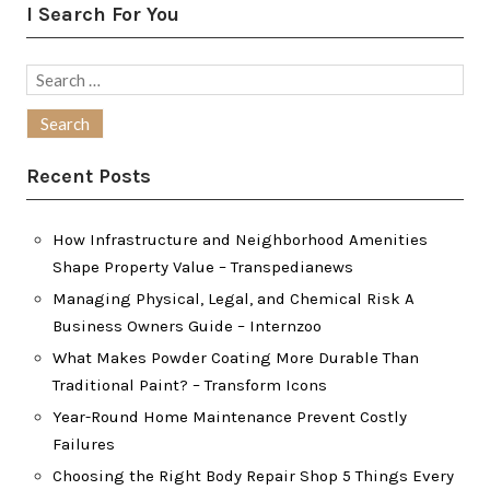
I Search For You
Search
for:
Recent Posts
How Infrastructure and Neighborhood Amenities
Shape Property Value – Transpedianews
Managing Physical, Legal, and Chemical Risk A
Business Owners Guide – Internzoo
What Makes Powder Coating More Durable Than
Traditional Paint? – Transform Icons
Year-Round Home Maintenance Prevent Costly
Failures
Choosing the Right Body Repair Shop 5 Things Every