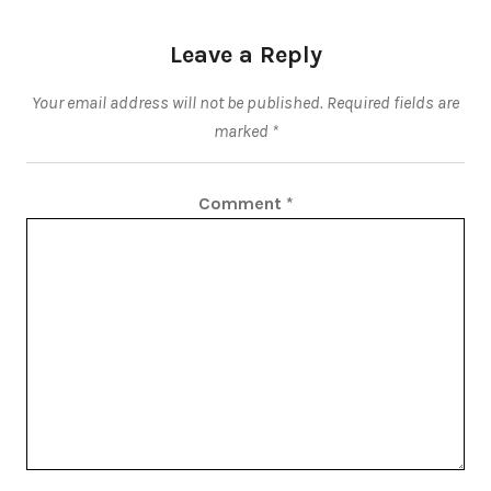
Leave a Reply
Your email address will not be published.
Required fields are
marked
*
Comment
*