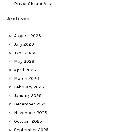
Driver Should Ask
Archives
August 2026
July 2026
June 2026
May 2026
April 2026
March 2026
February 2026
January 2026
December 2025
November 2025
October 2025
September 2025