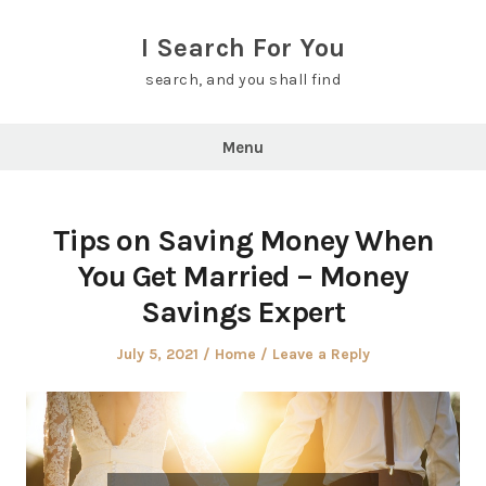
Skip
to
I Search For You
content
search, and you shall find
Menu
Tips on Saving Money When
You Get Married – Money
Savings Expert
Posted
Posted
July 5, 2021
Home
Leave a Reply
on
in