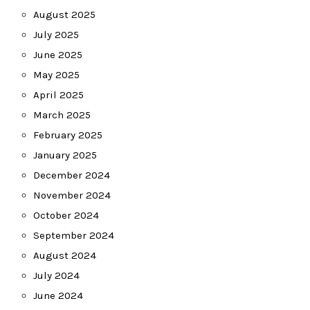
August 2025
July 2025
June 2025
May 2025
April 2025
March 2025
February 2025
January 2025
December 2024
November 2024
October 2024
September 2024
August 2024
July 2024
June 2024