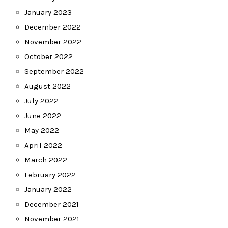
January 2023
December 2022
November 2022
October 2022
September 2022
August 2022
July 2022
June 2022
May 2022
April 2022
March 2022
February 2022
January 2022
December 2021
November 2021