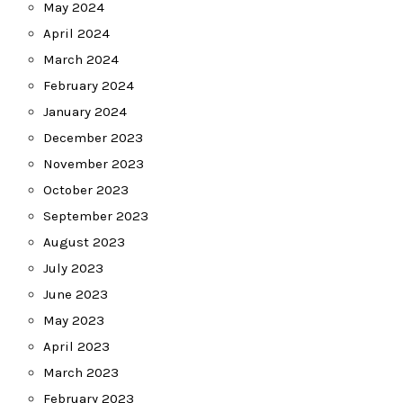
May 2024
April 2024
March 2024
February 2024
January 2024
December 2023
November 2023
October 2023
September 2023
August 2023
July 2023
June 2023
May 2023
April 2023
March 2023
February 2023