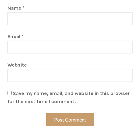
Name
*
Email
*
Website
Save my name, email, and website in this browser
for the next time I comment.