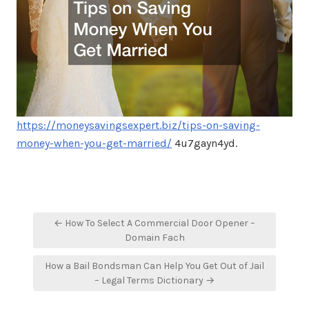
https://moneysavingsexpert.biz/tips-on-saving-
money-when-you-get-married/
4u7gayn4yd.
Post
← How To Select A Commercial Door Opener –
navigation
Domain Fach
How a Bail Bondsman Can Help You Get Out of Jail
– Legal Terms Dictionary →