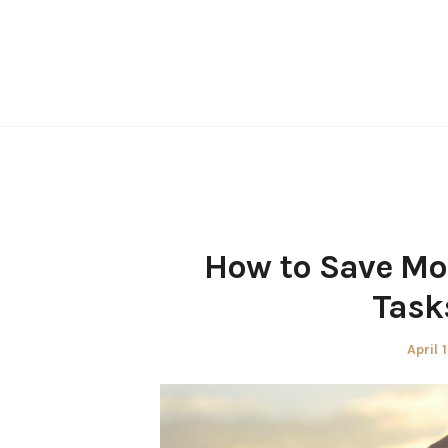
Skip
to
content
How to Save M
Task
Poste
April 
on