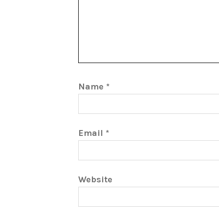
Name
*
Email
*
Website