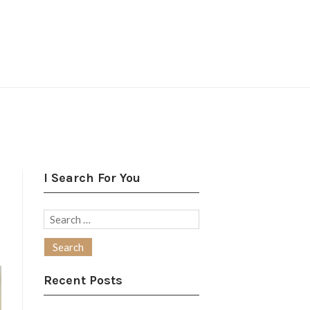
I Search For You
Search
for:
Recent Posts