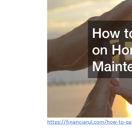
https://financiarul.com/how-to-