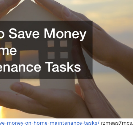
save-money-on-home-maintenance-tasks/
rzmeas7mcs