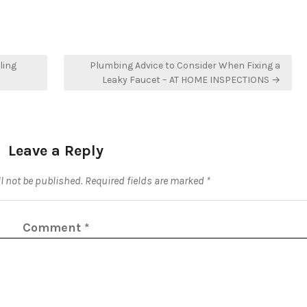
ling
Plumbing Advice to Consider When Fixing a
Leaky Faucet – AT HOME INSPECTIONS →
Leave a Reply
l not be published.
Required fields are marked
*
Comment
*