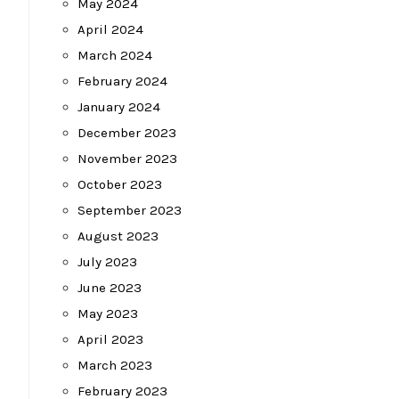
May 2024
April 2024
March 2024
February 2024
January 2024
December 2023
November 2023
October 2023
September 2023
August 2023
July 2023
June 2023
May 2023
April 2023
March 2023
February 2023