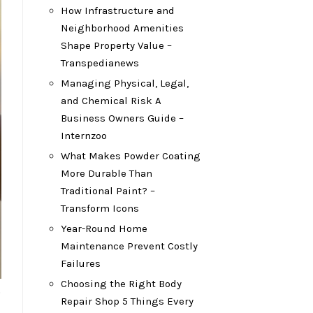
How Infrastructure and
Neighborhood Amenities
Shape Property Value –
Transpedianews
Managing Physical, Legal,
and Chemical Risk A
Business Owners Guide –
Internzoo
What Makes Powder Coating
More Durable Than
Traditional Paint? –
Transform Icons
Year-Round Home
Maintenance Prevent Costly
Failures
Choosing the Right Body
.
Repair Shop 5 Things Every