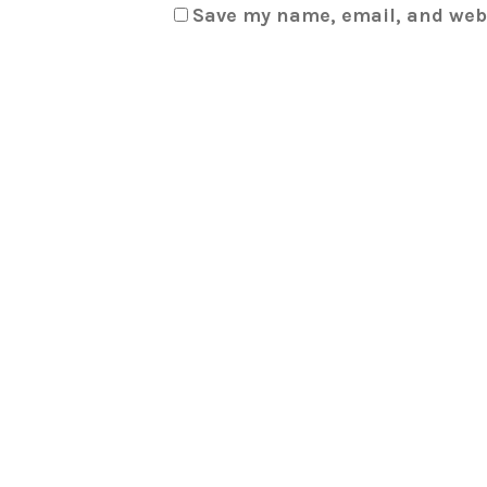
Save my name, email, and webs