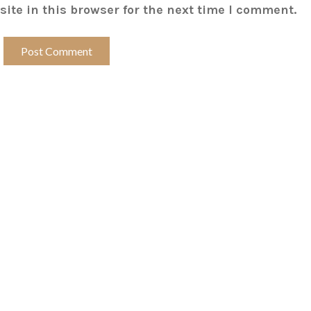
ite in this browser for the next time I comment.