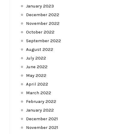
January 2023
December 2022
November 2022
October 2022
September 2022
August 2022
July 2022
June 2022
May 2022
April 2022
March 2022
February 2022
January 2022
December 2021
November 2021