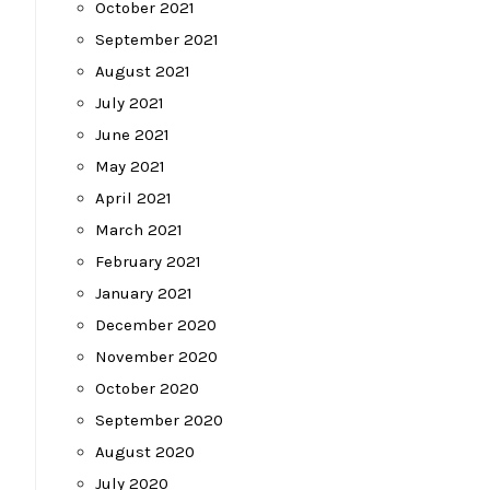
October 2021
September 2021
August 2021
July 2021
June 2021
May 2021
April 2021
March 2021
February 2021
January 2021
December 2020
November 2020
October 2020
September 2020
August 2020
July 2020