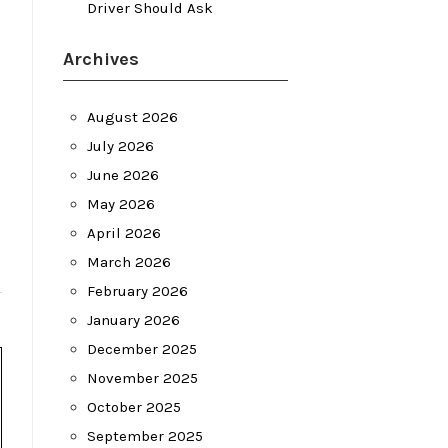
Driver Should Ask
Archives
August 2026
July 2026
June 2026
May 2026
April 2026
March 2026
February 2026
January 2026
December 2025
November 2025
October 2025
September 2025