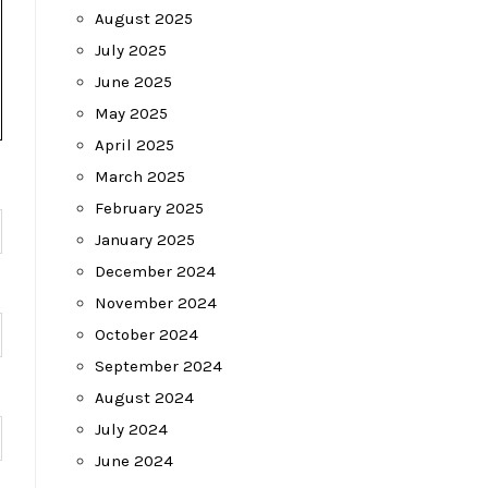
August 2025
July 2025
June 2025
May 2025
April 2025
March 2025
February 2025
January 2025
December 2024
November 2024
October 2024
September 2024
August 2024
July 2024
June 2024