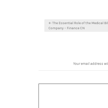
Post
← The Essential Role of the Medical Bil
navigation
Company – Finance CN
Your email address wil