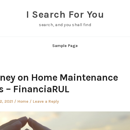
I Search For You
search, and you shall find
Sample Page
oney on Home Maintenance
s – FinanciaRUL
d
Posted
12, 2021
Home
Leave a Reply
in