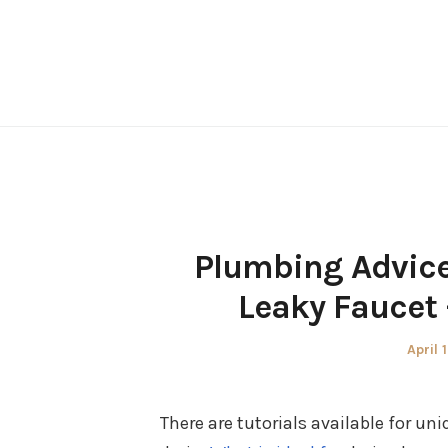
Skip
to
content
Plumbing Advice
Leaky Faucet
Poste
April 
on
There are tutorials available for u