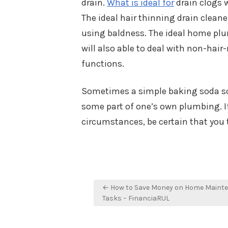
drain.
What is ideal for
drain clogs w
The ideal hair thinning drain clean
using baldness. The ideal home plum
will also able to deal with non-hair-
functions.
Sometimes a simple baking soda sol
some part of one’s own plumbing. If 
circumstances, be certain that you 
Post
← How to Save Money on Home Maint
navigation
Tasks – FinanciaRUL