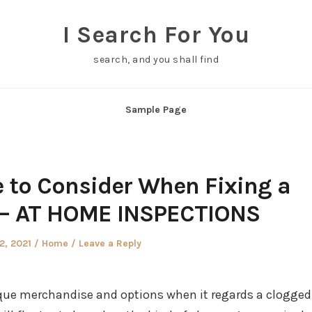
I Search For You
search, and you shall find
Sample Page
 to Consider When Fixing a
 – AT HOME INSPECTIONS
d
Posted
12, 2021
Home
Leave a Reply
in
nique merchandise and options when it regards a clogged