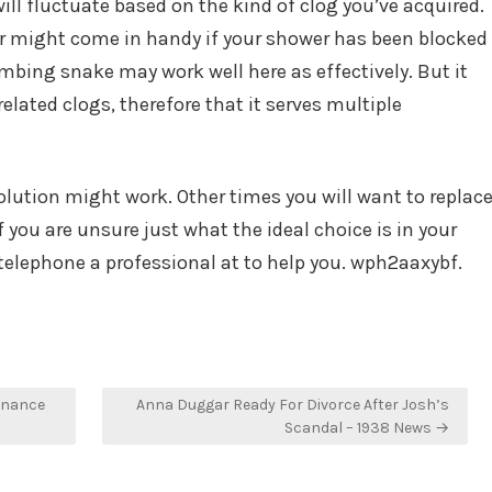
ill fluctuate based on the kind of clog you’ve acquired.
er might come in handy if your shower has been blocked
bing snake may work well here as effectively. But it
related clogs, therefore that it serves multiple
ution might work. Other times you will want to replac
you are unsure just what the ideal choice is in your
telephone a professional at to help you. wph2aaxybf.
enance
Anna Duggar Ready For Divorce After Josh’s
Scandal – 1938 News →