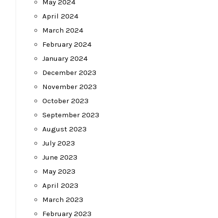
May 2024
April 2024
March 2024
February 2024
January 2024
December 2023
November 2023
October 2023
September 2023
August 2023
July 2023
June 2023
May 2023
April 2023
March 2023
February 2023