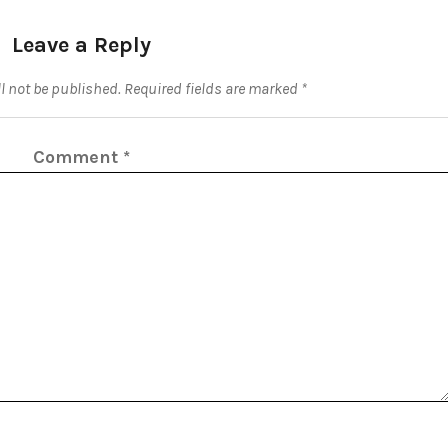
Leave a Reply
l not be published.
Required fields are marked
*
Comment
*