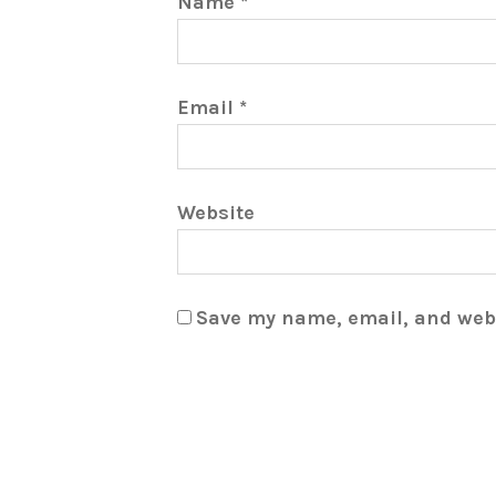
Name
*
Email
*
Website
Save my name, email, and webs