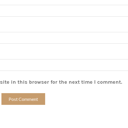
ite in this browser for the next time I comment.