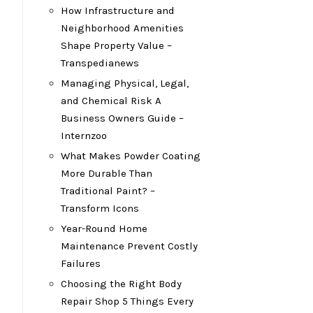
How Infrastructure and
Neighborhood Amenities
Shape Property Value –
Transpedianews
Managing Physical, Legal,
and Chemical Risk A
Business Owners Guide –
e
Internzoo
What Makes Powder Coating
More Durable Than
Traditional Paint? –
Transform Icons
Year-Round Home
Maintenance Prevent Costly
Failures
Choosing the Right Body
Repair Shop 5 Things Every