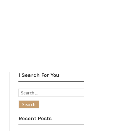
I Search For You
Search
for:
Recent Posts