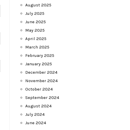
August 2025
July 2025
June 2025
May 2025
April 2025
March 2025
February 2025
January 2025
December 2024
November 2024
October 2024
September 2024
August 2024
July 2024
June 2024