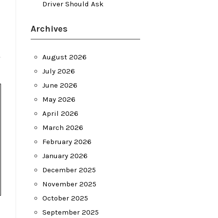
Driver Should Ask
Archives
August 2026
July 2026
June 2026
May 2026
April 2026
March 2026
February 2026
January 2026
December 2025
November 2025
October 2025
September 2025