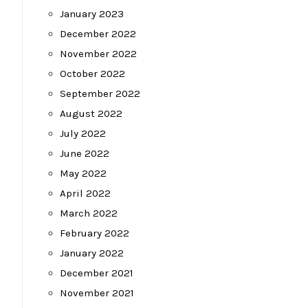
January 2023
December 2022
November 2022
October 2022
September 2022
August 2022
July 2022
June 2022
May 2022
April 2022
March 2022
February 2022
January 2022
December 2021
November 2021