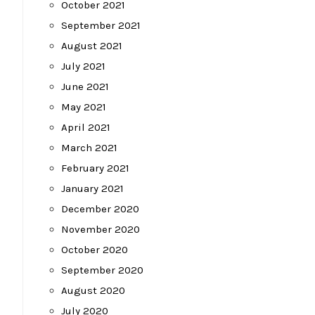
October 2021
September 2021
August 2021
July 2021
June 2021
May 2021
April 2021
March 2021
February 2021
January 2021
December 2020
November 2020
October 2020
September 2020
August 2020
July 2020