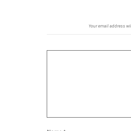
Your email address wil