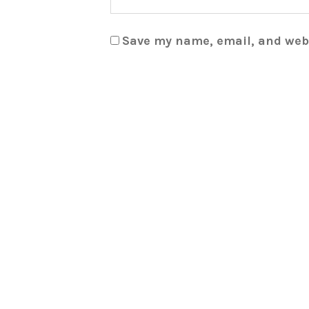
Save my name, email, and webs