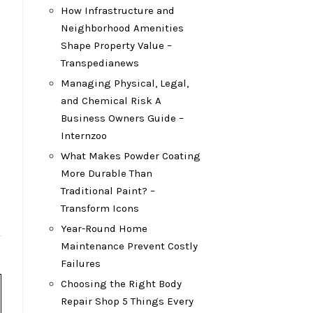
How Infrastructure and
Neighborhood Amenities
Shape Property Value –
Transpedianews
Managing Physical, Legal,
and Chemical Risk A
Business Owners Guide –
Internzoo
What Makes Powder Coating
More Durable Than
Traditional Paint? –
Transform Icons
Year-Round Home
Maintenance Prevent Costly
Failures
Choosing the Right Body
Repair Shop 5 Things Every