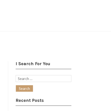
I Search For You
Search
for:
Recent Posts