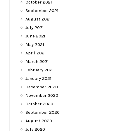
October 2021
September 2021
August 2021
July 2021
June 2021
May 2021
April 2021
March 2021
February 2021
January 2021
December 2020
November 2020
October 2020
September 2020
August 2020
July 2020