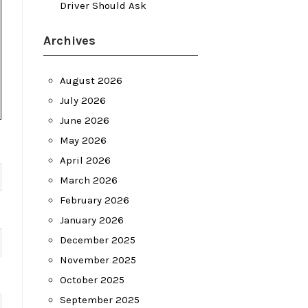
Driver Should Ask
Archives
August 2026
July 2026
June 2026
May 2026
April 2026
March 2026
February 2026
January 2026
December 2025
November 2025
October 2025
September 2025