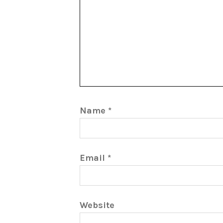
Name
*
Email
*
Website