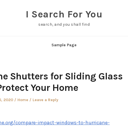
I Search For You
search, and you shall find
Sample Page
e Shutters for Sliding Glass
Protect Your Home
d
Posted
5, 2020
Home
Leave a Reply
in
e.org/compare-impact-windows-to-hurricane-