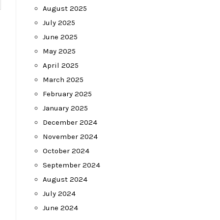
August 2025
July 2025
June 2025
May 2025
April 2025
March 2025
February 2025
January 2025
December 2024
November 2024
October 2024
September 2024
August 2024
July 2024
June 2024