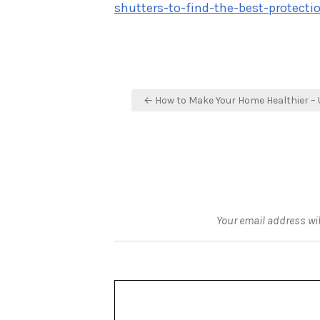
shutters-to-find-the-best-protect
Post
← How to Make Your Home Healthier – 
navigation
Your email address wil