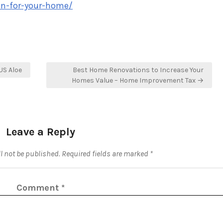
ion-for-your-home/
US Aloe
Best Home Renovations to Increase Your
Homes Value – Home Improvement Tax →
Leave a Reply
l not be published.
Required fields are marked
*
Comment
*