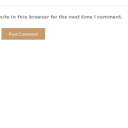
ite in this browser for the next time I comment.