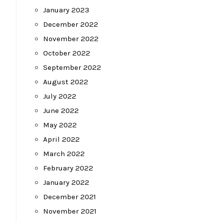
January 2023
December 2022
November 2022
October 2022
September 2022
August 2022
July 2022
June 2022
May 2022
April 2022
March 2022
February 2022
January 2022
December 2021
November 2021