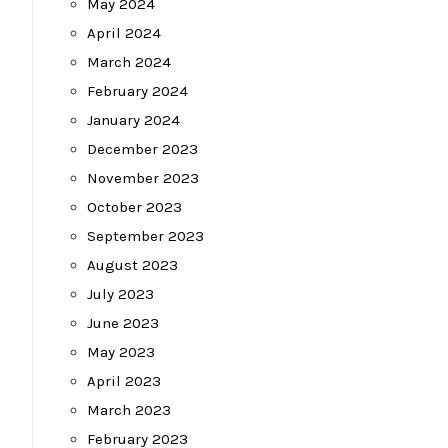
May 2024
April 2024
March 2024
February 2024
January 2024
December 2023
November 2023
October 2023
September 2023
August 2023
July 2023
June 2023
May 2023
April 2023
March 2023
February 2023