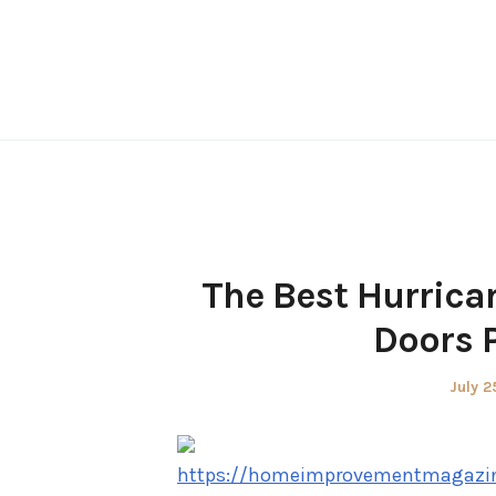
Skip
to
content
The Best Hurrican
Doors 
Poste
July 2
on
https://homeimprovementmagazin