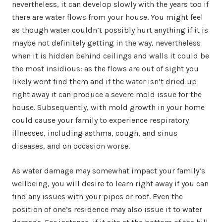
nevertheless, it can develop slowly with the years too if
there are water flows from your house. You might feel
as though water couldn’t possibly hurt anything if it is
maybe not definitely getting in the way, nevertheless
when it is hidden behind ceilings and walls it could be
the most insidious: as the flows are out of sight you
likely wont find them and if the water isn’t dried up
right away it can produce a severe mold issue for the
house. Subsequently, with mold growth in your home
could cause your family to experience respiratory
illnesses, including asthma, cough, and sinus
diseases, and on occasion worse.
As water damage may somewhat impact your family’s
wellbeing, you will desire to learn right away if you can
find any issues with your pipes or roof. Even the
position of one’s residence may also issue it to water