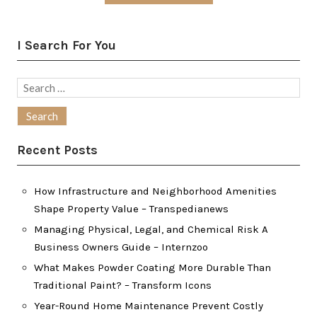
I Search For You
Search
for:
Recent Posts
How Infrastructure and Neighborhood Amenities
Shape Property Value – Transpedianews
Managing Physical, Legal, and Chemical Risk A
Business Owners Guide – Internzoo
What Makes Powder Coating More Durable Than
Traditional Paint? – Transform Icons
Year-Round Home Maintenance Prevent Costly