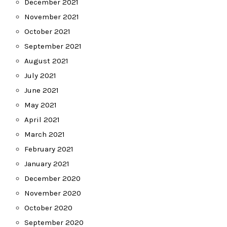
December 2021
November 2021
October 2021
September 2021
August 2021
July 2021
June 2021
May 2021
April 2021
March 2021
February 2021
January 2021
December 2020
November 2020
October 2020
September 2020