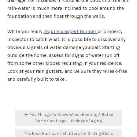
damage. For instance, if it sits at the bottom of the hill,
rain-water is much more inclined to pool around the
foundation and then float through the walls.
While you really
require a expert builder
or property
inspector to catch what, it is possible to discover any
obvious signals of water damage yourself. Starting
outside the home, assess for signs of water run off
from some other slopes resulting in your residence.
Look at your rain gutters, and Be Sure they’re leak-free
and carefully built to take .
Post
← Two Things To Know When Hosting A Botox
navigation
Party San Diego – Biology of Aging
The Best Hurricane Shutters for Sliding Glass