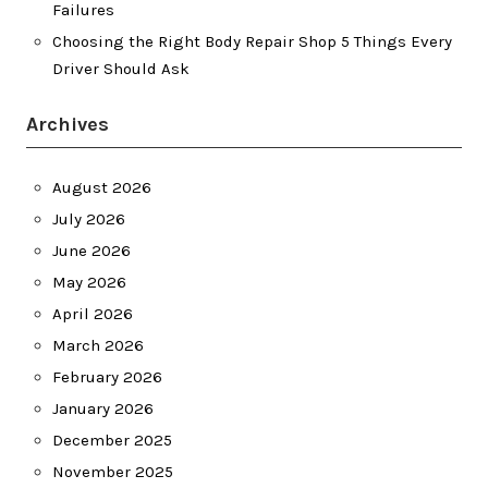
Failures
Choosing the Right Body Repair Shop 5 Things Every
Driver Should Ask
Archives
August 2026
July 2026
June 2026
May 2026
April 2026
March 2026
February 2026
January 2026
December 2025
November 2025