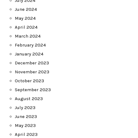
July 2024
June 2024
May 2024
April 2024
March 2024
February 2024
January 2024
December 2023
November 2023
October 2023
September 2023
August 2023
July 2023
June 2023
May 2023
April 2023