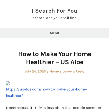
Skip
to
I Search For You
content
search, and you shall find
Menu
How to Make Your Home
Healthier – US Aloe
Posted
Posted
July 24, 2020
Home
Leave a Reply
on
in
https://usaloe.com/how-to-make-your-home-
healthier/
Nonetheless, it truly is less often that people consider