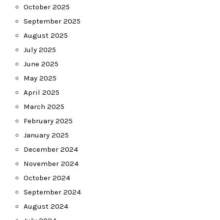
October 2025
September 2025
August 2025
July 2025
June 2025
May 2025
April 2025
March 2025
February 2025
January 2025
December 2024
November 2024
October 2024
September 2024
August 2024