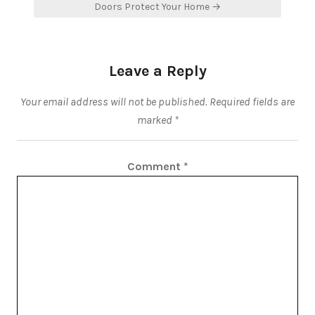
Doors Protect Your Home →
Leave a Reply
Your email address will not be published.
Required fields are
marked
*
Comment
*