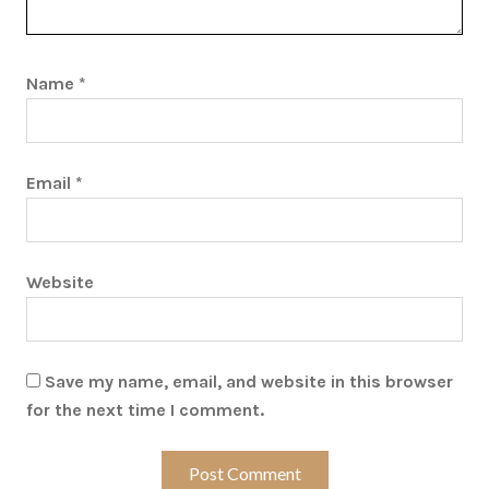
Name
*
Email
*
Website
Save my name, email, and website in this browser
for the next time I comment.