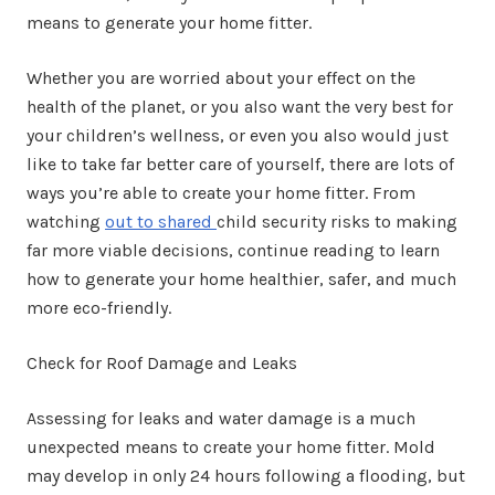
means to generate your home fitter.
Whether you are worried about your effect on the
health of the planet, or you also want the very best for
your children’s wellness, or even you also would just
like to take far better care of yourself, there are lots of
ways you’re able to create your home fitter. From
watching
out to shared
child security risks to making
far more viable decisions, continue reading to learn
how to generate your home healthier, safer, and much
more eco-friendly.
Check for Roof Damage and Leaks
Assessing for leaks and water damage is a much
unexpected means to create your home fitter. Mold
may develop in only 24 hours following a flooding, but