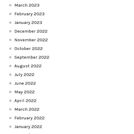
March 2023
February 2023
January 2023
December 2022
November 2022
October 2022
September 2022
August 2022
July 2022
June 2022
May 2022
April 2022
March 2022
February 2022
January 2022