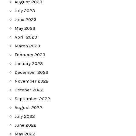
August 2023
July 2023
June 2023
May 2023
April 2023
March 2023
February 2023
January 2023
December 2022
November 2022
October 2022
September 2022
August 2022
July 2022
June 2022
May 2022