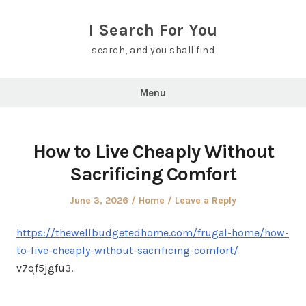
Skip
to
I Search For You
content
search, and you shall find
Menu
How to Live Cheaply Without
Sacrificing Comfort
Posted
Posted
June 3, 2026
Home
Leave a Reply
on
in
https://thewellbudgetedhome.com/frugal-home/how-
to-live-cheaply-without-sacrificing-comfort/
v7qf5jgfu3.