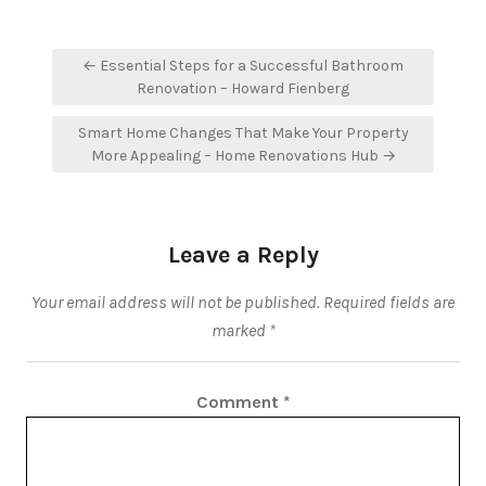
Post
← Essential Steps for a Successful Bathroom
navigation
Renovation – Howard Fienberg
Smart Home Changes That Make Your Property
More Appealing – Home Renovations Hub →
Leave a Reply
Your email address will not be published.
Required fields are
marked
*
Comment
*