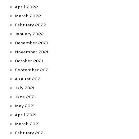
April 2022
March 2022
February 2022
January 2022
December 2021
November 2021
October 2021
September 2021
August 2021
July 2021
June 2021
May 2021
April 2021
March 2021
February 2021