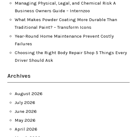
Managing Physical, Legal, and Chemical Risk A
Business Owners Guide – Internzoo
What Makes Powder Coating More Durable Than
Traditional Paint? – Transform Icons
Year-Round Home Maintenance Prevent Costly
Failures
Choosing the Right Body Repair Shop 5 Things Every
Driver Should Ask
Archives
August 2026
July 2026
June 2026
May 2026
April 2026