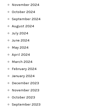
November 2024
October 2024
September 2024
August 2024
July 2024
June 2024
May 2024
April 2024
March 2024
February 2024
January 2024
December 2023
November 2023
October 2023
September 2023