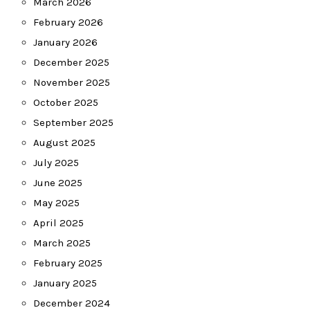
March 2026
February 2026
January 2026
December 2025
November 2025
October 2025
September 2025
August 2025
July 2025
June 2025
May 2025
April 2025
March 2025
February 2025
January 2025
December 2024