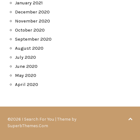
January 2021
December 2020
November 2020
October 2020
September 2020
August 2020
July 2020
June 2020
May 2020
April 2020
©2026 I Search For You
| Theme by
SuperbThemes.Com