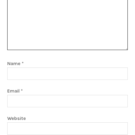
Name
*
Email
*
Website