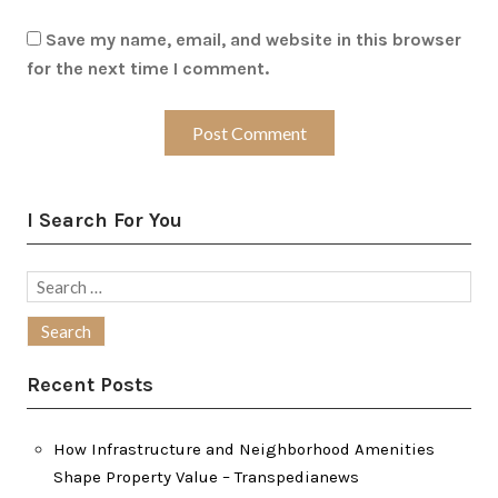
Save my name, email, and website in this browser
for the next time I comment.
I Search For You
Search
for:
Recent Posts
How Infrastructure and Neighborhood Amenities
Shape Property Value – Transpedianews