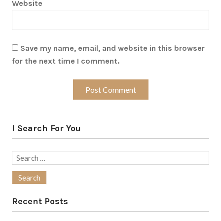
Website
Save my name, email, and website in this browser
for the next time I comment.
I Search For You
Search
for:
Recent Posts