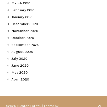
March 2021
February 2021
January 2021
December 2020
November 2020
October 2020
September 2020
August 2020
July 2020
June 2020
May 2020
April 2020
©2026 I Search For You
| Theme by