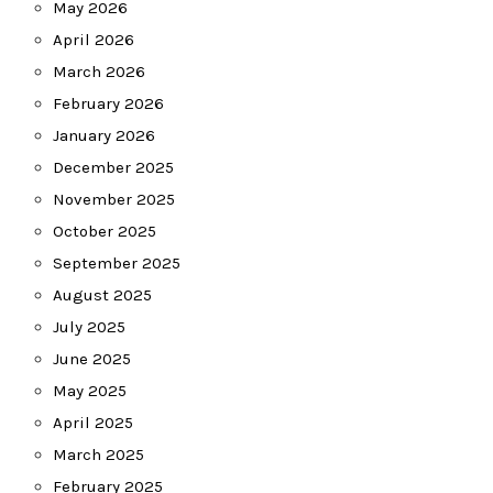
May 2026
April 2026
March 2026
February 2026
January 2026
December 2025
November 2025
October 2025
September 2025
August 2025
July 2025
June 2025
May 2025
April 2025
March 2025
February 2025