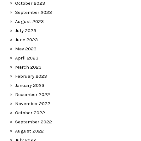
October 2023
September 2023
August 2023
July 2023
June 2023
May 2023
April 2023
March 2023
February 2023
January 2023
December 2022
November 2022
October 2022
September 2022
August 2022
July 2022