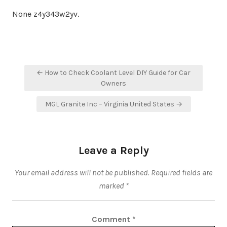
None z4y343w2yv.
Post
← How to Check Coolant Level DIY Guide for Car
navigation
Owners
MGL Granite Inc – Virginia United States →
Leave a Reply
Your email address will not be published.
Required fields are
marked
*
Comment
*