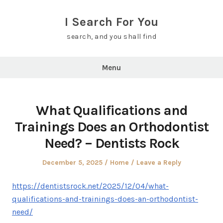
Skip
to
I Search For You
content
search, and you shall find
Menu
What Qualifications and
Trainings Does an Orthodontist
Need? – Dentists Rock
Posted
Posted
December 5, 2025
Home
Leave a Reply
on
in
https://dentistsrock.net/2025/12/04/what-
qualifications-and-trainings-does-an-orthodontist-
need/