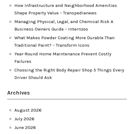
How Infrastructure and Neighborhood Amenities
Shape Property Value – Transpedianews
Managing Physical, Legal, and Chemical Risk A
Business Owners Guide – Internzoo
What Makes Powder Coating More Durable Than
Traditional Paint? – Transform Icons
Year-Round Home Maintenance Prevent Costly
Failures
Choosing the Right Body Repair Shop 5 Things Every
Driver Should Ask
Archives
August 2026
July 2026
June 2026