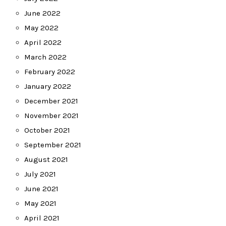
June 2022
May 2022
April 2022
March 2022
February 2022
January 2022
December 2021
November 2021
October 2021
September 2021
August 2021
July 2021
June 2021
May 2021
April 2021