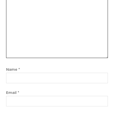
Name
*
Email
*