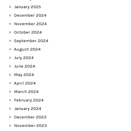
January 2025
December 2024
November 2024
October 2024
September 2024
August 2024
July 2024
June 2024
May 2024
April 2024
March 2024
February 2024
January 2024
December 2023
November 2023