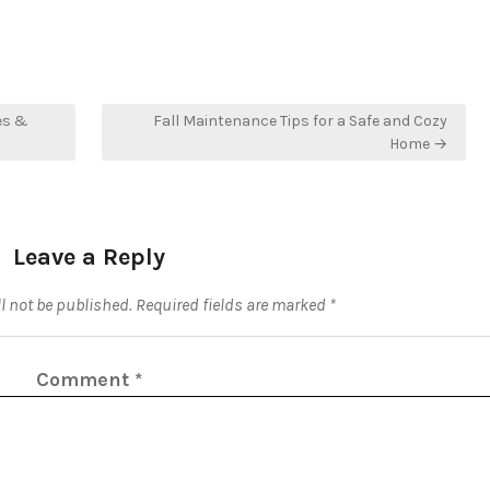
es &
Fall Maintenance Tips for a Safe and Cozy
Home →
Leave a Reply
l not be published.
Required fields are marked
*
Comment
*