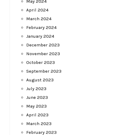
May 2024
April 2024
March 2024
February 2024
January 2024
December 2023
November 2023
October 2023
September 2023
August 2023
July 2023
June 2023
May 2023
April 2023
March 2023
February 2023