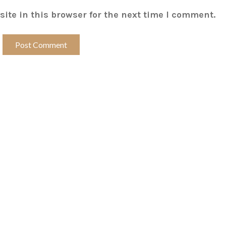
ite in this browser for the next time I comment.