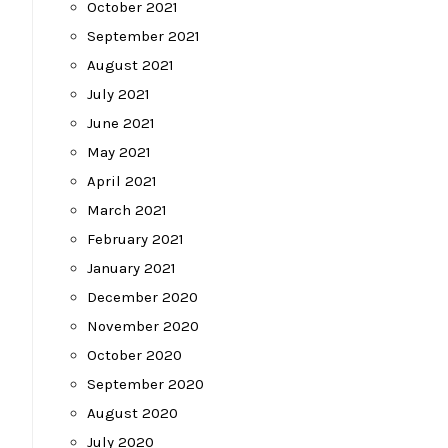
October 2021
September 2021
August 2021
July 2021
June 2021
May 2021
April 2021
March 2021
February 2021
January 2021
December 2020
November 2020
October 2020
September 2020
August 2020
July 2020