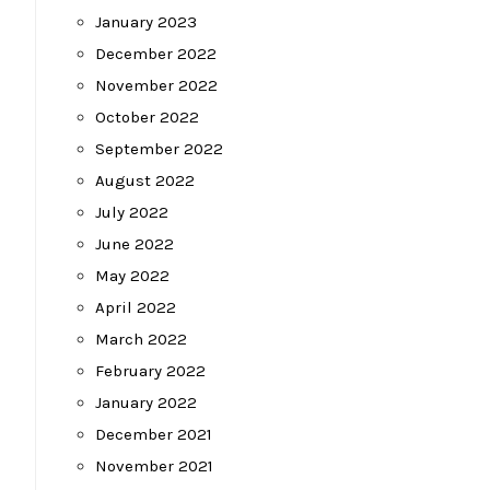
January 2023
December 2022
November 2022
October 2022
September 2022
August 2022
July 2022
June 2022
May 2022
April 2022
March 2022
February 2022
January 2022
December 2021
November 2021