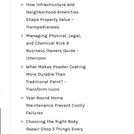
How Infrastructure and
Neighborhood Amenities
Shape Property Value –
Transpedianews
Managing Physical, Legal,
and Chemical Risk A
Business Owners Guide –
Internzoo
What Makes Powder Coating
More Durable Than
Traditional Paint? –
Transform Icons
Year-Round Home
Maintenance Prevent Costly
Failures
Choosing the Right Body
Repair Shop 5 Things Every