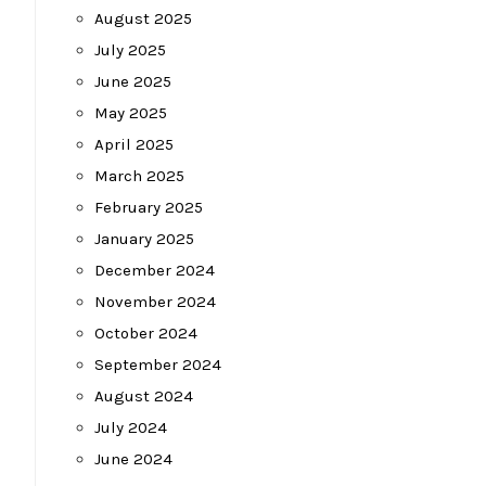
August 2025
July 2025
June 2025
May 2025
April 2025
March 2025
February 2025
January 2025
December 2024
November 2024
October 2024
September 2024
August 2024
July 2024
June 2024