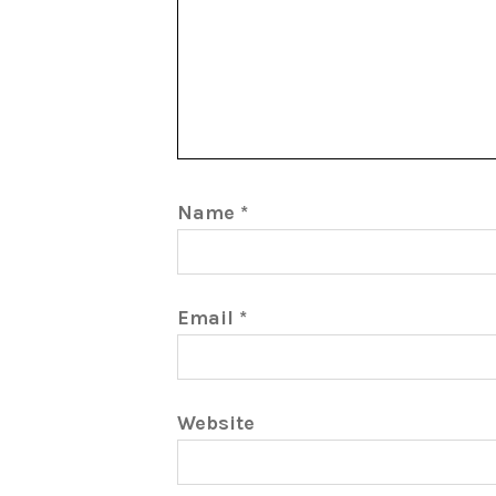
Name
*
Email
*
Website