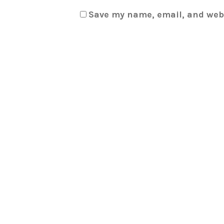
Save my name, email, and webs