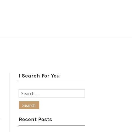
I Search For You
Search
for:
-
Recent Posts