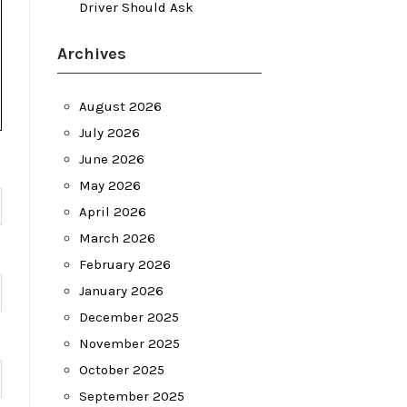
Driver Should Ask
Archives
August 2026
July 2026
June 2026
May 2026
April 2026
March 2026
February 2026
January 2026
December 2025
November 2025
October 2025
September 2025