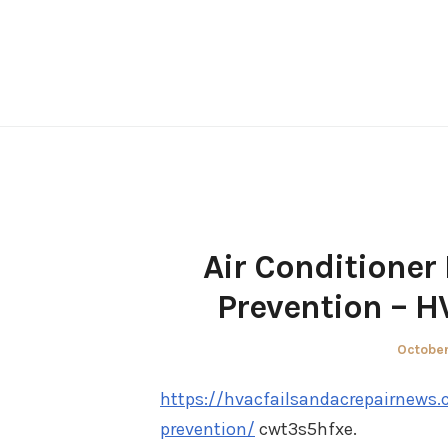
Skip
to
content
Air Conditioner
Prevention – H
Posted
October
on
https://hvacfailsandacrepairnews.
prevention/
cwt3s5hfxe.