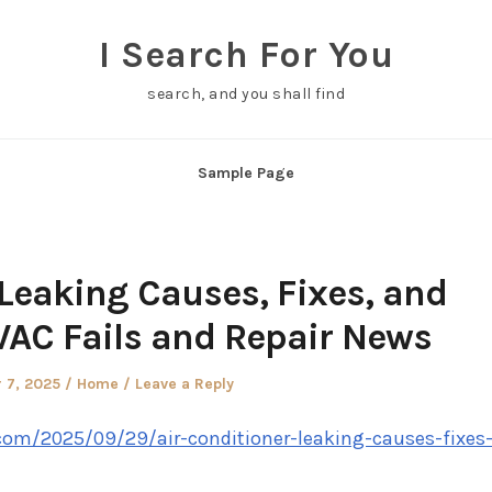
I Search For You
search, and you shall find
Sample Page
 Leaking Causes, Fixes, and
VAC Fails and Repair News
Posted
 7, 2025
Home
Leave a Reply
in
com/2025/09/29/air-conditioner-leaking-causes-fixes