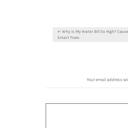
Post
← Why Is My Water Bill So High? Caus
navigation
Smart Fixes
Your email address wil