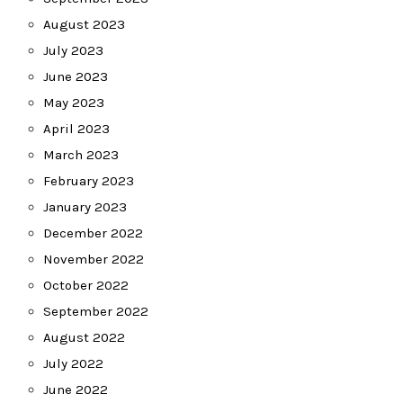
August 2023
July 2023
June 2023
May 2023
April 2023
March 2023
February 2023
January 2023
December 2022
November 2022
October 2022
September 2022
August 2022
July 2022
June 2022