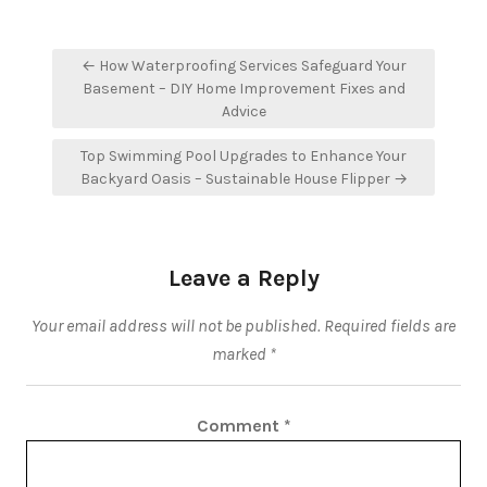
Post
← How Waterproofing Services Safeguard Your
navigation
Basement – DIY Home Improvement Fixes and
Advice
Top Swimming Pool Upgrades to Enhance Your
Backyard Oasis – Sustainable House Flipper →
Leave a Reply
Your email address will not be published.
Required fields are
marked
*
Comment
*