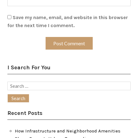
Save my name, email, and website in this browser
for the next time I comment.
I Search For You
Search
for:
Recent Posts
How Infrastructure and Neighborhood Amenities