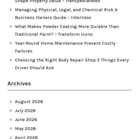
Shape Property Value – Transpedianews
Managing Physical, Legal, and Chemical Risk A
Business Owners Guide – Internzoo
What Makes Powder Coating More Durable Than
Traditional Paint? – Transform Icons
Year-Round Home Maintenance Prevent Costly
Failures
Choosing the Right Body Repair Shop 5 Things Every
Driver Should Ask
Archives
August 2026
July 2026
June 2026
May 2026
April 2026