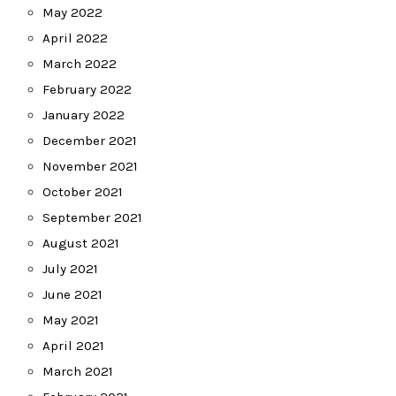
May 2022
April 2022
March 2022
February 2022
January 2022
December 2021
November 2021
October 2021
September 2021
August 2021
July 2021
June 2021
May 2021
April 2021
March 2021