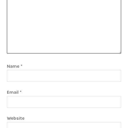
Name
*
Email
*
Website