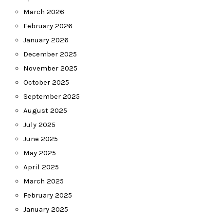
March 2026
February 2026
January 2026
December 2025
November 2025
October 2025
September 2025
August 2025
July 2025
June 2025
May 2025
April 2025
March 2025
February 2025
January 2025