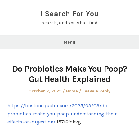
Skip
to
I Search For You
content
search, and you shall find
Menu
Do Probiotics Make You Poop?
Gut Health Explained
Posted
Posted
October 2, 2025
Home
Leave a Reply
on
in
https://bostonequator.com/2025/09/03/do-
probiotics-make-you-poop-understanding-their-
effects-on-digestion/
f57f6fokvg.