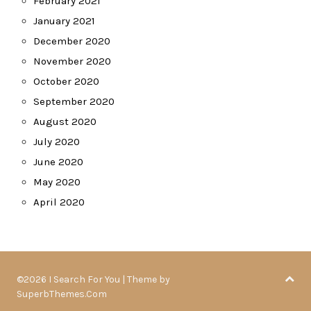
February 2021
January 2021
December 2020
November 2020
October 2020
September 2020
August 2020
July 2020
June 2020
May 2020
April 2020
©2026 I Search For You
| Theme by
SuperbThemes.Com