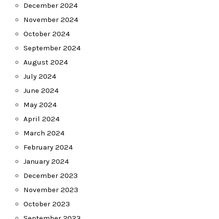
December 2024
November 2024
October 2024
September 2024
August 2024
July 2024
June 2024
May 2024
April 2024
March 2024
February 2024
January 2024
December 2023
November 2023
October 2023
September 2023