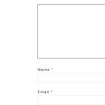
Name
*
Email
*