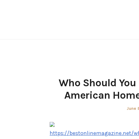
Skip
to
content
Who Should You 
American Homes
Poste
June 
on
https://bestonlinemagazine.net/w