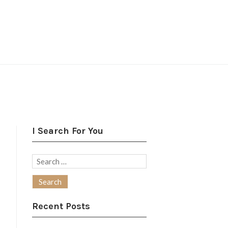
I Search For You
Search
for:
Recent Posts