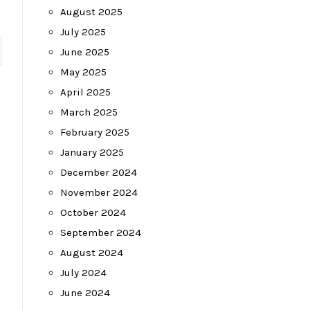
August 2025
July 2025
June 2025
May 2025
April 2025
March 2025
February 2025
January 2025
December 2024
November 2024
October 2024
September 2024
August 2024
July 2024
June 2024