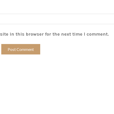
ite in this browser for the next time I comment.