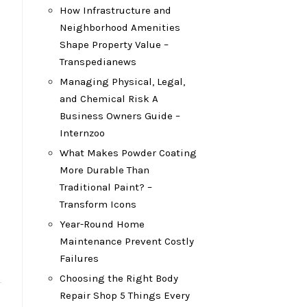
How Infrastructure and
Neighborhood Amenities
Shape Property Value –
Transpedianews
Managing Physical, Legal,
and Chemical Risk A
Business Owners Guide –
Internzoo
What Makes Powder Coating
More Durable Than
Traditional Paint? –
Transform Icons
Year-Round Home
Maintenance Prevent Costly
Failures
Choosing the Right Body
Repair Shop 5 Things Every