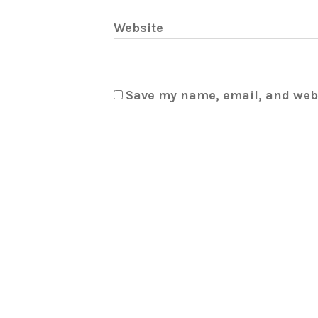
Website
Save my name, email, and webs