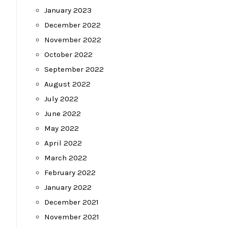
January 2023
December 2022
November 2022
October 2022
September 2022
August 2022
July 2022
June 2022
May 2022
April 2022
March 2022
February 2022
January 2022
December 2021
November 2021