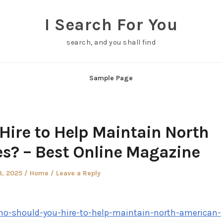
I Search For You
search, and you shall find
Sample Page
Hire to Help Maintain North
? – Best Online Magazine
d
Posted
8, 2025
Home
Leave a Reply
in
ho-should-you-hire-to-help-maintain-north-american-