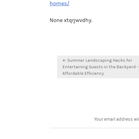
homes/
None xtqrjwvdhy.
Post
← Summer Landscaping Hacks for
navigation
Entertaining Guests in the Backyard –
Affordable Efficiency
Your email address wil