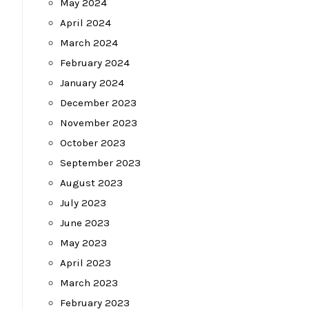
May 2024
April 2024
March 2024
February 2024
January 2024
December 2023
November 2023
October 2023
September 2023
August 2023
July 2023
June 2023
May 2023
April 2023
March 2023
February 2023