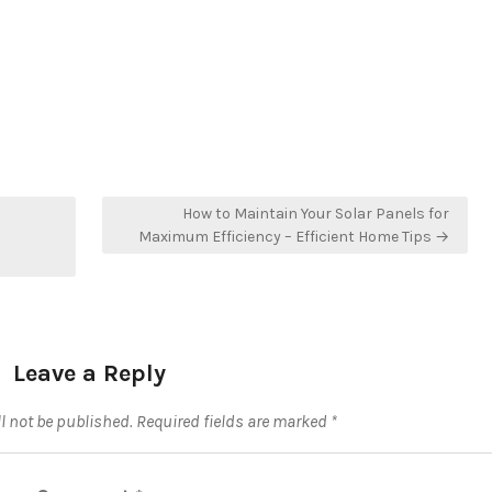
How to Maintain Your Solar Panels for
Maximum Efficiency – Efficient Home Tips →
Leave a Reply
l not be published.
Required fields are marked
*