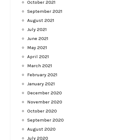
October 2021
September 2021
August 2021
July 2021
June 2021
May 2021
April 2021
March 2021
February 2021
January 2021
December 2020
November 2020
October 2020
September 2020
August 2020
July 2020