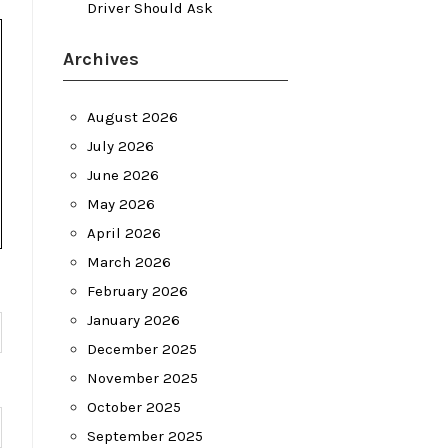
Driver Should Ask
Archives
August 2026
July 2026
June 2026
May 2026
April 2026
March 2026
February 2026
January 2026
December 2025
November 2025
October 2025
September 2025