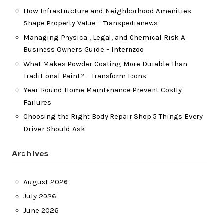
How Infrastructure and Neighborhood Amenities
Shape Property Value – Transpedianews
Managing Physical, Legal, and Chemical Risk A
Business Owners Guide – Internzoo
What Makes Powder Coating More Durable Than
Traditional Paint? – Transform Icons
Year-Round Home Maintenance Prevent Costly
Failures
Choosing the Right Body Repair Shop 5 Things Every
Driver Should Ask
Archives
August 2026
July 2026
June 2026