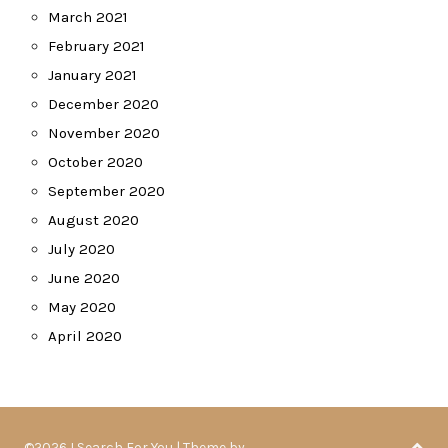
March 2021
February 2021
January 2021
December 2020
November 2020
October 2020
September 2020
August 2020
July 2020
June 2020
May 2020
April 2020
©2026 I Search For You
| Theme by