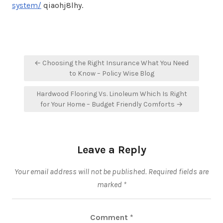
system/
qiaohj8lhy.
Post
← Choosing the Right Insurance What You Need
navigation
to Know – Policy Wise Blog
Hardwood Flooring Vs. Linoleum Which Is Right
for Your Home – Budget Friendly Comforts →
Leave a Reply
Your email address will not be published.
Required fields are
marked
*
Comment
*