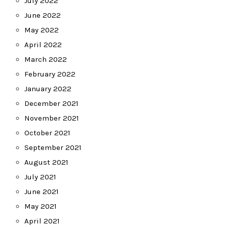
July 2022
June 2022
May 2022
April 2022
March 2022
February 2022
January 2022
December 2021
November 2021
October 2021
September 2021
August 2021
July 2021
June 2021
May 2021
April 2021