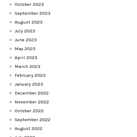
October 2023
September 2023
August 2023
July 2023
June 2023
May 2023
April 2023
March 2023
February 2023
January 2023
December 2022
November 2022
October 2022
September 2022
August 2022