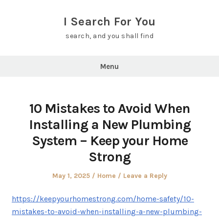
Skip
to
I Search For You
content
search, and you shall find
Menu
10 Mistakes to Avoid When
Installing a New Plumbing
System – Keep your Home
Strong
Posted
Posted
May 1, 2025
Home
Leave a Reply
on
in
https://keepyourhomestrong.com/home-safety/10-
mistakes-to-avoid-when-installing-a-new-plumbing-