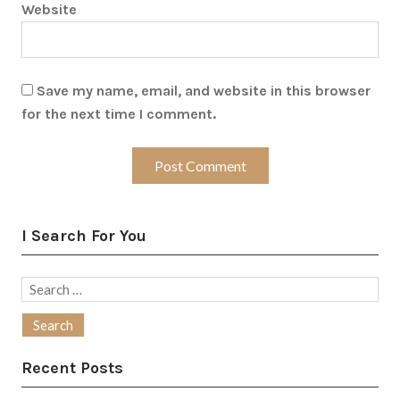
Website
Save my name, email, and website in this browser
for the next time I comment.
I Search For You
Search
for:
Recent Posts