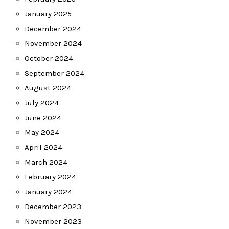
January 2025
December 2024
November 2024
October 2024
September 2024
August 2024
July 2024
June 2024
May 2024
April 2024
March 2024
February 2024
January 2024
December 2023
November 2023