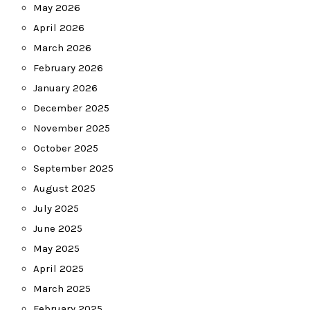
May 2026
April 2026
March 2026
February 2026
January 2026
December 2025
November 2025
October 2025
September 2025
August 2025
July 2025
June 2025
May 2025
April 2025
March 2025
February 2025