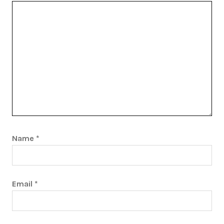
Name
*
Email
*