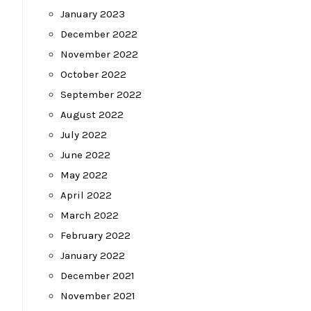
January 2023
December 2022
November 2022
October 2022
September 2022
August 2022
July 2022
June 2022
May 2022
April 2022
March 2022
February 2022
January 2022
December 2021
November 2021