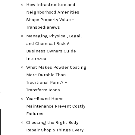
How Infrastructure and
Neighborhood Amenities
Shape Property Value –
Transpedianews
Managing Physical, Legal,
and Chemical Risk A
Business Owners Guide –
Internzoo
What Makes Powder Coating
More Durable Than
Traditional Paint? –
Transform Icons
Year-Round Home
Maintenance Prevent Costly
Failures
Choosing the Right Body
Repair Shop 5 Things Every