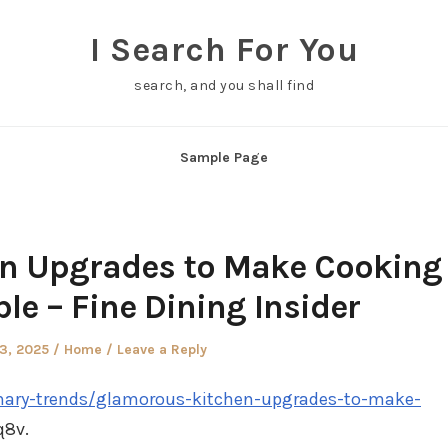
I Search For You
search, and you shall find
Sample Page
n Upgrades to Make Cooking
le – Fine Dining Insider
d
Posted
23, 2025
Home
Leave a Reply
in
linary-trends/glamorous-kitchen-upgrades-to-make-
8v.