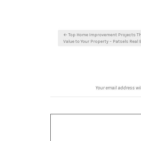
Post
← Top Home Improvement Projects Th
navigation
Value to Your Property – Patsels Real 
Your email address wil