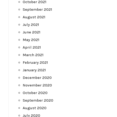
October 2021
September 2021
August 2021
July 2021
June 2021
May 2021
April 2021
March 2021
February 2021
January 2021
December 2020
November 2020
October 2020
September 2020
August 2020
July 2020