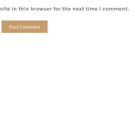
ite in this browser for the next time I comment.