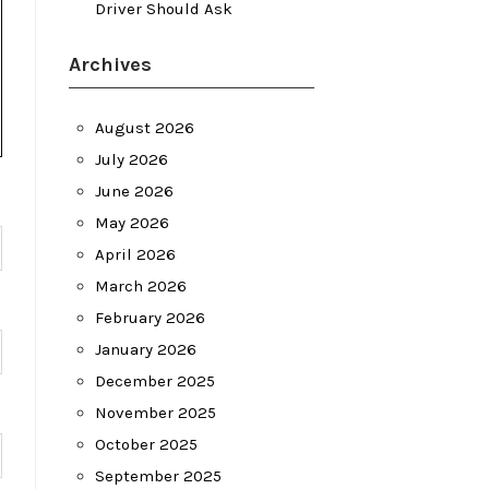
Driver Should Ask
Archives
August 2026
July 2026
June 2026
May 2026
April 2026
March 2026
February 2026
January 2026
December 2025
November 2025
October 2025
September 2025