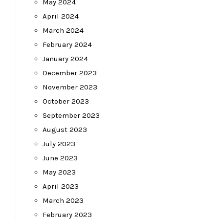
May 2024
April 2024
March 2024
February 2024
January 2024
December 2023
November 2023
October 2023
September 2023
August 2023
July 2023
June 2023
May 2023
April 2023
March 2023
February 2023