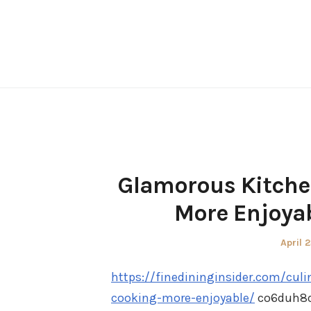
Skip
to
content
Glamorous Kitche
More Enjoyab
Poste
April 
on
https://finedininginsider.com/cu
cooking-more-enjoyable/
co6duh8q