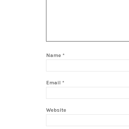
Name
*
Email
*
Website