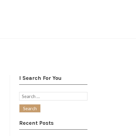
I Search For You
Search
for:
Recent Posts