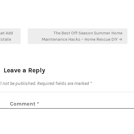
at Add
The Best Off-Season Summer Home
Estate
Maintenance Hacks – Home Rescue DIY →
Leave a Reply
l not be published.
Required fields are marked
*
Comment
*