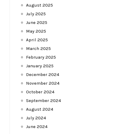
August 2025
July 2025
June 2025
May 2025
April 2025
March 2025
February 2025
January 2025
December 2024
November 2024
October 2024
September 2024
August 2024
July 2024
June 2024