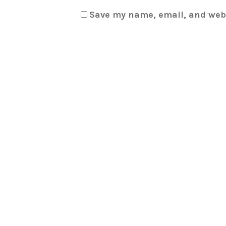
Save my name, email, and webs