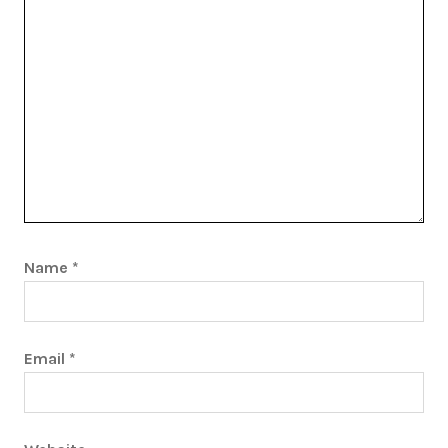
Name
*
Email
*