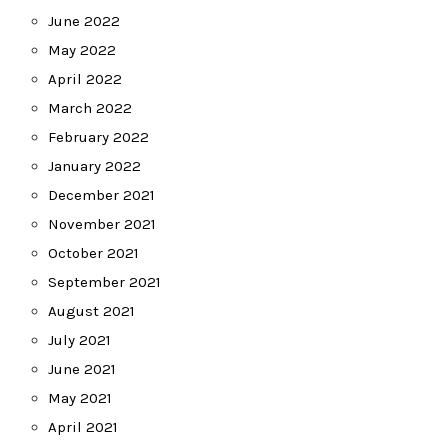
June 2022
May 2022
April 2022
March 2022
February 2022
January 2022
December 2021
November 2021
October 2021
September 2021
August 2021
July 2021
June 2021
May 2021
April 2021