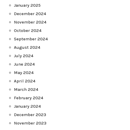
January 2025
December 2024
November 2024
October 2024
September 2024
August 2024
July 2024
June 2024
May 2024
April 2024
March 2024
February 2024
January 2024
December 2023
November 2023