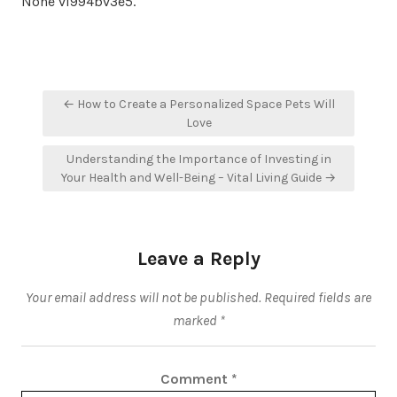
None vl994bv3e5.
Post
← How to Create a Personalized Space Pets Will
navigation
Love
Understanding the Importance of Investing in
Your Health and Well-Being – Vital Living Guide →
Leave a Reply
Your email address will not be published.
Required fields are
marked
*
Comment
*