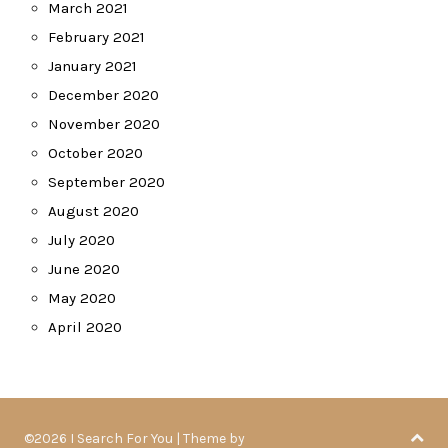
March 2021
February 2021
January 2021
December 2020
November 2020
October 2020
September 2020
August 2020
July 2020
June 2020
May 2020
April 2020
©2026 I Search For You
| Theme by