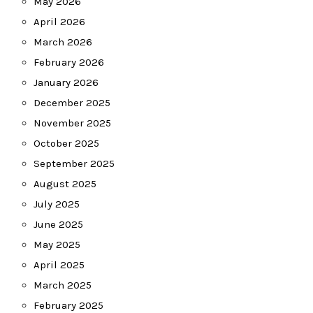
May 2026
April 2026
March 2026
February 2026
January 2026
December 2025
November 2025
October 2025
September 2025
August 2025
July 2025
June 2025
May 2025
April 2025
March 2025
February 2025