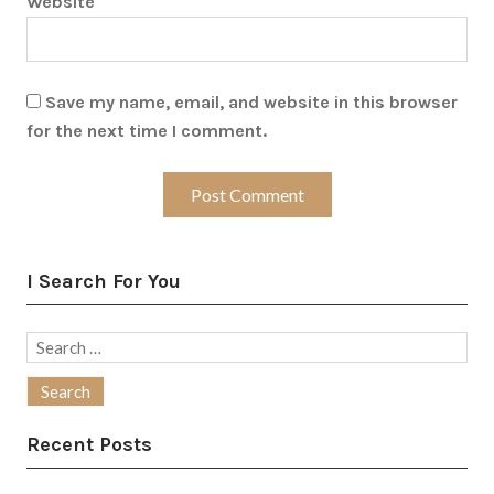
Website
Save my name, email, and website in this browser
for the next time I comment.
I Search For You
Search
for:
Recent Posts