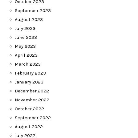
October 2023
September 2023
August 2023
July 2023
June 2023
May 2023
April 2023
March 2023
February 2023
January 2023
December 2022
November 2022
October 2022
September 2022
August 2022
July 2022