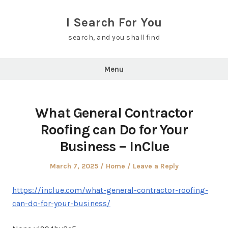
Skip
to
I Search For You
content
search, and you shall find
Menu
What General Contractor
Roofing can Do for Your
Business – InClue
Posted
Posted
March 7, 2025
Home
Leave a Reply
on
in
https://inclue.com/what-general-contractor-roofing-
can-do-for-your-business/