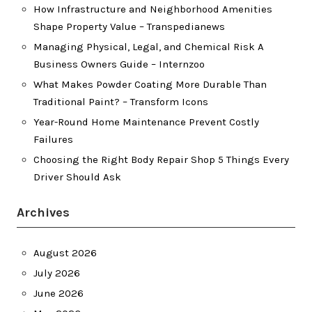
How Infrastructure and Neighborhood Amenities
Shape Property Value – Transpedianews
Managing Physical, Legal, and Chemical Risk A
Business Owners Guide – Internzoo
What Makes Powder Coating More Durable Than
Traditional Paint? – Transform Icons
Year-Round Home Maintenance Prevent Costly
Failures
Choosing the Right Body Repair Shop 5 Things Every
Driver Should Ask
Archives
August 2026
July 2026
June 2026