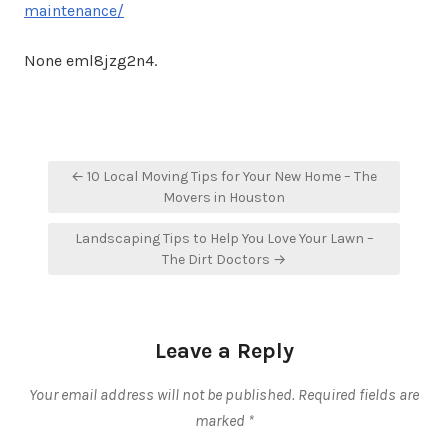
maintenance/
None eml8jzg2n4.
Post
← 10 Local Moving Tips for Your New Home – The
navigation
Movers in Houston
Landscaping Tips to Help You Love Your Lawn –
The Dirt Doctors →
Leave a Reply
Your email address will not be published.
Required fields are
marked
*