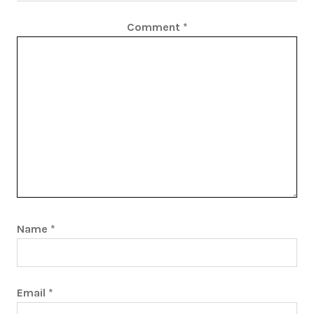
Comment
*
Name
*
Email
*