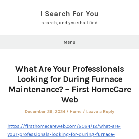
Skip
to
I Search For You
content
search, and you shall find
Menu
What Are Your Professionals
Looking for During Furnace
Maintenance? – First HomeCare
Web
Posted
Posted
December 26, 2024
Home
Leave a Reply
on
in
https://firsthomecareweb.com/2024/12/what-are-
your-professionals-looking-for-during-furnace-