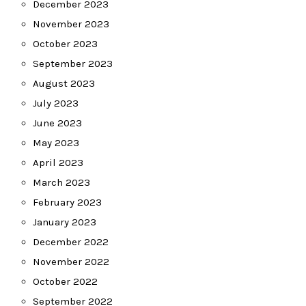
December 2023
November 2023
October 2023
September 2023
August 2023
July 2023
June 2023
May 2023
April 2023
March 2023
February 2023
January 2023
December 2022
November 2022
October 2022
September 2022