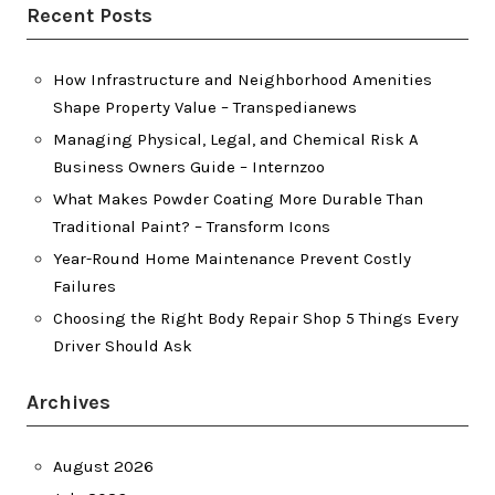
Recent Posts
How Infrastructure and Neighborhood Amenities
Shape Property Value – Transpedianews
Managing Physical, Legal, and Chemical Risk A
Business Owners Guide – Internzoo
What Makes Powder Coating More Durable Than
Traditional Paint? – Transform Icons
Year-Round Home Maintenance Prevent Costly
Failures
Choosing the Right Body Repair Shop 5 Things Every
Driver Should Ask
Archives
August 2026