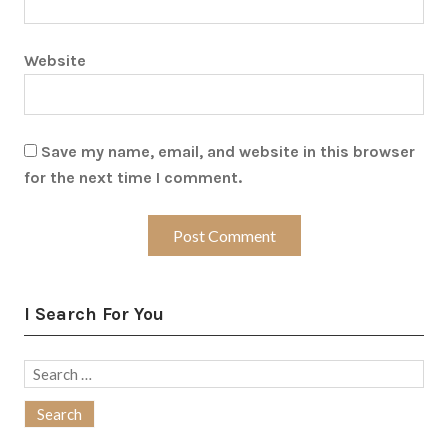
Website
Save my name, email, and website in this browser
for the next time I comment.
I Search For You
Search
for: