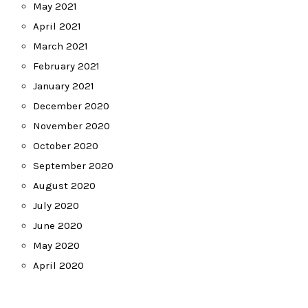
May 2021
April 2021
March 2021
February 2021
January 2021
December 2020
November 2020
October 2020
September 2020
August 2020
July 2020
June 2020
May 2020
April 2020