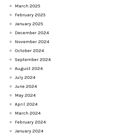
March 2025
February 2025
January 2025
December 2024
November 2024
October 2024
September 2024
August 2024
July 2024
June 2024
May 2024
April 2024
March 2024
February 2024
January 2024