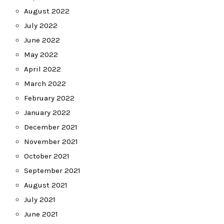
August 2022
July 2022
June 2022
May 2022
April 2022
March 2022
February 2022
January 2022
December 2021
November 2021
October 2021
September 2021
August 2021
July 2021
June 2021