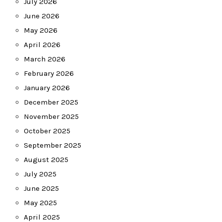
July 2026
June 2026
May 2026
April 2026
March 2026
February 2026
January 2026
December 2025
November 2025
October 2025
September 2025
August 2025
July 2025
June 2025
May 2025
April 2025