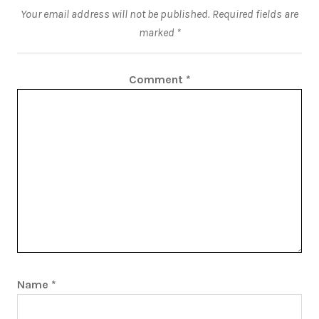
Your email address will not be published.
Required fields are
marked
*
Comment
*
Name
*