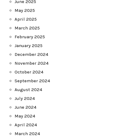
June 2025
May 2025
April 2025
March 2025
February 2025
January 2025
December 2024
November 2024
October 2024
September 2024
August 2024
July 2024
June 2024
May 2024
April 2024
March 2024