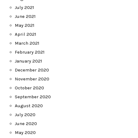
July 2021
June 2021
May 2021
April 2021
March 2021
February 2021
January 2021
December 2020
November 2020
October 2020
September 2020
August 2020
July 2020
June 2020
May 2020