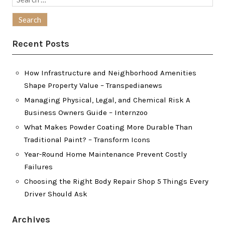
for:
Recent Posts
How Infrastructure and Neighborhood Amenities
Shape Property Value – Transpedianews
Managing Physical, Legal, and Chemical Risk A
Business Owners Guide – Internzoo
What Makes Powder Coating More Durable Than
Traditional Paint? – Transform Icons
Year-Round Home Maintenance Prevent Costly
Failures
Choosing the Right Body Repair Shop 5 Things Every
Driver Should Ask
Archives