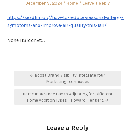
Posted
Posted
December 9, 2024
Home
Leave a Reply
on
in
https://seadhin.org/how-to-reduce-seasonal-allergy-
symptoms-and-improve-air-quality-this-fall/
None 1t31ddhvt5.
Post
← Boost Brand Visibility Integrate Your
navigation
Marketing Techniques
Home Insurance Hacks Adjusting for Different
Home Addition Types – Howard Fienberg →
Leave a Reply