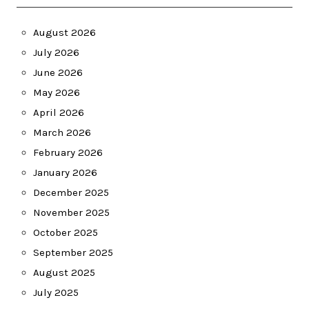
August 2026
July 2026
June 2026
May 2026
April 2026
March 2026
February 2026
January 2026
December 2025
November 2025
October 2025
September 2025
August 2025
July 2025