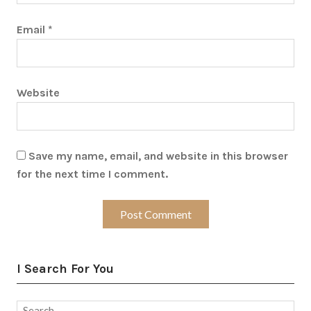
Email
*
Website
Save my name, email, and website in this browser
for the next time I comment.
I Search For You
Search