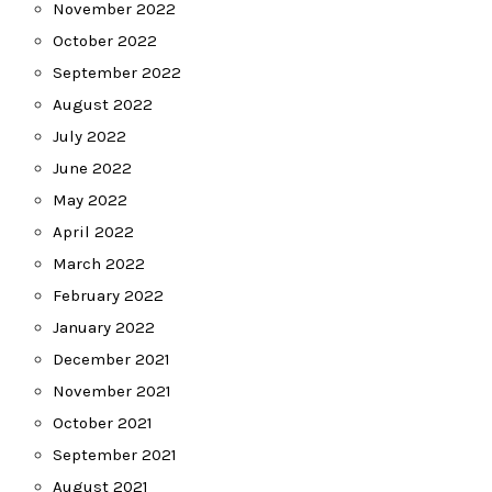
November 2022
October 2022
September 2022
August 2022
July 2022
June 2022
May 2022
April 2022
March 2022
February 2022
January 2022
December 2021
November 2021
October 2021
September 2021
August 2021