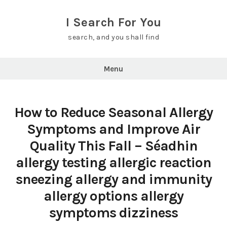
Skip
to
I Search For You
content
search, and you shall find
Menu
How to Reduce Seasonal Allergy
Symptoms and Improve Air
Quality This Fall – Séadhin
allergy testing allergic reaction
sneezing allergy and immunity
allergy options allergy
symptoms dizziness