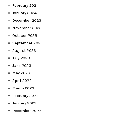
February 2024
January 2024
December 2023
November 2023
October 2023
September 2023
August 2023
July 2023
June 2023
May 2023
April 2023
March 2023
February 2023
January 2023
December 2022